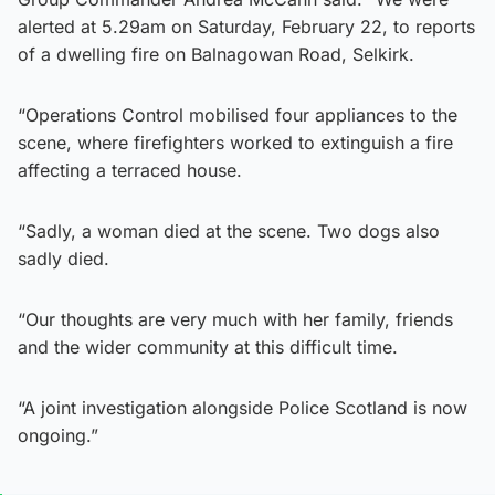
alerted at 5.29am on Saturday, February 22, to reports
of a dwelling fire on Balnagowan Road, Selkirk.
“Operations Control mobilised four appliances to the
scene, where firefighters worked to extinguish a fire
affecting a terraced house.
“Sadly, a woman died at the scene. Two dogs also
sadly died.
“Our thoughts are very much with her family, friends
and the wider community at this difficult time.
“A joint investigation alongside Police Scotland is now
ongoing.”