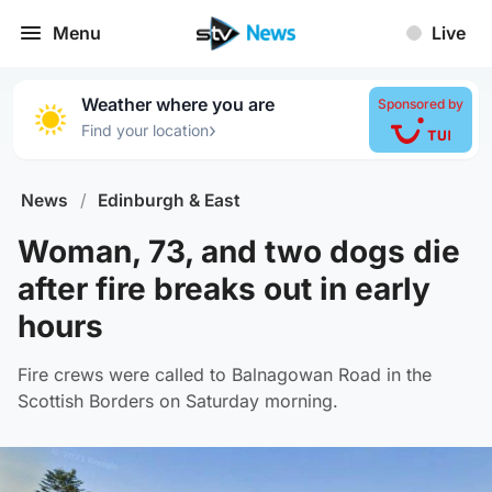
Menu
Live
Weather where you are
Sponsored by
›
Find your location
News
/
Edinburgh & East
Woman, 73, and two dogs die
after fire breaks out in early
hours
Fire crews were called to Balnagowan Road in the
Scottish Borders on Saturday morning.