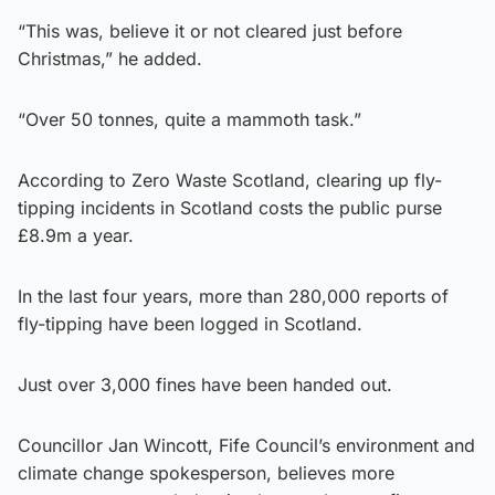
“This was, believe it or not cleared just before
Christmas,” he added.
“Over 50 tonnes, quite a mammoth task.”
According to Zero Waste Scotland, clearing up fly-
tipping incidents in Scotland costs the public purse
£8.9m a year.
In the last four years, more than 280,000 reports of
fly-tipping have been logged in Scotland.
Just over 3,000 fines have been handed out.
Councillor Jan Wincott, Fife Council’s environment and
climate change spokesperson, believes more