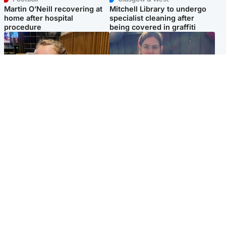
Martin O’Neill recovering at
Mitchell Library to undergo
home after hospital
specialist cleaning after
procedure
being covered in graffiti
North East & Tayside
North East & Tayside
NHS investigating after staff
Domestic abuser who
'access records' of girl
murdered partner with
allegedly murdered by dad
hammer jailed for life
Popular Videos