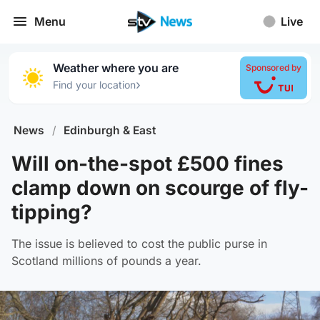
Menu
Live
Weather where you are
Sponsored by
›
Find your location
News
/
Edinburgh & East
Will on-the-spot £500 fines
clamp down on scourge of fly-
tipping?
The issue is believed to cost the public purse in
Scotland millions of pounds a year.