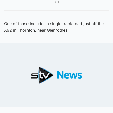
Ad
One of those includes a single track road just off the
A92 in Thornton, near Glenrothes.