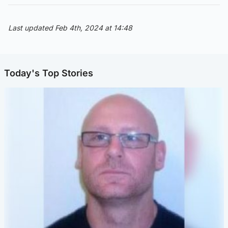
Last updated Feb 4th, 2024 at 14:48
Today's Top Stories