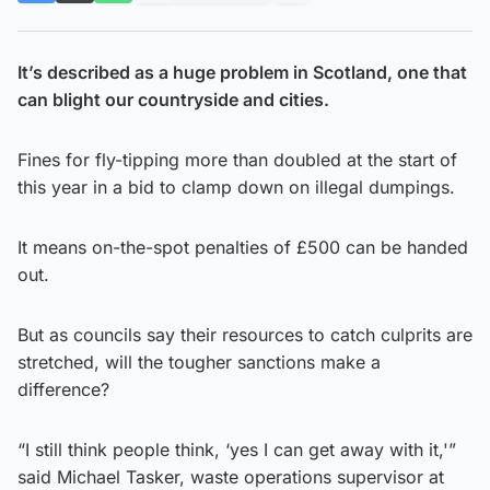
It’s described as a huge problem in Scotland, one that
can blight our countryside and cities.
Fines for fly-tipping more than doubled at the start of
this year in a bid to clamp down on illegal dumpings.
It means on-the-spot penalties of £500 can be handed
out.
But as councils say their resources to catch culprits are
stretched, will the tougher sanctions make a
difference?
“I still think people think, ‘yes I can get away with it,'”
said Michael Tasker, waste operations supervisor at