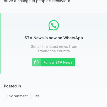
drive a change in people’s behaviour.
STV News is now on WhatsApp
Get all the latest news from
around the country
Follow STV News
Posted in
Environment
Fife