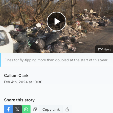
Play Video
STV News
Fines for fly-tipping more than doubled at the start of this year.
Callum Clark
Feb 4th, 2024 at 10:30
Share this story
Copy Link