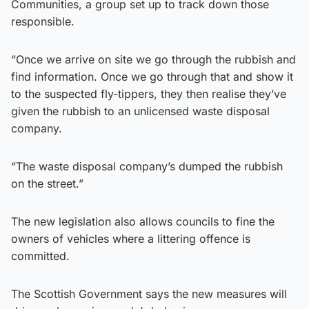
Communities, a group set up to track down those
responsible.
“Once we arrive on site we go through the rubbish and
find information. Once we go through that and show it
to the suspected fly-tippers, they then realise they’ve
given the rubbish to an unlicensed waste disposal
company.
“The waste disposal company’s dumped the rubbish
on the street.”
The new legislation also allows councils to fine the
owners of vehicles where a littering offence is
committed.
The Scottish Government says the new measures will