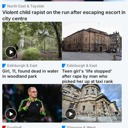
North East & Tayside
Violent child rapist on the run after escaping escort in
city centre
Edinburgh & East
Edinburgh & East
Girl, 11, found dead in water
Teen girl's 'life stopped'
in woodland park
after rape by man who
picked her up at taxi rank
Football
Glasgow & West