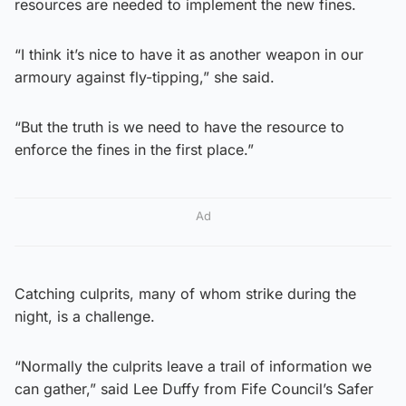
resources are needed to implement the new fines.
“I think it’s nice to have it as another weapon in our
armoury against fly-tipping,” she said.
“But the truth is we need to have the resource to
enforce the fines in the first place.”
Ad
Catching culprits, many of whom strike during the
night, is a challenge.
“Normally the culprits leave a trail of information we
can gather,” said Lee Duffy from Fife Council’s Safer