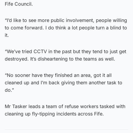
Fife Council.
“I’d like to see more public involvement, people willing
to come forward. I do think a lot people turn a blind to
it.
“We’ve tried CCTV in the past but they tend to just get
destroyed. It’s disheartening to the teams as well.
“No sooner have they finished an area, got it all
cleaned up and I’m back giving them another task to
do.”
Mr Tasker leads a team of refuse workers tasked with
cleaning up fly-tipping incidents across Fife.