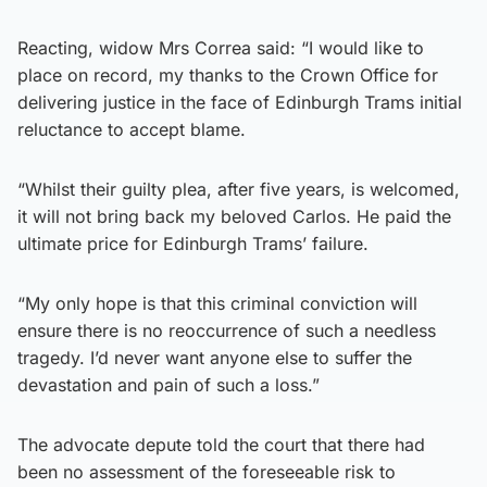
Reacting, widow Mrs Correa said: “I would like to
place on record, my thanks to the Crown Office for
delivering justice in the face of Edinburgh Trams initial
reluctance to accept blame.
“Whilst their guilty plea, after five years, is welcomed,
it will not bring back my beloved Carlos. He paid the
ultimate price for Edinburgh Trams’ failure.
“My only hope is that this criminal conviction will
ensure there is no reoccurrence of such a needless
tragedy. I’d never want anyone else to suffer the
devastation and pain of such a loss.”
The advocate depute told the court that there had
been no assessment of the foreseeable risk to