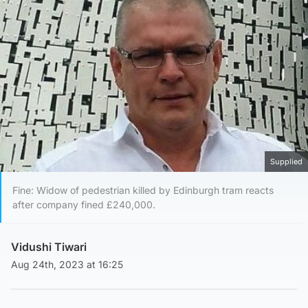
Supplied
Fine: Widow of pedestrian killed by Edinburgh tram reacts
after company fined £240,000.
Vidushi Tiwari
Aug 24th, 2023 at 16:25