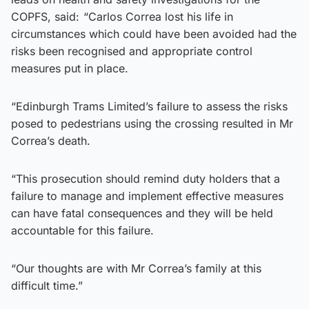
COPFS, said: “Carlos Correa lost his life in
circumstances which could have been avoided had the
risks been recognised and appropriate control
measures put in place.
“Edinburgh Trams Limited’s failure to assess the risks
posed to pedestrians using the crossing resulted in Mr
Correa’s death.
“This prosecution should remind duty holders that a
failure to manage and implement effective measures
can have fatal consequences and they will be held
accountable for this failure.
“Our thoughts are with Mr Correa’s family at this
difficult time.”