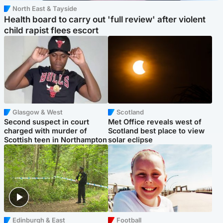
North East & Tayside
Health board to carry out 'full review' after violent
child rapist flees escort
Glasgow & West
Scotland
Second suspect in court
Met Office reveals west of
charged with murder of
Scotland best place to view
Scottish teen in Northampton
solar eclipse
Edinburgh & East
Football