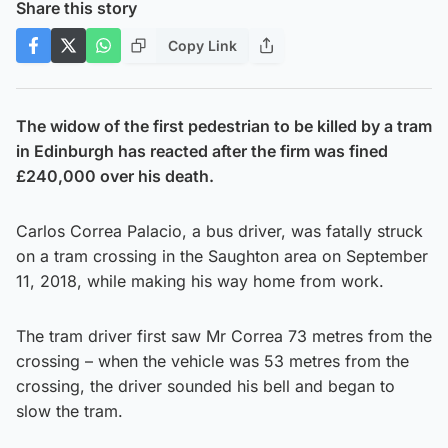
Share this story
Copy Link
The widow of the first pedestrian to be killed by a tram
in Edinburgh has reacted after the firm was fined
£240,000 over his death.
Carlos Correa Palacio, a bus driver, was fatally struck
on a tram crossing in the Saughton area on September
11, 2018, while making his way home from work.
The tram driver first saw Mr Correa 73 metres from the
crossing – when the vehicle was 53 metres from the
crossing, the driver sounded his bell and began to
slow the tram.