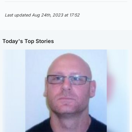
Last updated Aug 24th, 2023 at 17:52
Today's Top Stories