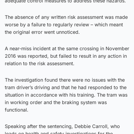
adequate control measures to address these hazards.
The absence of any written risk assessment was made
worse by a failure to regularly review – which meant
the original error went unnoticed.
A near-miss incident at the same crossing in November
2016 was reported, but failed to result in any action in
relation to the risk assessment.
The investigation found there were no issues with the
tram driver’s driving and that he had responded to the
situation in accordance with his training. The tram was
in working order and the braking system was
functional.
Speaking after the sentencing, Debbie Carroll, who
leads on health and safety investigations for the