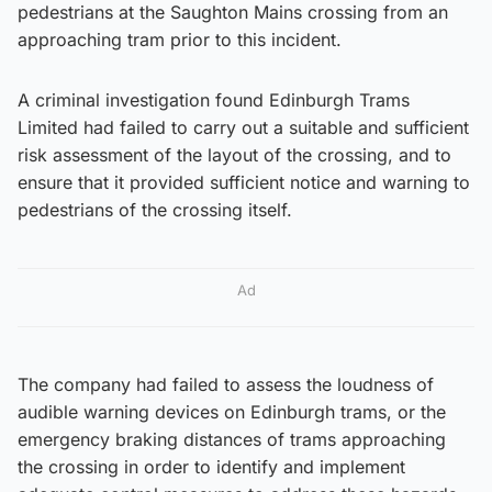
pedestrians at the Saughton Mains crossing from an
approaching tram prior to this incident.
A criminal investigation found Edinburgh Trams
Limited had failed to carry out a suitable and sufficient
risk assessment of the layout of the crossing, and to
ensure that it provided sufficient notice and warning to
pedestrians of the crossing itself.
Ad
The company had failed to assess the loudness of
audible warning devices on Edinburgh trams, or the
emergency braking distances of trams approaching
the crossing in order to identify and implement