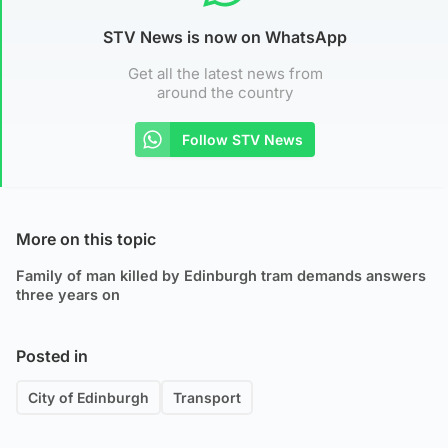
STV News is now on WhatsApp
Get all the latest news from
around the country
Follow STV News
More on this topic
Family of man killed by Edinburgh tram demands answers
three years on
Posted in
City of Edinburgh
Transport