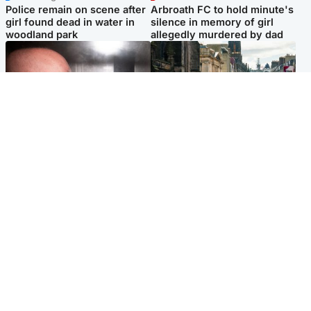
Police remain on scene after
Arbroath FC to hold minute's
girl found dead in water in
silence in memory of girl
woodland park
allegedly murdered by dad
Edinburgh & East
Edinburgh & East
Nicola Sturgeon feels like a
Edinburgh festivals ‘send
‘mug’ over Murrell and won’t
clear message Scotland is a
visit him in prison
welcoming country’
Popular Videos