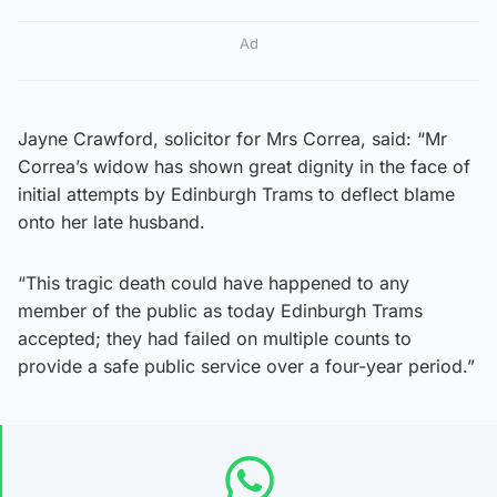
Ad
Jayne Crawford, solicitor for Mrs Correa, said: “Mr
Correa’s widow has shown great dignity in the face of
initial attempts by Edinburgh Trams to deflect blame
onto her late husband.
“This tragic death could have happened to any
member of the public as today Edinburgh Trams
accepted; they had failed on multiple counts to
provide a safe public service over a four-year period.”