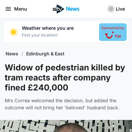
Menu
Live
Weather where you are
Sponsored by
›
Find your location
News
/
Edinburgh & East
Widow of pedestrian killed by
tram reacts after company
fined £240,000
Mrs Correa welcomed the decision, but added the
outcome will not bring her 'beloved' husband back.