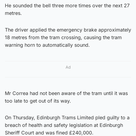
He sounded the bell three more times over the next 27
metres.
The driver applied the emergency brake approximately
18 metres from the tram crossing, causing the tram
warning horn to automatically sound.
Ad
Mr Correa had not been aware of the tram until it was
too late to get out of its way.
On Thursday, Edinburgh Trams Limited pled guilty to a
breach of health and safety legislation at Edinburgh
Sheriff Court and was fined £240,000.