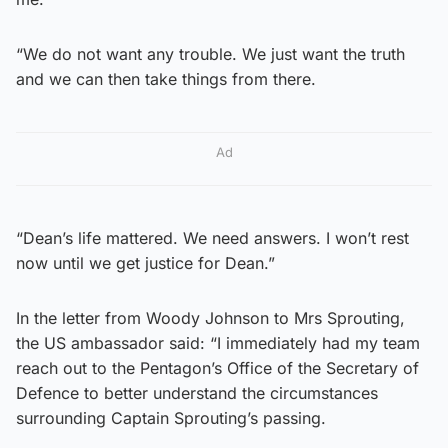
“We do not want any trouble. We just want the truth
and we can then take things from there.
Ad
“Dean’s life mattered. We need answers. I won’t rest
now until we get justice for Dean.”
In the letter from Woody Johnson to Mrs Sprouting,
the US ambassador said: “I immediately had my team
reach out to the Pentagon’s Office of the Secretary of
Defence to better understand the circumstances
surrounding Captain Sprouting’s passing.