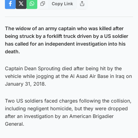
Copy Link
The widow of an army captain who was killed after
being struck by a forklift truck driven by a US soldier
has called for an independent investigation into his
death.
Captain Dean Sprouting died after being hit by the
vehicle while jogging at the Al Asad Air Base in Iraq on
January 31, 2018.
Two US soldiers faced charges following the collision,
including negligent homicide, but they were dropped
after an investigation by an American Brigadier
General.