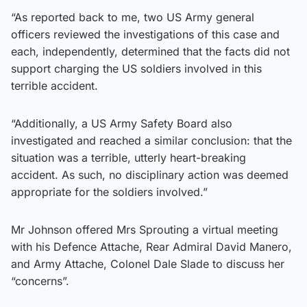
“As reported back to me, two US Army general
officers reviewed the investigations of this case and
each, independently, determined that the facts did not
support charging the US soldiers involved in this
terrible accident.
“Additionally, a US Army Safety Board also
investigated and reached a similar conclusion: that the
situation was a terrible, utterly heart-breaking
accident. As such, no disciplinary action was deemed
appropriate for the soldiers involved.”
Mr Johnson offered Mrs Sprouting a virtual meeting
with his Defence Attache, Rear Admiral David Manero,
and Army Attache, Colonel Dale Slade to discuss her
“concerns”.