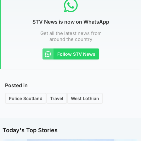
STV News is now on WhatsApp
Get all the latest news from
around the country
Follow STV News
Posted in
Police Scotland
Travel
West Lothian
Today's Top Stories