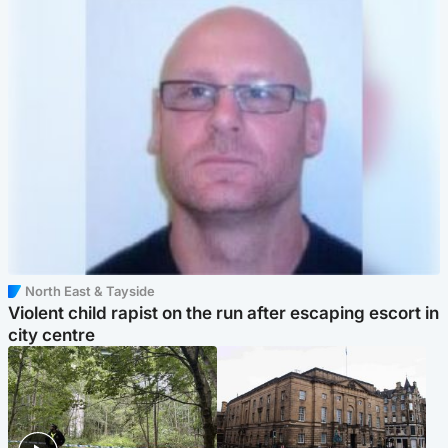
North East & Tayside
Violent child rapist on the run after escaping escort in
city centre