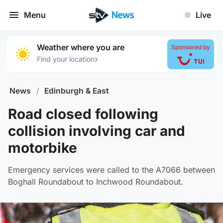
Menu
Live
Weather where you are
Sponsored by
›
Find your location
News
/
Edinburgh & East
Road closed following
collision involving car and
motorbike
Emergency services were called to the A7066 between
Boghall Roundabout to Inchwood Roundabout.