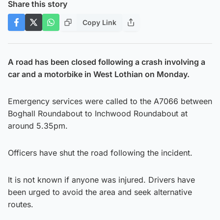
Share this story
Copy Link
A road has been closed following a crash involving a
car and a motorbike in West Lothian on Monday.
Emergency services were called to the A7066 between
Boghall Roundabout to Inchwood Roundabout at
around 5.35pm.
Officers have shut the road following the incident.
It is not known if anyone was injured. Drivers have
been urged to avoid the area and seek alternative
routes.