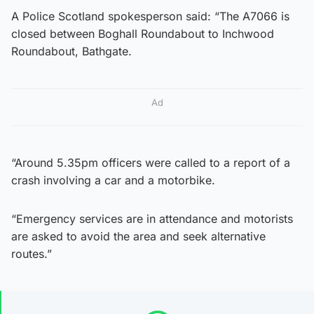
A Police Scotland spokesperson said: “The A7066 is
closed between Boghall Roundabout to Inchwood
Roundabout, Bathgate.
Ad
“Around 5.35pm officers were called to a report of a
crash involving a car and a motorbike.
“Emergency services are in attendance and motorists
are asked to avoid the area and seek alternative
routes.”