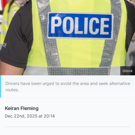
iStock
Drivers have been urged to avoid the area and seek alternative
routes.
Keiran Fleming
Dec 22nd, 2025 at 20:14