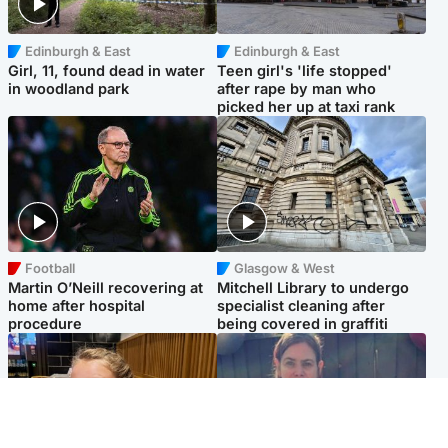
Edinburgh & East
Edinburgh & East
Girl, 11, found dead in water
Teen girl's 'life stopped'
in woodland park
after rape by man who
picked her up at taxi rank
Football
Glasgow & West
Martin O’Neill recovering at
Mitchell Library to undergo
home after hospital
specialist cleaning after
procedure
being covered in graffiti