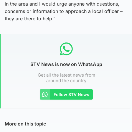
in the area and I would urge anyone with questions,
concerns or information to approach a local officer –
they are there to help.”
STV News is now on WhatsApp
Get all the latest news from
around the country
Follow STV News
More on this topic