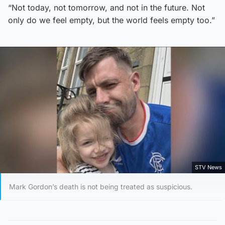
“Not today, not tomorrow, and not in the future. Not
only do we feel empty, but the world feels empty too.”
STV News
Mark Gordon’s death is not being treated as suspicious.