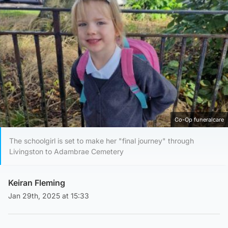
Co-Op funeralcare
The schoolgirl is set to make her "final journey" through
Livingston to Adambrae Cemetery
Keiran Fleming
Jan 29th, 2025 at 15:33