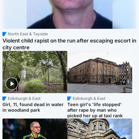
North East & Tayside
Violent child rapist on the run after escaping escort in
city centre
Edinburgh & East
Edinburgh & East
Girl, 11, found dead in water
Teen girl's 'life stopped'
in woodland park
after rape by man who
picked her up at taxi rank