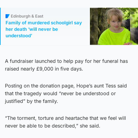
Edinburgh & East
Family of murdered schoolgirl say
her death ‘will never be
understood’
A fundraiser launched to help pay for her funeral has
raised nearly £9,000 in five days.
Posting on the donation page, Hope’s aunt Tess said
that the tragedy would “never be understood or
justified” by the family.
“The torment, torture and heartache that we feel will
never be able to be described,” she said.