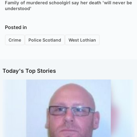
Family of murdered schoolgirl say her death 'will never be
understood'
Posted in
Crime
Police Scotland
West Lothian
Today's Top Stories