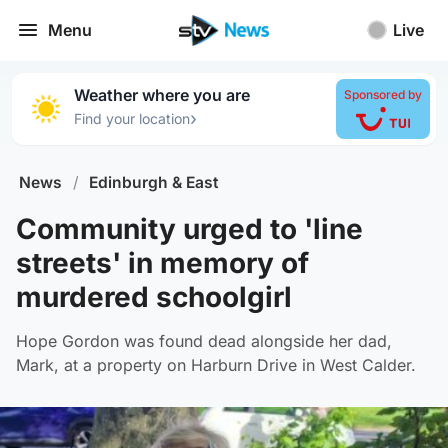
Menu
Live
Weather where you are
Sponsored by
›
Find your location
News
/
Edinburgh & East
Community urged to 'line
streets' in memory of
murdered schoolgirl
Hope Gordon was found dead alongside her dad,
Mark, at a property on Harburn Drive in West Calder.