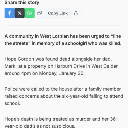
Share this story
Copy Link
A community in West Lothian has been urged to “line
the streets” in memory of a schoolgirl who was killed.
Hope Gordon was found dead alongside her dad,
Mark, at a property on Harburn Drive in West Calder
around 4pm on Monday, January 20.
Police were called to the house after a family member
raised concerns about the six-year-old failing to attend
school.
Hope’s death is being treated as murder and her 36-
year-old dad’s as not suspicious.