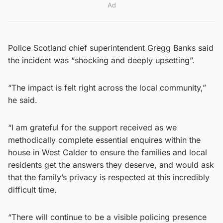
Ad
Police Scotland chief superintendent Gregg Banks said
the incident was “shocking and deeply upsetting”.
“The impact is felt right across the local community,”
he said.
“I am grateful for the support received as we
methodically complete essential enquires within the
house in West Calder to ensure the families and local
residents get the answers they deserve, and would ask
that the family’s privacy is respected at this incredibly
difficult time.
“There will continue to be a visible policing presence