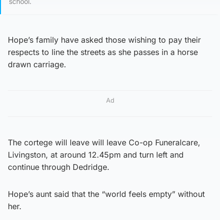
school.
Hope’s family have asked those wishing to pay their
respects to line the streets as she passes in a horse
drawn carriage.
Ad
The cortege will leave will leave Co-op Funeralcare,
Livingston, at around 12.45pm and turn left and
continue through Dedridge.
Hope’s aunt said that the “world feels empty” without
her.