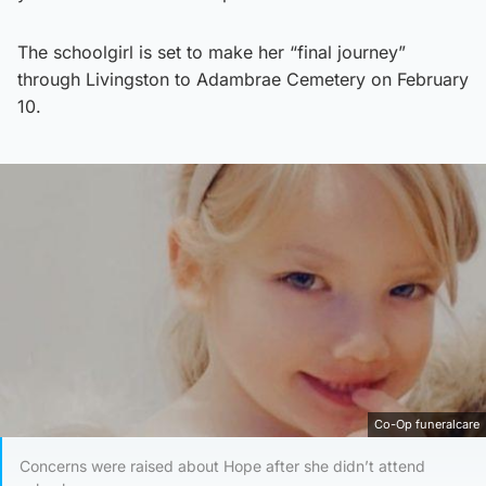
The schoolgirl is set to make her “final journey”
through Livingston to Adambrae Cemetery on February
10.
Co-Op funeralcare
Concerns were raised about Hope after she didn’t attend