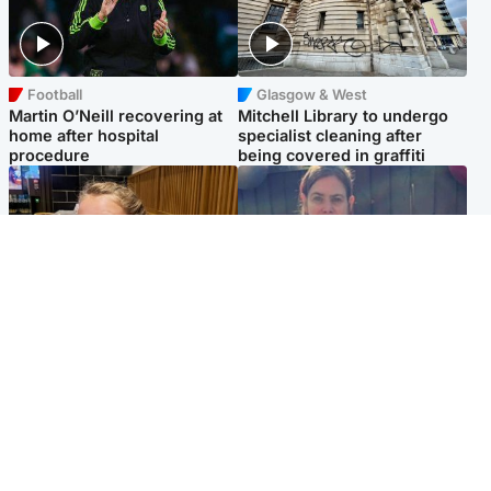
Football
Glasgow & West
Martin O’Neill recovering at
Mitchell Library to undergo
home after hospital
specialist cleaning after
procedure
being covered in graffiti
North East & Tayside
North East & Tayside
NHS investigating after staff
Domestic abuser who
'access records' of girl
murdered partner with
allegedly murdered by dad
hammer jailed for life
Popular Videos