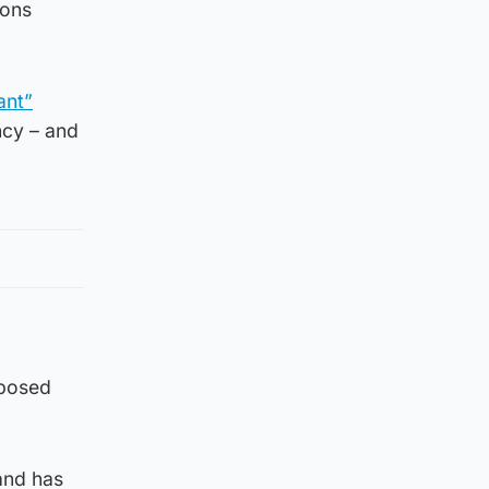
ions
ant”
ncy – and
mposed
and has