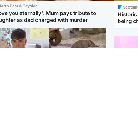
orth East & Tayside
Scotlan
love you eternally': Mum pays tribute to
Histori
ughter as dad charged with murder
being 
Glasgow & West
UK & International
n who admitted killing
Watch moment critically
yden Moy on beach
endangered Sumatran
eals life sentence
elephant calf is born
Enterta
Hit You
dinburgh & East
North East & Tayside
feature 