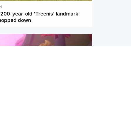
d
c 200-year-old 'Treenis' landmark
chopped down
inment
Tube kids show CoComelon set for
film debut