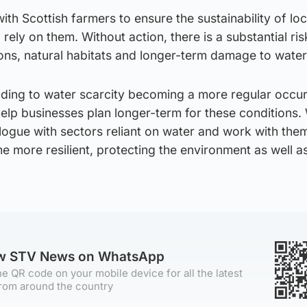
ith Scottish farmers to ensure the sustainability of lo
rely on them. Without action, there is a substantial ris
ions, natural habitats and longer-term damage to wate
ading to water scarcity becoming a more regular occu
elp businesses plan longer-term for these conditions.
logue with sectors reliant on water and work with them
more resilient, protecting the environment as well as
ow STV News on WhatsApp
e QR code on your mobile device for all the latest
rom around the country