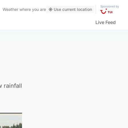
Sponsored by
Weather
where you are
Use current location
Live Feed
 rainfall