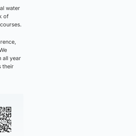
cal water
k of
rcourses.
rrence,
 We
 all year
 their