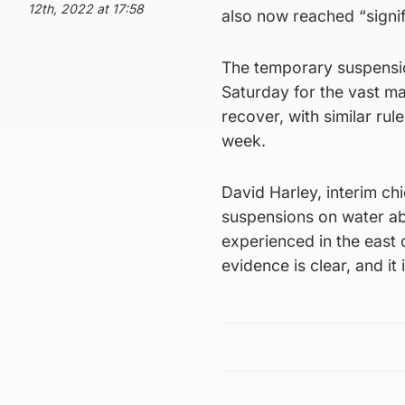
12th, 2022 at 17:58
also now reached “signifi
The temporary suspensio
Saturday for the vast ma
recover, with similar ru
week.
David Harley, interim ch
suspensions on water abs
experienced in the east o
evidence is clear, and it