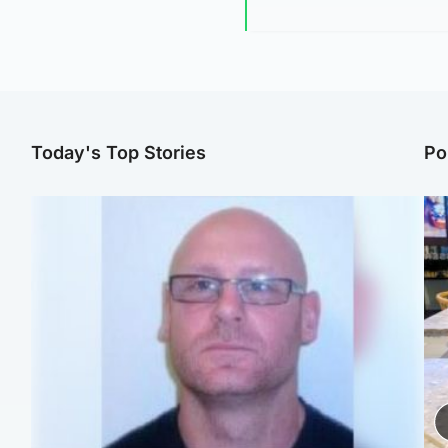
Today's Top Stories
Po