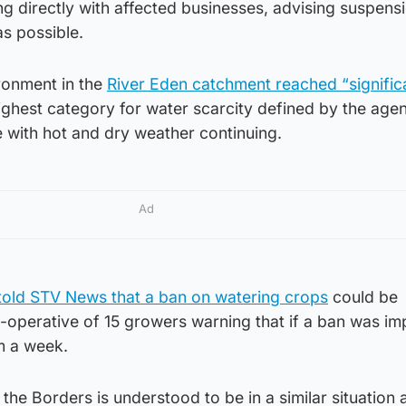
g directly with affected businesses, advising suspens
as possible.
ronment in the
River Eden catchment reached “signific
highest category for water scarcity defined by the age
e with hot and dry weather continuing.
Ad
told STV News that a ban on watering crops
could be
o-operative of 15 growers warning that if a ban was i
m a week.
he Borders is understood to be in a similar situation 