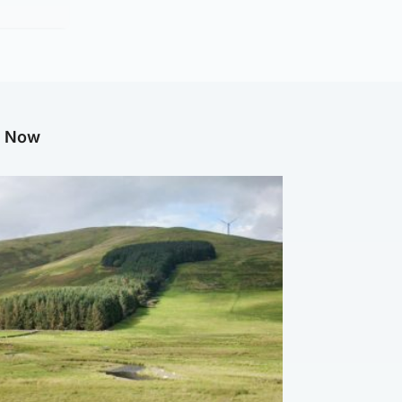
g Now