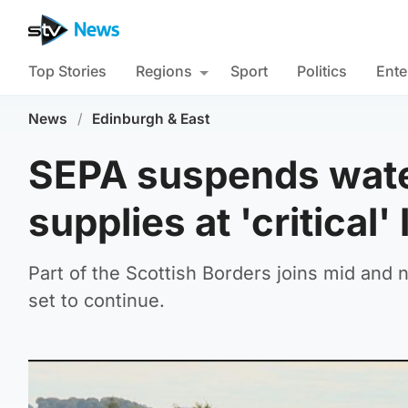
Top Stories
Regions
Sport
Politics
Ente
News
/
Edinburgh & East
SEPA suspends water
supplies at 'critical'
Part of the Scottish Borders joins mid and no
set to continue.