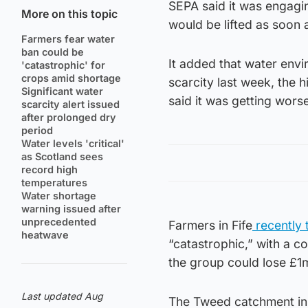
SEPA said it was engagin
More on this topic
would be lifted as soon 
Farmers fear water
ban could be
It added that water envi
'catastrophic' for
crops amid shortage
scarcity last week, the 
Significant water
said it was getting wors
scarcity alert issued
after prolonged dry
period
Water levels 'critical'
as Scotland sees
record high
temperatures
Water shortage
warning issued after
unprecedented
Farmers in Fife
recently 
heatwave
“catastrophic,” with a c
the group could lose £1
Last updated Aug
The Tweed catchment in t