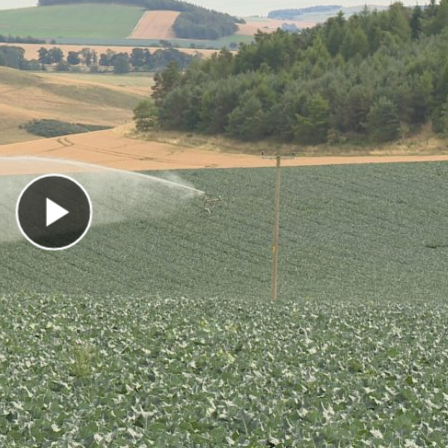
Play Video