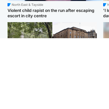
North East & Tayside
N
Violent child rapist on the run after escaping
'I 
escort in city centre
da
Edinburgh & East
Edinburgh & East
Girl, 11, found dead in
Teen girl's 'life stopped'
Tee
water in woodland park
after rape by man who
Ka
picked her up at taxi rank
app
Football
Glasgow & West
E