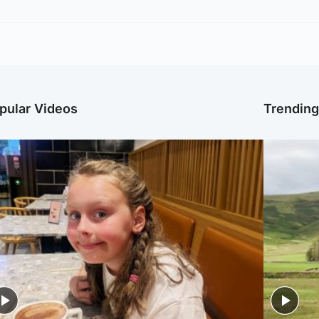
pular Videos
Trendin