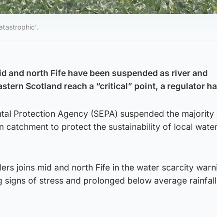
tastrophic'.
id and north Fife have been suspended as river and
stern Scotland reach a “critical” point, a regulator ha
tal Protection Agency (SEPA) suspended the majority 
n catchment to protect the sustainability of local wate
ers joins mid and north Fife in the water scarcity warn
signs of stress and prolonged below average rainfall