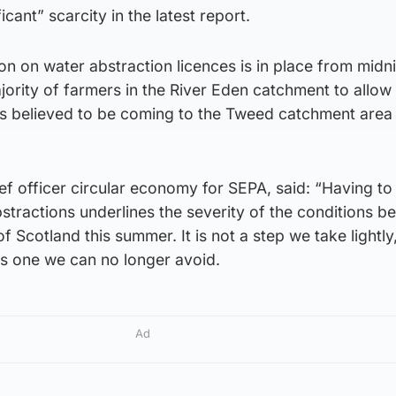
cant” scarcity in the latest report.
n on water abstraction licences is in place from midn
jority of farmers in the River Eden catchment to allow 
les believed to be coming to the Tweed catchment area
ief officer circular economy for SEPA, said: “Having t
tractions underlines the severity of the conditions be
f Scotland this summer. It is not a step we take lightly
 is one we can no longer avoid.
Ad