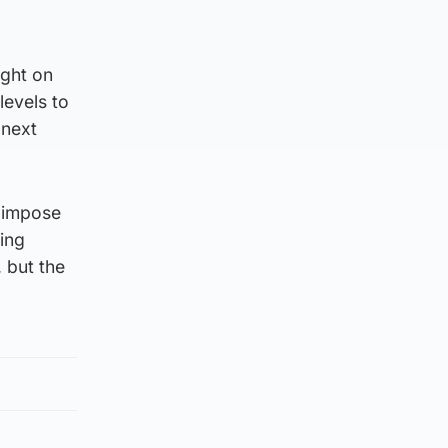
ight on
levels to
 next
o impose
ing
, but the