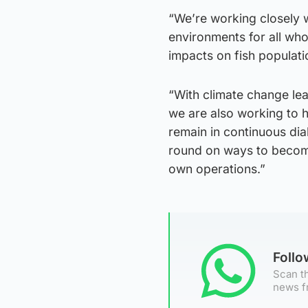
“We’re working closely w
environments for all who 
impacts on fish populat
“With climate change le
we are also working to h
remain in continuous dia
round on ways to become 
own operations.”
Foll
Scan th
news f