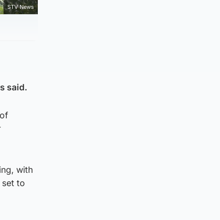
STV News
s said.
of
r
ing, with
 set to