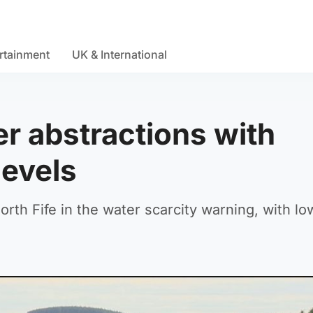
rtainment
UK & International
 abstractions with
 levels
rth Fife in the water scarcity warning, with low