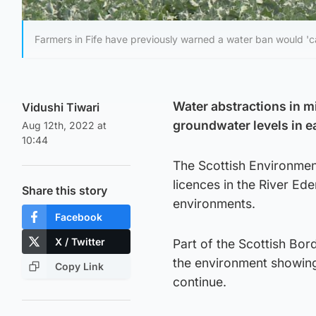
Farmers in Fife have previously warned a water ban would 'ca
Water abstractions in m
Vidushi Tiwari
groundwater levels in ea
Aug 12th, 2022 at
10:44
The Scottish Environmen
licences in the River Ede
Share this story
environments.
Facebook
X / Twitter
Part of the Scottish Bord
the environment showing 
Copy Link
continue.