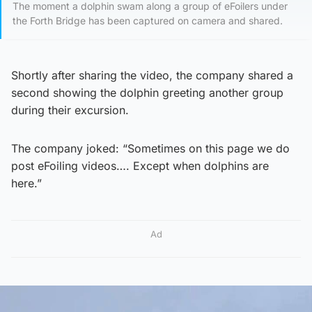
The moment a dolphin swam along a group of eFoilers under
the Forth Bridge has been captured on camera and shared.
Shortly after sharing the video, the company shared a
second showing the dolphin greeting another group
during their excursion.
The company joked: “Sometimes on this page we do
post eFoiling videos…. Except when dolphins are
here.”
Ad