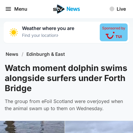
Menu
Live
Weather where you are
Sponsored by
›
Find your location
News
/
Edinburgh & East
Watch moment dolphin swims
alongside surfers under Forth
Bridge
The group from eFoil Scotland were overjoyed when
the animal swam up to them on Wednesday.