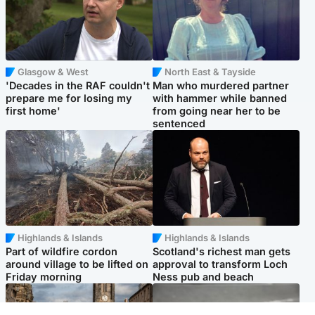
Glasgow & West
North East & Tayside
'Decades in the RAF couldn't
Man who murdered partner
prepare me for losing my
with hammer while banned
first home'
from going near her to be
sentenced
Highlands & Islands
Highlands & Islands
Part of wildfire cordon
Scotland's richest man gets
around village to be lifted on
approval to transform Loch
Friday morning
Ness pub and beach