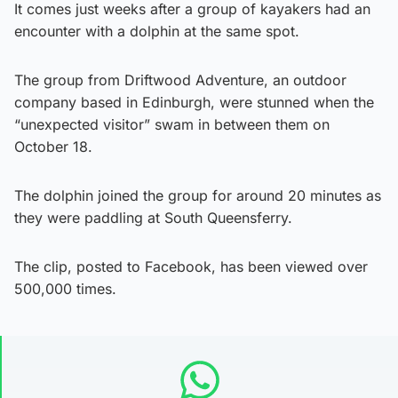
It comes just weeks after a group of kayakers had an
encounter with a dolphin at the same spot.
The group from Driftwood Adventure, an outdoor
company based in Edinburgh, were stunned when the
“unexpected visitor” swam in between them on
October 18.
The dolphin joined the group for around 20 minutes as
they were paddling at South Queensferry.
The clip, posted to Facebook, has been viewed over
500,000 times.