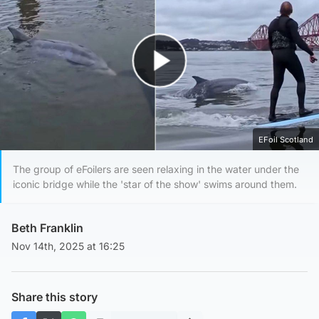
Play Video
EFoil Scotland
The group of eFoilers are seen relaxing in the water under the
iconic bridge while the 'star of the show' swims around them.
Beth Franklin
Nov 14th, 2025 at 16:25
Share this story