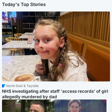
Today's Top Stories
North East & Tayside
NHS investigating after staff 'access records' of girl
allegedly murdered by dad