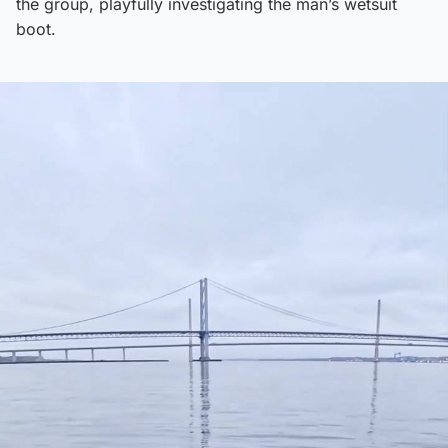
the group, playfully investigating the man’s wetsuit
boot.