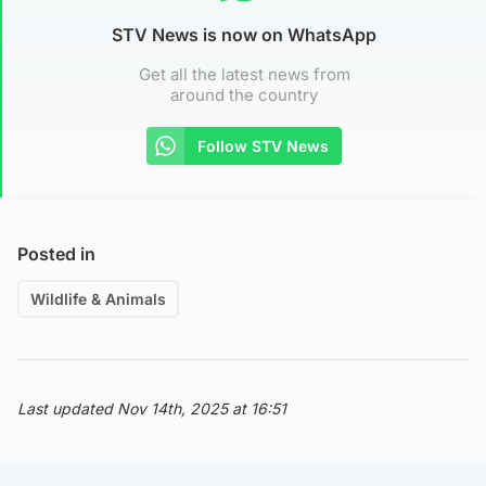
STV News is now on WhatsApp
Get all the latest news from
around the country
Follow STV News
Posted in
Wildlife & Animals
Last updated Nov 14th, 2025 at 16:51