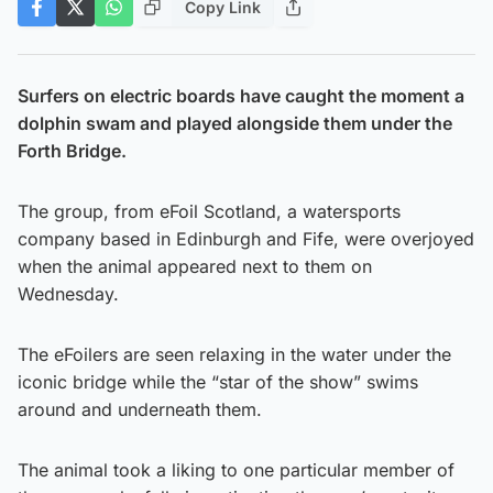
Copy Link
Surfers on electric boards have caught the moment a
dolphin swam and played alongside them under the
Forth Bridge.
The group, from eFoil Scotland, a watersports
company based in Edinburgh and Fife, were overjoyed
when the animal appeared next to them on
Wednesday.
The eFoilers are seen relaxing in the water under the
iconic bridge while the “star of the show” swims
around and underneath them.
The animal took a liking to one particular member of