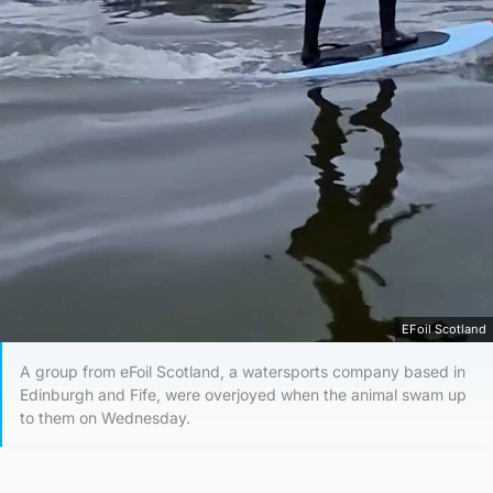
EFoil Scotland
A group from eFoil Scotland, a watersports company based in
Edinburgh and Fife, were overjoyed when the animal swam up
to them on Wednesday.