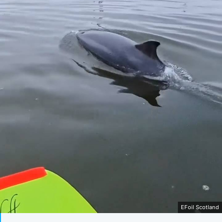
EFoil Scotland