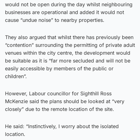
would not be open during the day whilst neighbouring
businesses are operational and added it would not
cause “undue noise” to nearby properties.
They also argued that whilst there has previously been
“contention” surrounding the permitting of private adult
venues within the city centre, the development would
be suitable as it is “far more secluded and will not be
easily accessible by members of the public or
children”.
However, Labour councillor for Sighthill Ross
McKenzie said the plans should be looked at “very
closely” due to the remote location of the site.
He said: “Instinctively, I worry about the isolated
location.