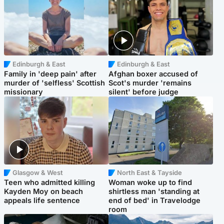
Edinburgh & East
Edinburgh & East
Family in 'deep pain' after
Afghan boxer accused of
murder of 'selfless' Scottish
Scot's murder 'remains
missionary
silent' before judge
Glasgow & West
North East & Tayside
Teen who admitted killing
Woman woke up to find
Kayden Moy on beach
shirtless man 'standing at
appeals life sentence
end of bed' in Travelodge
room