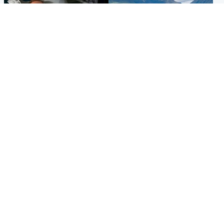
North East & Tayside
Highlands & Islands
Man pleads for living kidney
Scotland’s newest national
donor to gift 'second chance
nature reserve revealed
at life'
Popular Videos