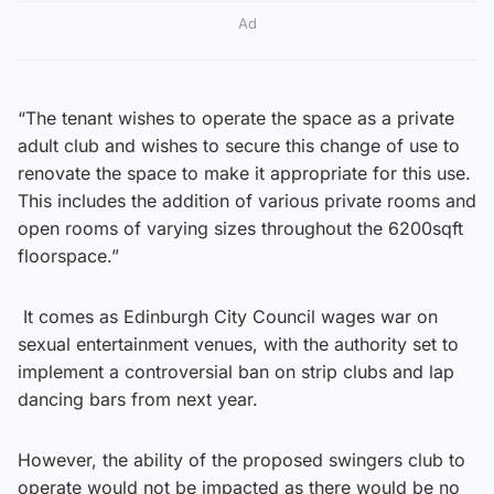
Ad
“The tenant wishes to operate the space as a private
adult club and wishes to secure this change of use to
renovate the space to make it appropriate for this use.
This includes the addition of various private rooms and
open rooms of varying sizes throughout the 6200sqft
floorspace.”
It comes as Edinburgh City Council wages war on
sexual entertainment venues, with the authority set to
implement a controversial ban on strip clubs and lap
dancing bars from next year.
However, the ability of the proposed swingers club to
operate would not be impacted as there would be no