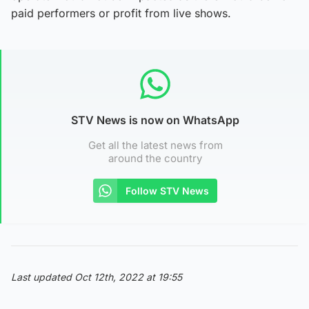
paid performers or profit from live shows.
STV News is now on WhatsApp
Get all the latest news from
around the country
Follow STV News
Last updated Oct 12th, 2022 at 19:55