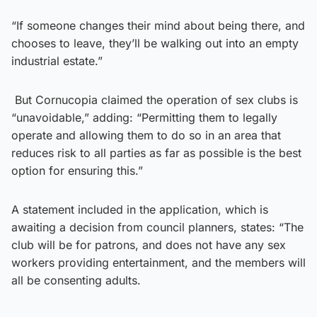
“If someone changes their mind about being there, and
chooses to leave, they’ll be walking out into an empty
industrial estate.”
But Cornucopia claimed the operation of sex clubs is
“unavoidable,” adding: “Permitting them to legally
operate and allowing them to do so in an area that
reduces risk to all parties as far as possible is the best
option for ensuring this.”
A statement included in the application, which is
awaiting a decision from council planners, states: “The
club will be for patrons, and does not have any sex
workers providing entertainment, and the members will
all be consenting adults.