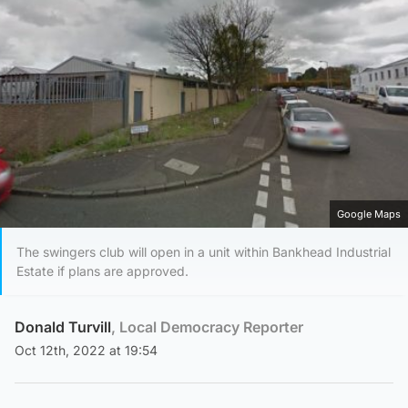
Google Maps
The swingers club will open in a unit within Bankhead Industrial
Estate if plans are approved.
Donald Turvill
, Local Democracy Reporter
Oct 12th, 2022 at 19:54