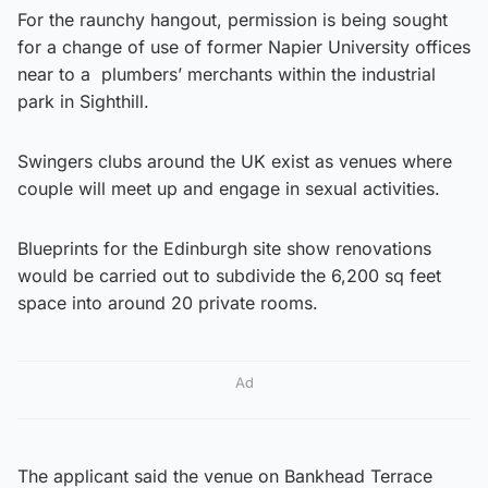
For the raunchy hangout, permission is being sought
for a change of use of former Napier University offices
near to a plumbers’ merchants within the industrial
park in Sighthill.
Swingers clubs around the UK exist as venues where
couple will meet up and engage in sexual activities.
Blueprints for the Edinburgh site show renovations
would be carried out to subdivide the 6,200 sq feet
space into around 20 private rooms.
Ad
The applicant said the venue on Bankhead Terrace