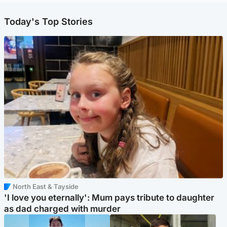
Today's Top Stories
North East & Tayside
'I love you eternally': Mum pays tribute to daughter
as dad charged with murder