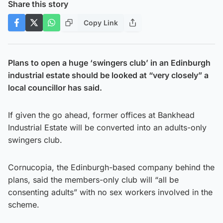
Share this story
Copy Link
Plans to open a huge ‘swingers club’ in an Edinburgh
industrial estate should be looked at “very closely” a
local councillor has said.
If given the go ahead, former offices at Bankhead
Industrial Estate will be converted into an adults-only
swingers club.
Cornucopia, the Edinburgh-based company behind the
plans, said the members-only club will “all be
consenting adults” with no sex workers involved in the
scheme.