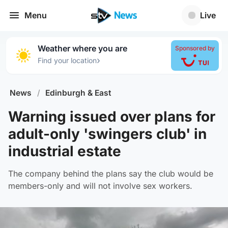
Menu
Live
Weather where you are
Sponsored by
›
Find your location
News
/
Edinburgh & East
Warning issued over plans for
adult-only 'swingers club' in
industrial estate
The company behind the plans say the club would be
members-only and will not involve sex workers.