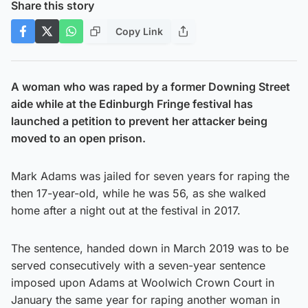
Share this story
Copy Link
A woman who was raped by a former Downing Street
aide while at the Edinburgh Fringe festival has
launched a petition to prevent her attacker being
moved to an open prison.
Mark Adams was jailed for seven years for raping the
then 17-year-old, while he was 56, as she walked
home after a night out at the festival in 2017.
The sentence, handed down in March 2019 was to be
served consecutively with a seven-year sentence
imposed upon Adams at Woolwich Crown Court in
January the same year for raping another woman in