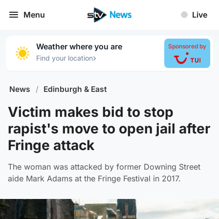
Menu
Live
Weather where you are
Sponsored by
›
Find your location
News
/
Edinburgh & East
Victim makes bid to stop
rapist's move to open jail after
Fringe attack
The woman was attacked by former Downing Street
aide Mark Adams at the Fringe Festival in 2017.