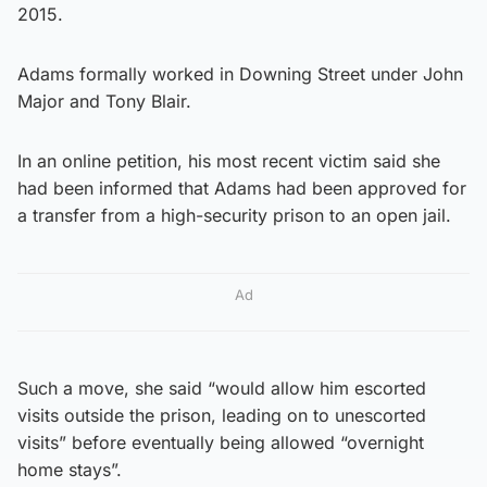
2015.
Adams formally worked in Downing Street under John
Major and Tony Blair.
In an online petition, his most recent victim said she
had been informed that Adams had been approved for
a transfer from a high-security prison to an open jail.
Ad
Such a move, she said “would allow him escorted
visits outside the prison, leading on to unescorted
visits” before eventually being allowed “overnight
home stays”.