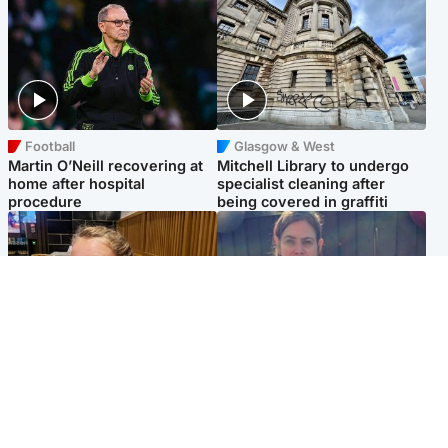
Football
Glasgow & West
Martin O’Neill recovering at
Mitchell Library to undergo
home after hospital
specialist cleaning after
procedure
being covered in graffiti
North East & Tayside
North East & Tayside
NHS investigating after staff
Domestic abuser who
'access records' of girl
murdered partner with
allegedly murdered by dad
hammer jailed for life