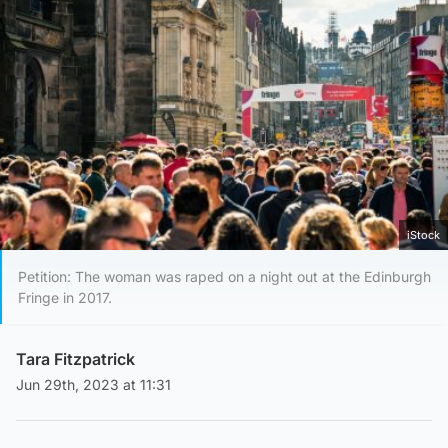
iStock
Petition: The woman was raped on a night out at the Edinburgh
Fringe in 2017.
Tara Fitzpatrick
Jun 29th, 2023 at 11:31