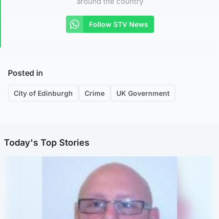
around the country
Follow STV News
Posted in
City of Edinburgh
Crime
UK Government
Today's Top Stories