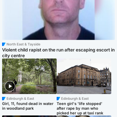
North East & Tayside
Violent child rapist on the run after escaping escort in
city centre
Edinburgh & East
Edinburgh & East
Girl, 11, found dead in water
Teen girl's 'life stopped'
in woodland park
after rape by man who
picked her up at taxi rank