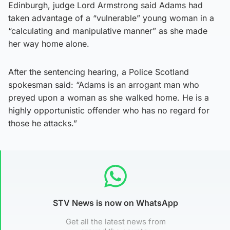
Edinburgh, judge Lord Armstrong said Adams had
taken advantage of a “vulnerable” young woman in a
“calculating and manipulative manner” as she made
her way home alone.
After the sentencing hearing, a Police Scotland
spokesman said: “Adams is an arrogant man who
preyed upon a woman as she walked home. He is a
highly opportunistic offender who has no regard for
those he attacks.”
STV News is now on WhatsApp
Get all the latest news from