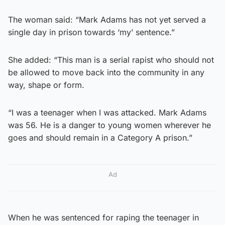
The woman said: “Mark Adams has not yet served a
single day in prison towards ‘my’ sentence.”
She added: “This man is a serial rapist who should not
be allowed to move back into the community in any
way, shape or form.
“I was a teenager when I was attacked. Mark Adams
was 56. He is a danger to young women wherever he
goes and should remain in a Category A prison.”
Ad
When he was sentenced for raping the teenager in