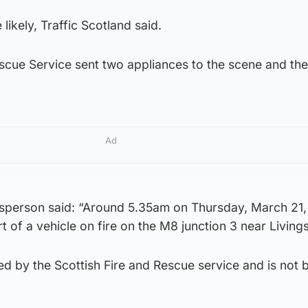
likely, Traffic Scotland said.
scue Service sent two appliances to the scene and the
Ad
sperson said: “Around 5.35am on Thursday, March 21,
t of a vehicle on fire on the M8 junction 3 near Living
ed by the Scottish Fire and Rescue service and is not 