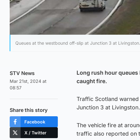
Queues at the westbound off-slip at Junction 3 at Livingston
Long rush hour queues 
STV News
caught fire.
Mar 21st, 2024 at
08:57
Traffic Scotland warned 
Junction 3 at Livingston.
Share this story
Facebook
The vehicle fire at aro
X / Twitter
traffic also reported on