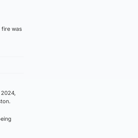
 fire was
 2024,
ston.
being