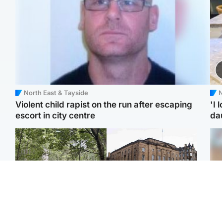
North East & Tayside
N
Violent child rapist on the run after escaping
'I 
escort in city centre
da
Edinburgh & East
Edinburgh & East
Girl, 11, found dead in
Teen girl's 'life stopped'
Tee
water in woodland park
after rape by man who
Ka