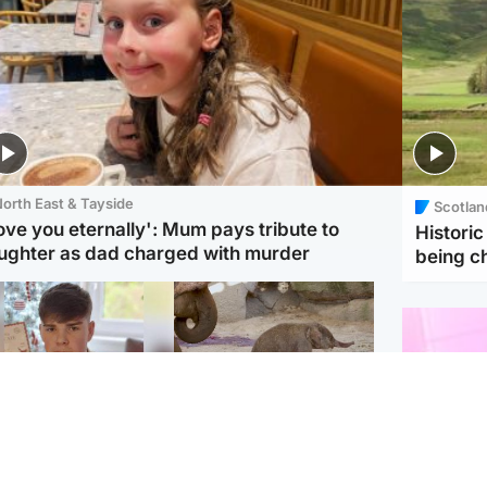
orth East & Tayside
Scotlan
love you eternally': Mum pays tribute to
Histori
ughter as dad charged with murder
being 
Glasgow & West
UK & International
n who admitted killing
Watch moment critically
yden Moy on beach
endangered Sumatran