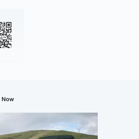
g Now