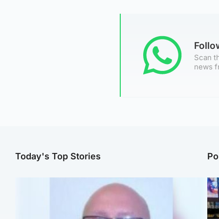
Foll
Scan th
news f
Today's Top Stories
Po