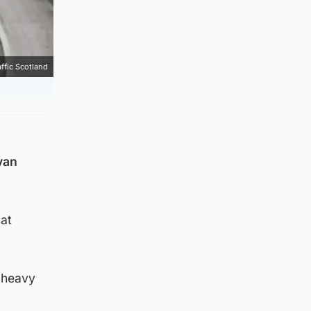
affic Scotland
van
 at
 heavy