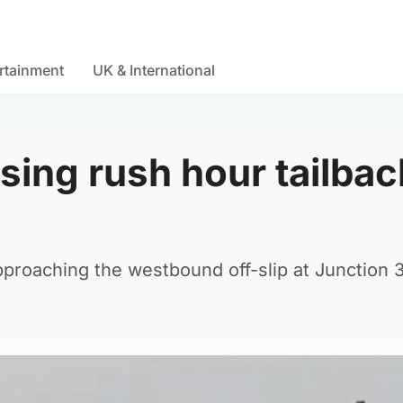
rtainment
UK & International
sing rush hour tailba
pproaching the westbound off-slip at Junction 3