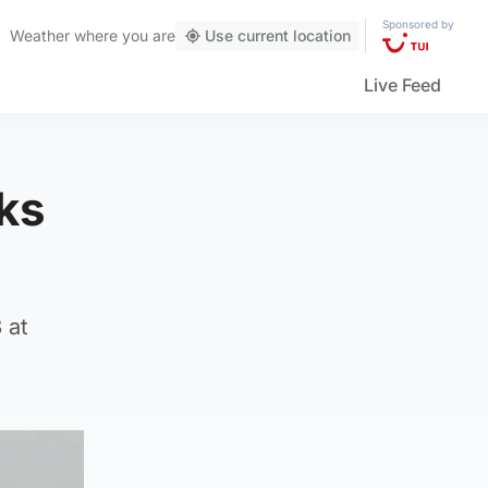
Sponsored by
Weather
where you are
Use current location
Live Feed
cks
 at