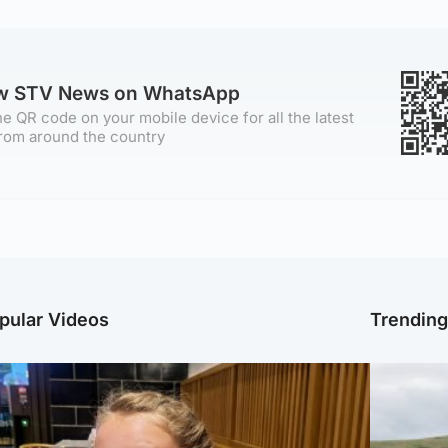
ow STV News on WhatsApp
e QR code on your mobile device for all the latest
rom around the country
pular Videos
Trendin