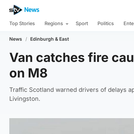
Top Stories
Regions
Sport
Politics
Ente
News
/
Edinburgh & East
Van catches fire cau
on M8
Traffic Scotland warned drivers of delays a
Livingston.