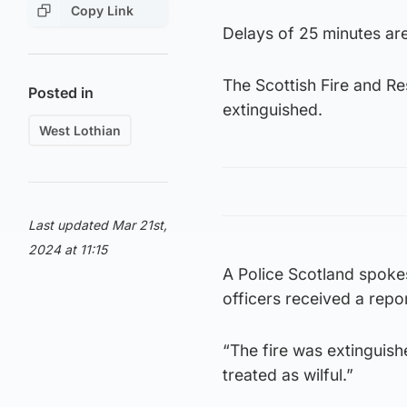
Copy Link
Delays of 25 minutes are 
The Scottish Fire and Re
Posted in
extinguished.
West Lothian
Last updated Mar 21st,
2024 at 11:15
A Police Scotland spoke
officers received a repor
“The fire was extinguish
treated as wilful.”