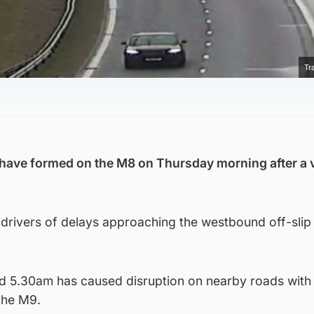
Tr
.
have formed on the M8 on Thursday morning after a 
drivers of delays approaching the westbound off-slip
und 5.30am has caused disruption on nearby roads with
 the M9.