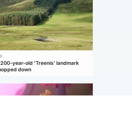
d
c 200-year-old 'Treenis' landmark
chopped down