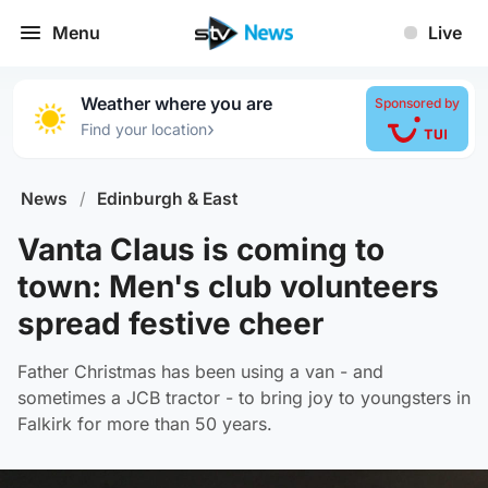
Menu
Live
Weather where you are
Sponsored by
›
Find your location
News
/
Edinburgh & East
Vanta Claus is coming to
town: Men's club volunteers
spread festive cheer
Father Christmas has been using a van - and
sometimes a JCB tractor - to bring joy to youngsters in
Falkirk for more than 50 years.