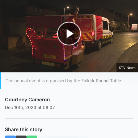
Play Video
STV News
The annual event is organised by the Falkirk Round Table.
Courtney Cameron
Dec 10th, 2023 at 08:07
Share this story