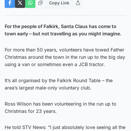
Copy Link
For the people of Falkirk, Santa Claus has come to
town early – but not travelling as you might imagine.
For more than 50 years, volunteers have towed Father
Christmas around the town in the run up to the big day
using a van or sometimes even a JCB tractor.
It’s all organised by the Falkirk Round Table – the
area’s largest male-only voluntary club.
Ross Wilson has been volunteering in the run up to
Christmas for 23 years.
He told STV News: “I just absolutely love seeing all the