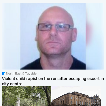
North East & Tayside
Violent child rapist on the run after escaping escort in
city centre