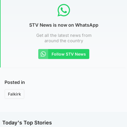
STV News is now on WhatsApp
Get all the latest news from
around the country
Follow STV News
Posted in
Falkirk
Today's Top Stories