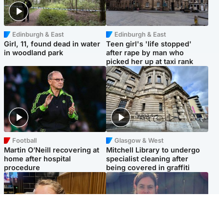
Edinburgh & East
Edinburgh & East
Girl, 11, found dead in water
Teen girl's 'life stopped'
in woodland park
after rape by man who
picked her up at taxi rank
Football
Glasgow & West
Martin O’Neill recovering at
Mitchell Library to undergo
home after hospital
specialist cleaning after
procedure
being covered in graffiti