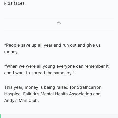
kids faces.
Ad
“People save up all year and run out and give us
money.
“When we were all young everyone can remember it,
and I want to spread the same joy.”
This year, money is being raised for Strathcarron
Hospice, Falkirk’s Mental Health Association and
Andy’s Man Club.