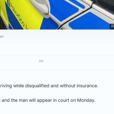
Po
van
Ad
iving while disqualified and without insurance.
 and the man will appear in court on Monday.