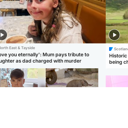
orth East & Tayside
Scotlan
love you eternally': Mum pays tribute to
Histori
ughter as dad charged with murder
being 
Glasgow & West
UK & International
n who admitted killing
Watch moment critically
yden Moy on beach
endangered Sumatran
eals life sentence
elephant calf is born