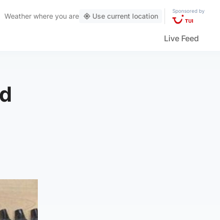
Sponsored by
Weather
where you are
Use current location
Live Feed
ed