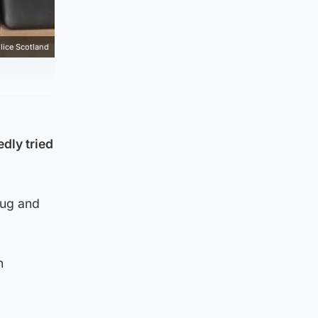
lice Scotland
edly tried
rug and
n