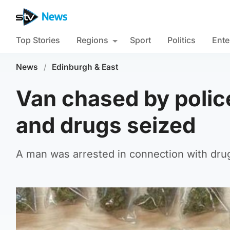
Top Stories
Regions
Sport
Politics
Ente
News
/
Edinburgh & East
Van chased by police
and drugs seized
A man was arrested in connection with drug 