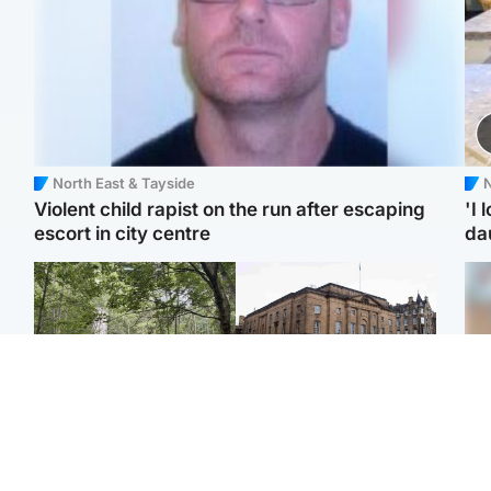
North East & Tayside
N
Violent child rapist on the run after escaping
'I 
escort in city centre
da
Edinburgh & East
Edinburgh & East
Girl, 11, found dead in
Teen girl's 'life stopped'
Tee
water in woodland park
after rape by man who
Ka
picked her up at taxi rank
app