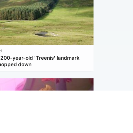
d
c 200-year-old 'Treenis' landmark
chopped down