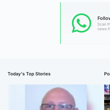
Foll
Scan th
news f
Today's Top Stories
Po