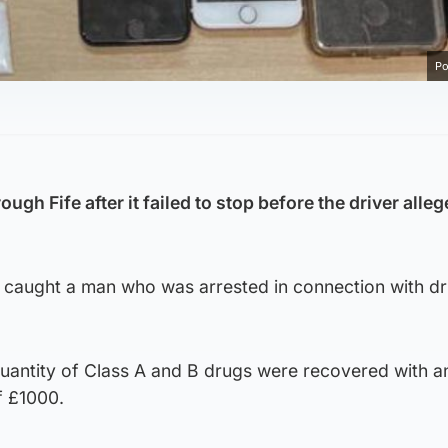
Po
ugh Fife after it failed to stop before the driver alleg
 caught a man who was arrested in connection with d
quantity of Class A and B drugs were recovered with a
f £1000.