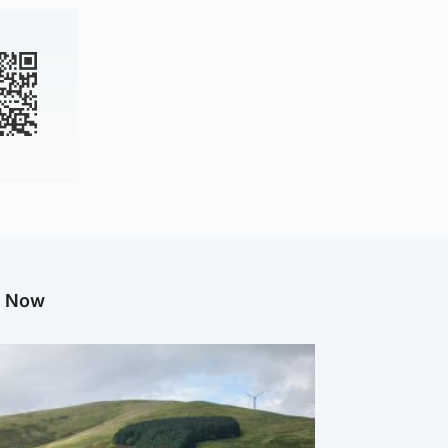
g Now