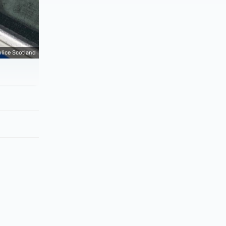
lice Scotland