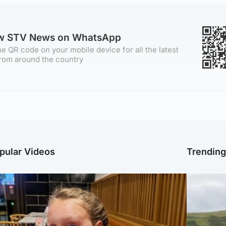
ow STV News on WhatsApp
e QR code on your mobile device for all the latest
rom around the country
pular Videos
Trendin