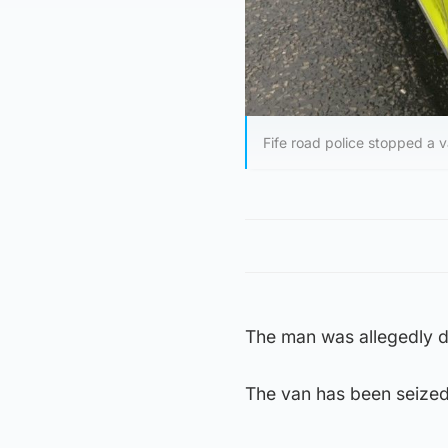
Fife road police stopped a 
The man was allegedly dr
The van has been seized