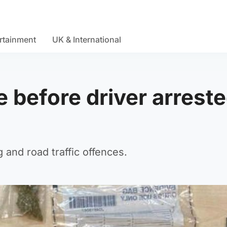
rtainment
UK & International
 before driver arrest
and road traffic offences.