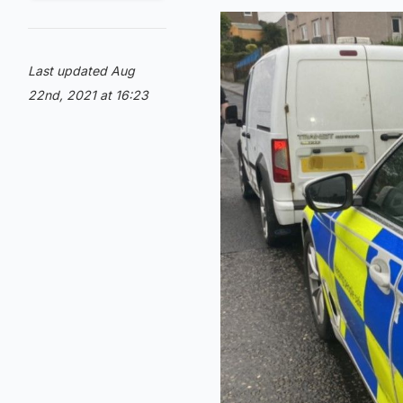
Last updated Aug
22nd, 2021 at 16:23