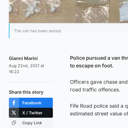
The van has been seized.
Police pursued a van thro
Gianni Marini
to escape on foot.
Aug 22nd, 2021 at
16:22
Officers gave chase and
road traffic offences.
Share this story
Facebook
Fife Road police said a 
X / Twitter
estimated street value o
Copy Link