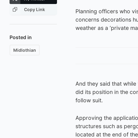
Copy Link
Planning officers who vi
concerns decorations hun
weather as a ‘private m
Posted in
Midlothian
And they said that while 
did its position in the c
follow suit.
Approving the application
structures such as pergol
located at the end of th