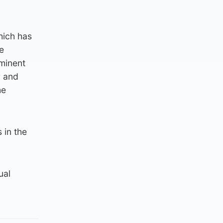
hich has
e
minent
r and
he
 in the
ual