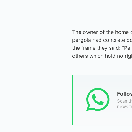
The owner of the home cha
pergola had concrete bo
the frame they said: “Pe
others which hold no rig
Foll
Scan th
news f