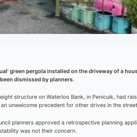
al’ green pergola installed on the driveway of a hous
 been dismissed by planners.
eight structure on Waterloo Bank, in Penicuik, had rai
t an unwelcome precedent for other drives in the street
ncil planners approved a retrospective planning appli
s stability was not their concern.