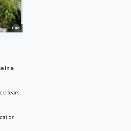
LDRS
e in a
sed fears
.
cation