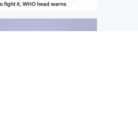
to fight it, WHO head warns
ternational
s Hormuz deal with Oman at 'final
s safe shipping route agreed