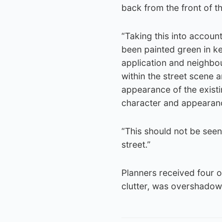
back from the front of th
“Taking this into account
been painted green in ke
application and neighbo
within the street scene 
appearance of the existin
character and appearance
“This should not be seen 
street.”
Planners received four ob
clutter, was overshadow