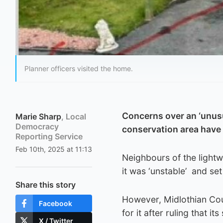
Planner officers visited the home.
Concerns over an ‘unusu
Marie Sharp
, Local
Democracy
conservation area have
Reporting Service
Feb 10th, 2025 at 11:13
Neighbours of the lightw
it was ‘unstable’ and se
Share this story
However, Midlothian Cou
Facebook
for it after ruling that it
X / Twitter