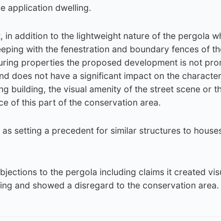
e application dwelling.
, in addition to the lightweight nature of the pergola w
eping with the fenestration and boundary fences of th
uring properties the proposed development is not pro
and does not have a significant impact on the characte
g building, the visual amenity of the street scene or t
 of this part of the conservation area.
as setting a precedent for similar structures to houses
jections to the pergola including claims it created vis
ing and showed a disregard to the conservation area.