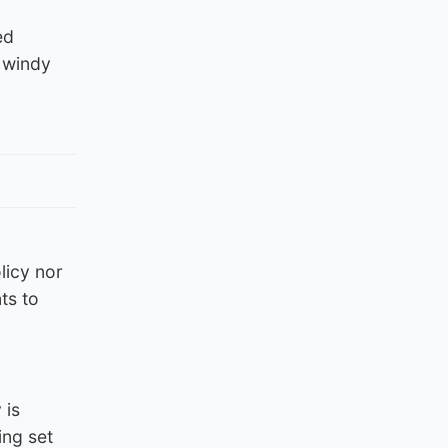
ed
n windy
licy nor
ts to
 is
ing set