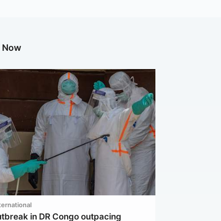
g Now
ternational
utbreak in DR Congo outpacing