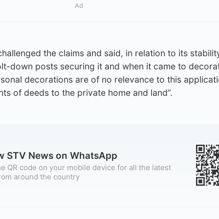
Ad
llenged the claims and said, in relation to its stabilit
lt-down posts securing it and when it came to decora
rsonal decorations are of no relevance to this applicat
hts of deeds to the private home and land”.
ow STV News on WhatsApp
e QR code on your mobile device for all the latest
rom around the country