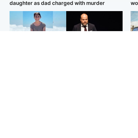
daughter as dad charged with murder
wo
Edinburgh & East
Highlands & Islands
N
Family in 'deep pain' after
Scotland's richest man
Dad
murder of 'selfless'
gets approval to
mur
Scottish missionary
transform Loch Ness pub
dau
and beach
ind
North East & Tayside
Glasgow & West
Woman woke up to find
Teen who admitted
Sco
shirtless man 'standing at
killing Kayden Moy on
mos