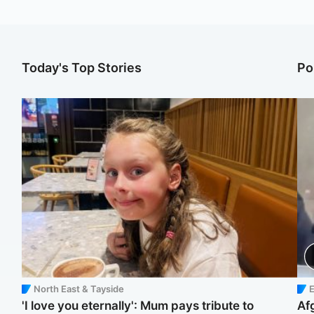
Today's Top Stories
Po
North East & Tayside
E
'I love you eternally': Mum pays tribute to
Af