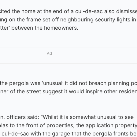
sited the home at the end of a cul-de-sac also dismiss
g on the frame set off neighbouring security lights i
atter’ between the homeowners.
Ad
the pergola was ‘unusual’ it did not breach planning po
orner of the street suggest it would inspire other residen
, officers said: “Whilst it is somewhat unusual to see
as to the front of properties, the application property
e cul-de-sac with the garage that the pergola fronts be