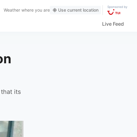
Sponsored by
Weather
where you are
Use current location
Live Feed
on
that its