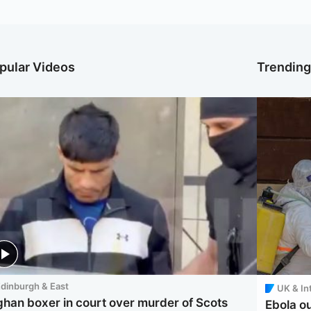
pular Videos
Trendin
dinburgh & East
UK & In
ghan boxer in court over murder of Scots
Ebola o