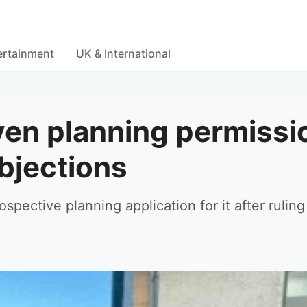
ertainment
UK & International
iven planning permissi
bjections
pective planning application for it after ruling 