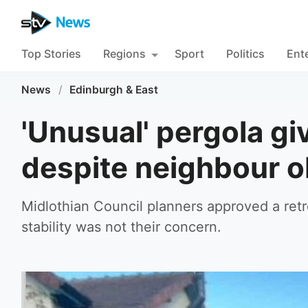
Top Stories
Regions
Sport
Politics
Ent
News
/
Edinburgh & East
'Unusual' pergola g
despite neighbour o
Midlothian Council planners approved a retros
stability was not their concern.