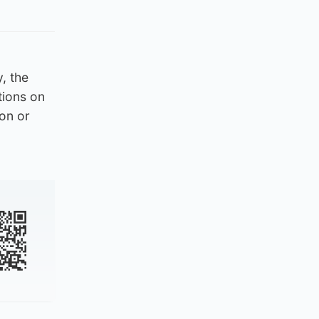
y, the
tions on
ion or