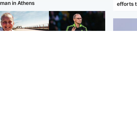
man in Athens
efforts 
orth East & Tayside
Football
 charged with
Martin O'Neill in hospital
dering nine-year-old
following 'small
ghter found injured at
procedure', Celtic
ustrial site
confirm
UK & In
Iran say
stage' a
Scotland
Highlands & Islands
ttish man on UK's
Unusual creatures filmed
t wanted list
at Highland waterfall