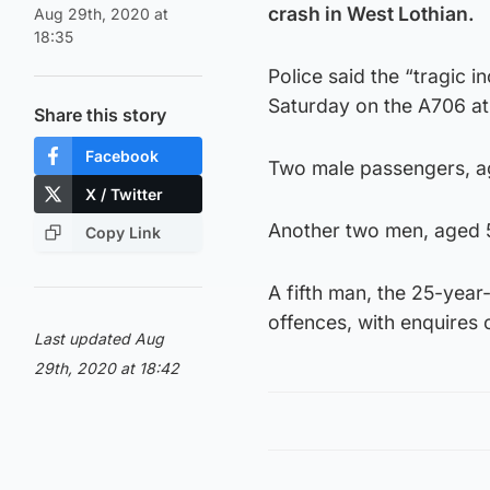
crash in West Lothian.
Aug 29th, 2020 at
18:35
Police said the “tragic 
Saturday on the A706 at
Share this story
Facebook
Two male passengers, a
X / Twitter
Another two men, aged 52 
Copy Link
A fifth man, the 25-year-
offences, with enquires 
Last updated Aug
29th, 2020 at 18:42