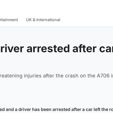
rtainment
UK & International
iver arrested after ca
hreatening injuries after the crash on the A706 
and a driver has been arrested after a car left the ro