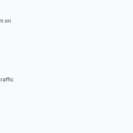
am on
raffic