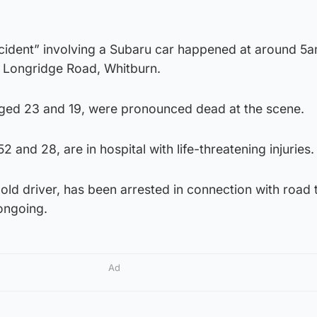
incident” involving a Subaru car happened at around 5
 Longridge Road, Whitburn.
ged 23 and 19, were pronounced dead at the scene.
and 28, are in hospital with life-threatening injuries.
old driver, has been arrested in connection with road t
ongoing.
Ad