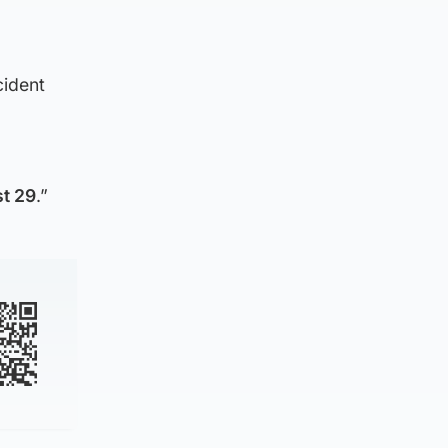
cident
t 29
.”