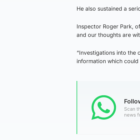
He also sustained a seri
Inspector Roger Park, of 
and our thoughts are with
“Investigations into the
information which could 
Foll
Scan th
news f