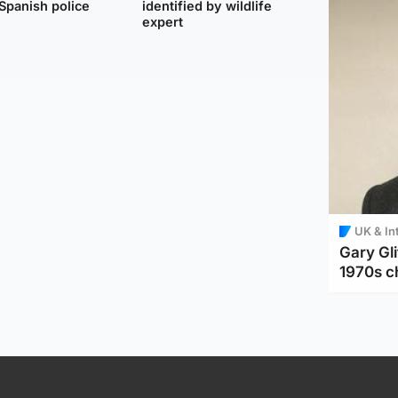
Spanish police
identified by wildlife
expert
UK & In
Gary Gli
1970s c