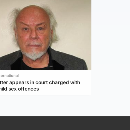
ternational
tter appears in court charged with
hild sex offences