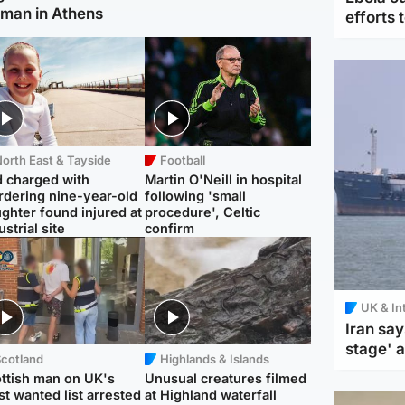
man in Athens
efforts 
orth East & Tayside
Football
 charged with
Martin O'Neill in hospital
dering nine-year-old
following 'small
ghter found injured at
procedure', Celtic
ustrial site
confirm
UK & In
Iran say
stage' 
Scotland
Highlands & Islands
ttish man on UK's
Unusual creatures filmed
t wanted list arrested
at Highland waterfall