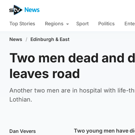
Top Stories
Regions
Sport
Politics
Ente
News
/
Edinburgh & East
Two men dead and dr
leaves road
Another two men are in hospital with life-t
Lothian.
Two young men have died 
Dan Vevers