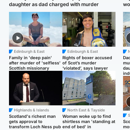
daughter as dad charged with murder
wo
Edinburgh & East
Edinburgh & East
N
Family in 'deep pain'
Rights of boxer accused
Dad
after murder of 'selfless'
of Scot’s murder
mur
Scottish missionary
‘violated’, says lawyer
dau
ind
Highlands & Islands
North East & Tayside
Scotland's richest man
Woman woke up to find
gets approval to
shirtless man 'standing at
Sco
transform Loch Ness pub
end of bed' in
mos