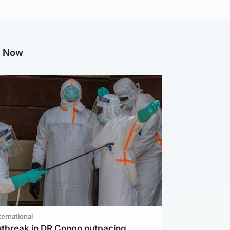
g Now
ternational
utbreak in DR Congo outpacing