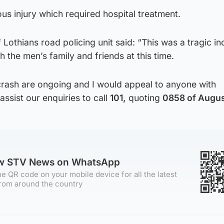
ous injury which required hospital treatment.
Lothians road policing unit said: “This was a tragic in
 the men’s family and friends at this time.
 crash are ongoing and I would appeal to anyone with
assist our enquiries to call
101,
quoting
0858 of Augus
ow STV News on WhatsApp
e QR code on your mobile device for all the latest
rom around the country