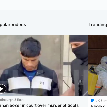
pular Videos
Trendin
dinburgh & East
UK & In
ghan boxer in court over murder of Scots
Ebola o