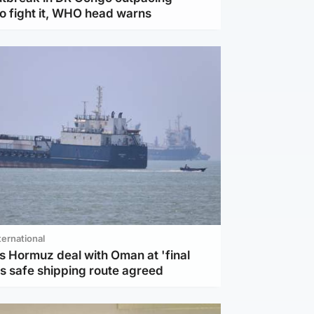
to fight it, WHO head warns
ternational
s Hormuz deal with Oman at 'final
as safe shipping route agreed