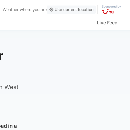
Sponsored by
Weather
where you are
Use current location
Live Feed
r
in West
ad in a