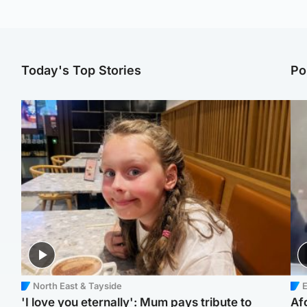
Today's Top Stories
Po
North East & Tayside
E
'I love you eternally': Mum pays tribute to
Af