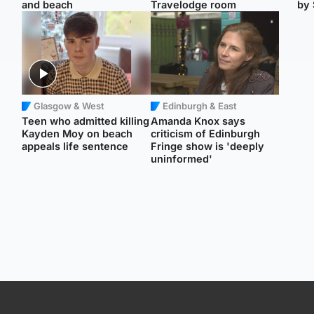
and beach
Travelodge room
by 
Glasgow & West
Edinburgh & East
Teen who admitted killing
Amanda Knox says
Kayden Moy on beach
criticism of Edinburgh
appeals life sentence
Fringe show is 'deeply
uninformed'