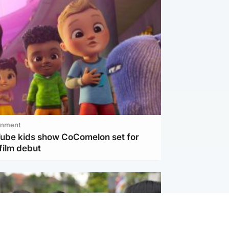
inment
Tube kids show CoComelon set for
film debut