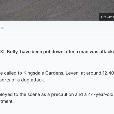
Fife Jam
tion
XL Bully, have been put down after a man was attack
 called to Kingsdale Gardens, Leven, at around 12.4
orts of a dog attack.
loyed to the scene as a precaution and a 44-year-ol
atment.