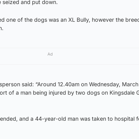
e seized and put down.
ed one of the dogs was an XL Bully, however the breed
n.
Ad
esperson said: “Around 12.40am on Wednesday, March 
ort of a man being injured by two dogs on Kingsdale 
ended, and a 44-year-old man was taken to hospital f