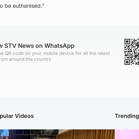
o be euthanised.”
ow STV News on WhatsApp
e QR code on your mobile device for all the latest
rom around the country
pular Videos
Trendin