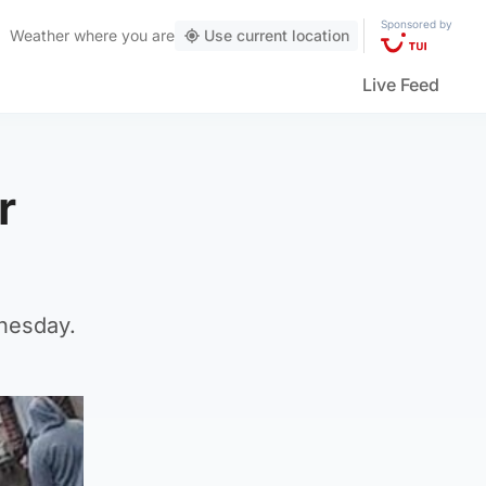
Sponsored by
Weather
where you are
Use current location
Live Feed
r
nesday.