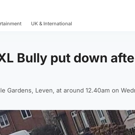
rtainment
UK & International
XL Bully put down afte
ale Gardens, Leven, at around 12.40am on Wed