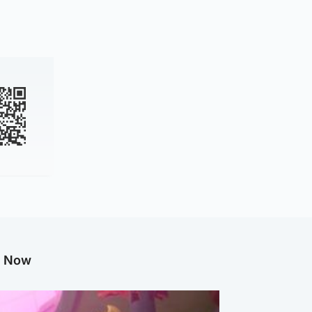
g Now