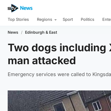
Top Stories
Regions
Sport
Politics
Ente
News
/
Edinburgh & East
Two dogs including 
man attacked
Emergency services were called to Kingsd