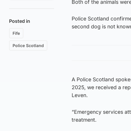
Both of the animals wer
Police Scotland confirm
Posted in
second dog is not know
Fife
Police Scotland
A Police Scotland spok
2025, we received a rep
Leven.
“Emergency services att
treatment.