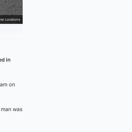
mer Locations
ed in
0am on
d man was