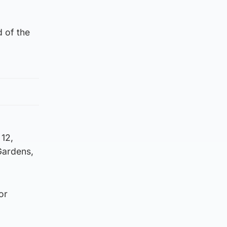
 of the
12,
Gardens,
or