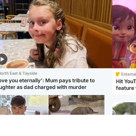
orth East & Tayside
Enterta
love you eternally': Mum pays tribute to
Hit You
ughter as dad charged with murder
feature 
Glasgow & West
UK & International