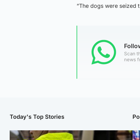
“The dogs were seized t
Foll
Scan th
news f
Today's Top Stories
Po