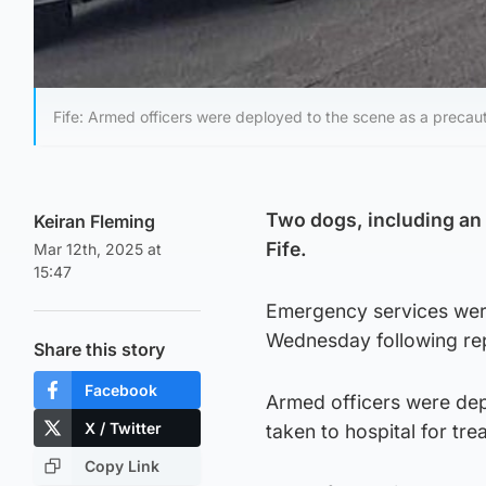
Fife: Armed officers were deployed to the scene as a precau
Two dogs, including an 
Keiran Fleming
Fife.
Mar 12th, 2025 at
15:47
Emergency services were
Wednesday following rep
Share this story
Facebook
Armed officers were dep
X / Twitter
taken to hospital for tre
Copy Link