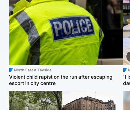
North East & Tayside
N
Violent child rapist on the run after escaping
'I 
escort in city centre
da
Edinburgh & East
Edinburgh & East