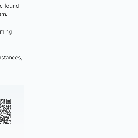
be found
em.
oming
mstances,