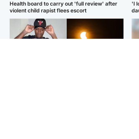
Health board to carry out 'full review' after
'I 
violent child rapist flees escort
da
Glasgow & West
Scotland
Second suspect in court
Met Office reveals west
Tee
charged with murder of
of Scotland best place to
Ka
Scottish teen in
view solar eclipse
app
Northampton
E
Edinburgh & East
Football
Afg
Police remain on scene
Arbroath FC to hold
ove