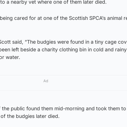
to a nearby vet where one of them later died.
being cared for at one of the Scottish SPCA’s animal 
cott said, “The budgies were found in a tiny cage cov
een left beside a charity clothing bin in cold and rainy
or water.
Ad
 the public found them mid-morning and took them to
of the budgies later died.