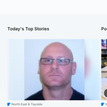
Today's Top Stories
Po
North East & Tayside
N