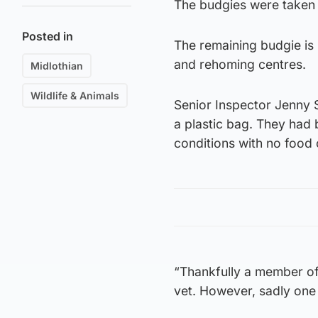
The budgies were taken 
Posted in
The remaining budgie is 
and rehoming centres.
Midlothian
Wildlife & Animals
Senior Inspector Jenny S
a plastic bag. They had b
conditions with no food 
“Thankfully a member of
vet. However, sadly one 