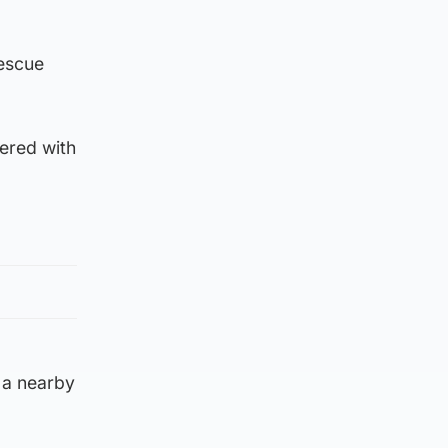
rescue
ered with
 a nearby