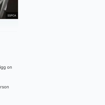
SSPCA
igg on
erson