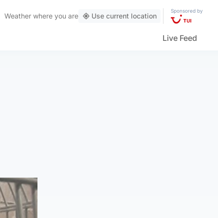
Sponsored by
Weather
where you are
Use current location
Live Feed