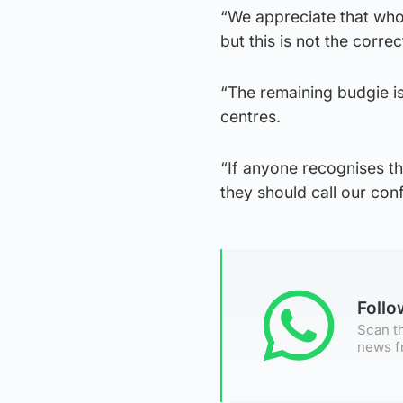
“We appreciate that who
but this is not the corre
“The remaining budgie i
centres.
“If anyone recognises th
they should call our conf
Foll
Scan th
news f