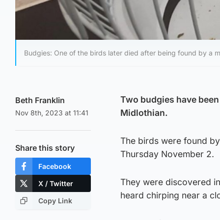
Budgies: One of the birds later died after being found by a 
Two budgies have been 
Beth Franklin
Midlothian.
Nov 8th, 2023 at 11:41
The birds were found by
Share this story
Thursday November 2.
Facebook
They were discovered in
X / Twitter
heard chirping near a cl
Copy Link