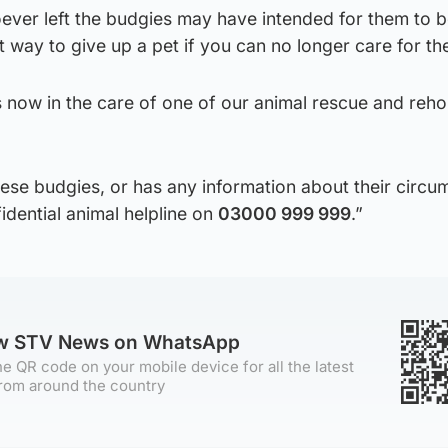
ever left the budgies may have intended for them to 
ct way to give up a pet if you can no longer care for th
s now in the care of one of our animal rescue and reh
ese budgies, or has any information about their circu
idential animal helpline on
03000 999 999
.”
ow STV News on WhatsApp
e QR code on your mobile device for all the latest
rom around the country