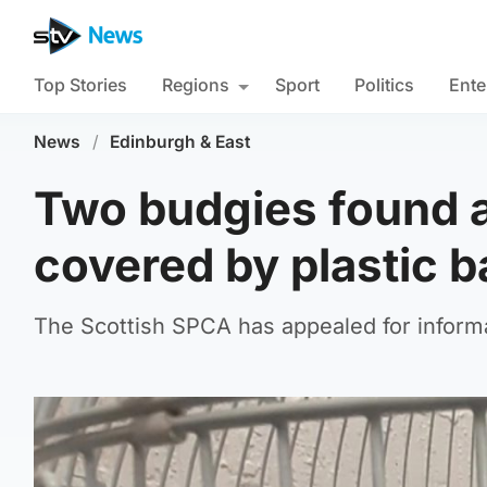
Top Stories
Regions
Sport
Politics
Ente
News
/
Edinburgh & East
Two budgies found 
covered by plastic 
The Scottish SPCA has appealed for inform