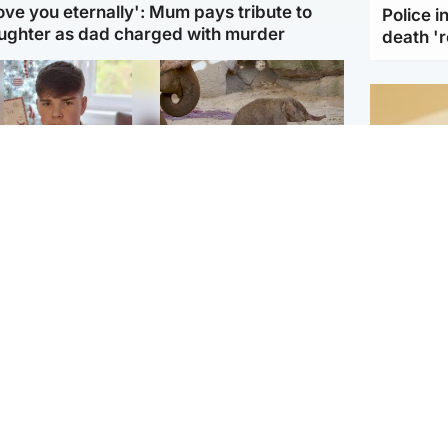
love you eternally': Mum pays tribute to
Police 
ughter as dad charged with murder
death '
Glasgow & West
UK & International
n who admitted killing
Watch moment critically
yden Moy on beach
endangered Sumatran
eals life sentence
elephant calf is born
Footbal
UEFA co
dinburgh & East
North East & Tayside
alleged 
han boxer in court
Dad charged with
r murder of Scots
murdering nine-year-old