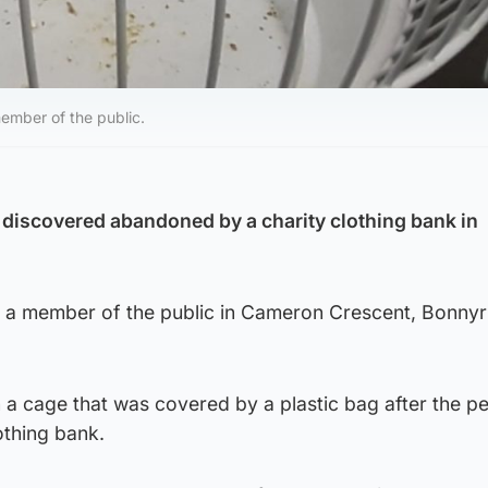
member of the public.
discovered abandoned by a charity clothing bank in
 a member of the public in Cameron Crescent, Bonnyr
 a cage that was covered by a plastic bag after the p
othing bank.