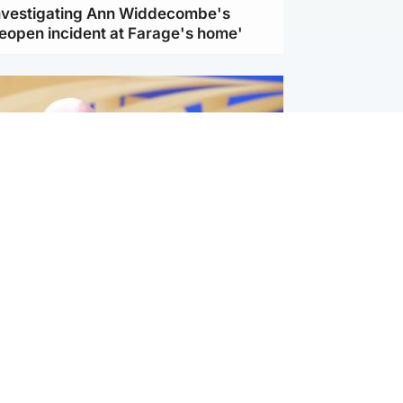
investigating Ann Widdecombe's
reopen incident at Farage's home'
l
nfirms ‘departure payment’ to
lover of Gianni Infantino