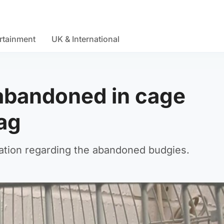
rtainment
UK & International
abandoned in cage
bag
ation regarding the abandoned budgies.