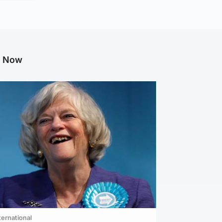
g Now
ternational