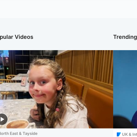
pular Videos
Trendin
orth East & Tayside
UK & In