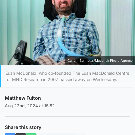
Callum Bennetts/Maverick Photo Agency
Euan McDonald, who co-founded The Euan MacDonald Centre
for MND Research in 2007 passed away on Wednesday.
Matthew Fulton
Aug 22nd, 2024 at 15:52
Share this story