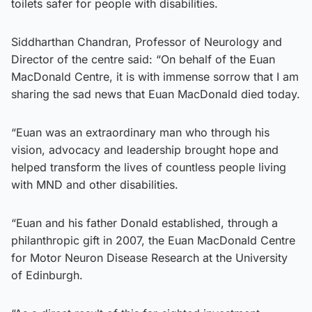
toilets safer for people with disabilities.
Siddharthan Chandran, Professor of Neurology and
Director of the centre said: “On behalf of the Euan
MacDonald Centre, it is with immense sorrow that I am
sharing the sad news that Euan MacDonald died today.
“Euan was an extraordinary man who through his
vision, advocacy and leadership brought hope and
helped transform the lives of countless people living
with MND and other disabilities.
“Euan and his father Donald established, through a
philanthropic gift in 2007, the Euan MacDonald Centre
for Motor Neuron Disease Research at the University
of Edinburgh.