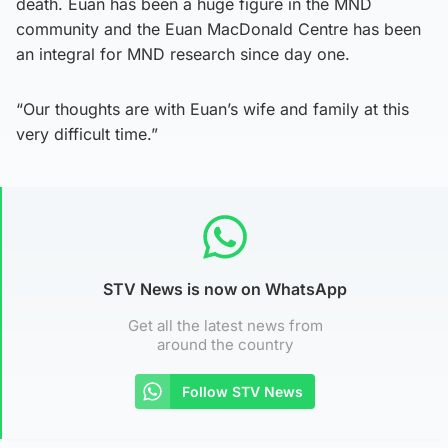
death. Euan has been a huge figure in the MND
community and the Euan MacDonald Centre has been
an integral for MND research since day one.
“Our thoughts are with Euan’s wife and family at this
very difficult time.”
STV News is now on WhatsApp
Get all the latest news from
around the country
Follow STV News