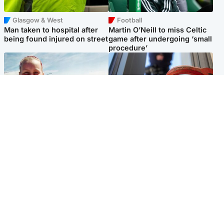
Glasgow & West
Football
Man taken to hospital after
Martin O’Neill to miss Celtic
being found injured on street
game after undergoing ‘small
procedure’
North East & Tayside
Glasgow & West
Family 'overwhelmed' after
Haul of watches and
minute's silence held in
jewellery stolen from home
memory of Minnie Merriman
Popular Videos