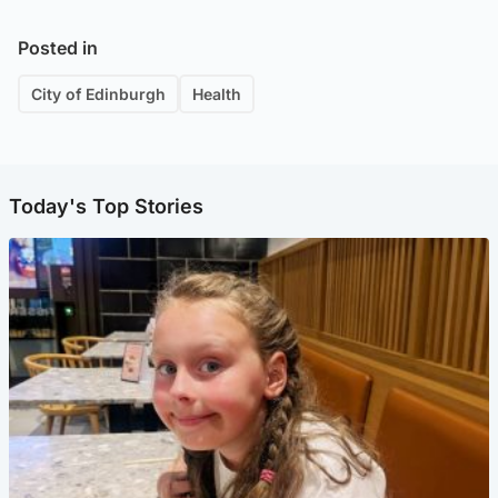
Posted in
City of Edinburgh
Health
Today's Top Stories