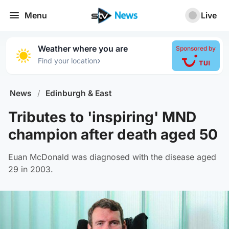
Menu
Live
Weather where you are
Sponsored by
›
Find your location
News
/
Edinburgh & East
Tributes to 'inspiring' MND
champion after death aged 50
Euan McDonald was diagnosed with the disease aged
29 in 2003.