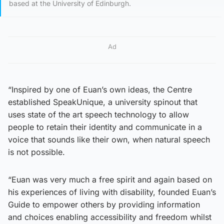
based at the University of Edinburgh.
Ad
“Inspired by one of Euan’s own ideas, the Centre
established SpeakUnique, a university spinout that
uses state of the art speech technology to allow
people to retain their identity and communicate in a
voice that sounds like their own, when natural speech
is not possible.
“Euan was very much a free spirit and again based on
his experiences of living with disability, founded Euan’s
Guide to empower others by providing information
and choices enabling accessibility and freedom whilst