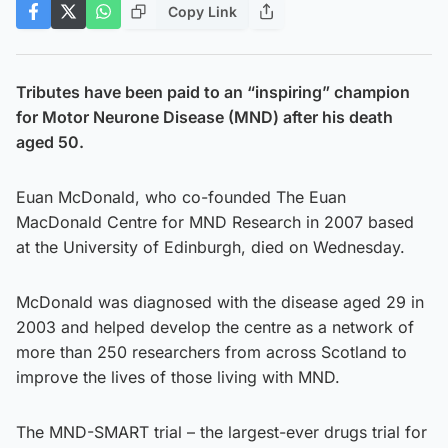
Copy Link
Tributes have been paid to an “inspiring” champion
for Motor Neurone Disease (MND) after his death
aged 50.
Euan McDonald, who co-founded The Euan
MacDonald Centre for MND Research in 2007 based
at the University of Edinburgh, died on Wednesday.
McDonald was diagnosed with the disease aged 29 in
2003 and helped develop the centre as a network of
more than 250 researchers from across Scotland to
improve the lives of those living with MND.
The MND-SMART trial – the largest-ever drugs trial for