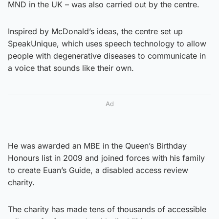
MND in the UK – was also carried out by the centre.
Inspired by McDonald’s ideas, the centre set up
SpeakUnique, which uses speech technology to allow
people with degenerative diseases to communicate in
a voice that sounds like their own.
Ad
He was awarded an MBE in the Queen’s Birthday
Honours list in 2009 and joined forces with his family
to create Euan’s Guide, a disabled access review
charity.
The charity has made tens of thousands of accessible