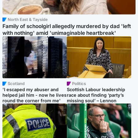
North East & Tayside
Family of schoolgirl allegedly murdered by dad 'left
with nothing' amid 'unimaginable heartbreak'
Scotland
Politics
'I escaped my abuser and
Scottish Labour leadership
helped jail him - now he lives
race about finding ‘party’s
round the corner from me'
missing soul’ – Lennon