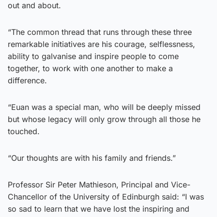
out and about.
“The common thread that runs through these three
remarkable initiatives are his courage, selflessness,
ability to galvanise and inspire people to come
together, to work with one another to make a
difference.
“Euan was a special man, who will be deeply missed
but whose legacy will only grow through all those he
touched.
“Our thoughts are with his family and friends.”
Professor Sir Peter Mathieson, Principal and Vice-
Chancellor of the University of Edinburgh said: “I was
so sad to learn that we have lost the inspiring and