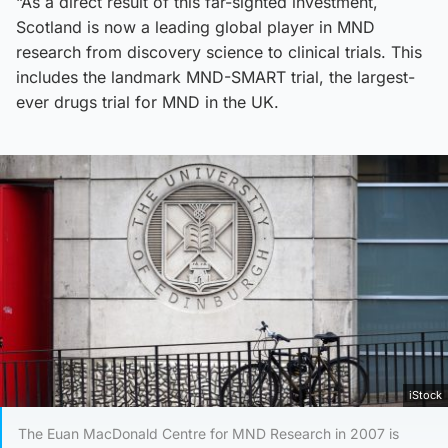
“As a direct result of this far-sighted investment,
Scotland is now a leading global player in MND
research from discovery science to clinical trials. This
includes the landmark MND-SMART trial, the largest-
ever drugs trial for MND in the UK.
iStock
The Euan MacDonald Centre for MND Research in 2007 is