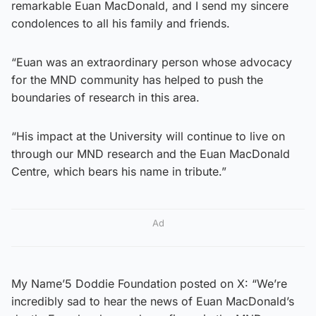
remarkable Euan MacDonald, and I send my sincere
condolences to all his family and friends.
“Euan was an extraordinary person whose advocacy
for the MND community has helped to push the
boundaries of research in this area.
“His impact at the University will continue to live on
through our MND research and the Euan MacDonald
Centre, which bears his name in tribute.”
Ad
My Name’5 Doddie Foundation posted on X: “We’re
incredibly sad to hear the news of Euan MacDonald’s