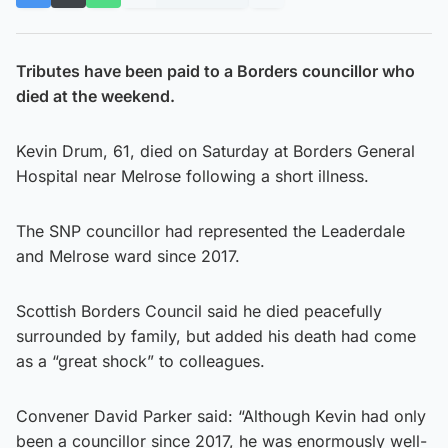
Tributes have been paid to a Borders councillor who
died at the weekend.
Kevin Drum, 61, died on Saturday at Borders General
Hospital near Melrose following a short illness.
The SNP councillor had represented the Leaderdale
and Melrose ward since 2017.
Scottish Borders Council said he died peacefully
surrounded by family, but added his death had come
as a “great shock” to colleagues.
Convener David Parker said: “Although Kevin had only
been a councillor since 2017, he was enormously well-