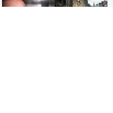
Edinburgh & East
Edinburgh & East
Nicola Sturgeon feels like a
Edinburgh festivals ‘send
‘mug’ over Murrell and won’t
clear message Scotland is a
visit him in prison
welcoming country’
Popular Videos