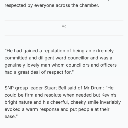
respected by everyone across the chamber.
Ad
“He had gained a reputation of being an extremely
committed and diligent ward councillor and was a
genuinely lovely man whom councillors and officers
had a great deal of respect for.”
SNP group leader Stuart Bell said of Mr Drum: “He
could be firm and resolute when needed but Kevin’s
bright nature and his cheerful, cheeky smile invariably
evoked a warm response and put people at their
ease.”