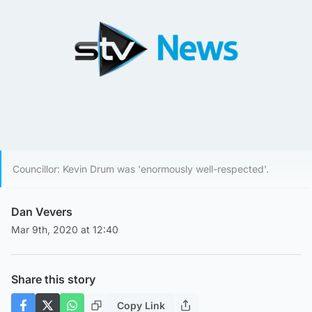
Councillor: Kevin Drum was 'enormously well-respected'.
Dan Vevers
Mar 9th, 2020 at 12:40
Share this story
Copy Link