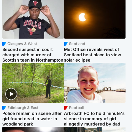
Glasgow & West
Scotland
Second suspect in court
Met Office reveals west of
charged with murder of
Scotland best place to view
Scottish teen in Northampton
solar eclipse
Edinburgh & East
Football
Police remain on scene after
Arbroath FC to hold minute's
girl found dead in water in
silence in memory of girl
woodland park
allegedly murdered by dad