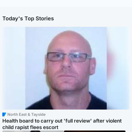
Today's Top Stories
North East & Tayside
Health board to carry out 'full review' after violent
child rapist flees escort