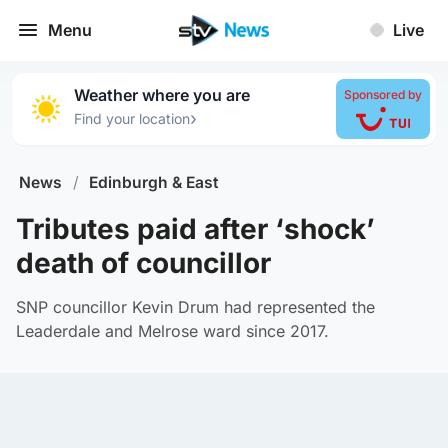
Menu
Live
Weather where you are
Sponsored by
›
Find your location
News
/
Edinburgh & East
Tributes paid after ‘shock’
death of councillor
SNP councillor Kevin Drum had represented the
Leaderdale and Melrose ward since 2017.