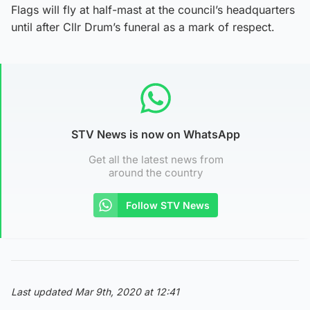
Flags will fly at half-mast at the council’s headquarters
until after Cllr Drum’s funeral as a mark of respect.
STV News is now on WhatsApp
Get all the latest news from
around the country
Follow STV News
Last updated Mar 9th, 2020 at 12:41