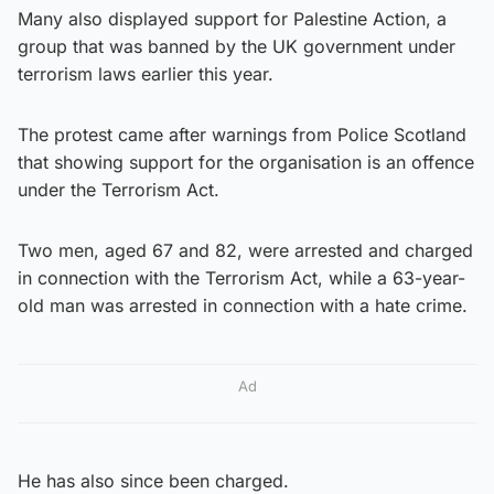
Many also displayed support for Palestine Action, a
group that was banned by the UK government under
terrorism laws earlier this year.
The protest came after warnings from Police Scotland
that showing support for the organisation is an offence
under the Terrorism Act.
Two men, aged 67 and 82, were arrested and charged
in connection with the Terrorism Act, while a 63-year-
old man was arrested in connection with a hate crime.
Ad
He has also since been charged.