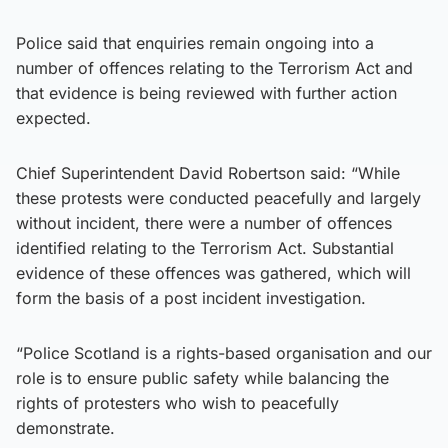
Police said that enquiries remain ongoing into a
number of offences relating to the Terrorism Act and
that evidence is being reviewed with further action
expected.
Chief Superintendent David Robertson said: “While
these protests were conducted peacefully and largely
without incident, there were a number of offences
identified relating to the Terrorism Act. Substantial
evidence of these offences was gathered, which will
form the basis of a post incident investigation.
“Police Scotland is a rights-based organisation and our
role is to ensure public safety while balancing the
rights of protesters who wish to peacefully
demonstrate.