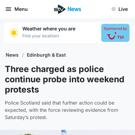
Menu
Live
Weather where you are
Sponsored by
›
Find your location
News
/
Edinburgh & East
Three charged as police
continue probe into weekend
protests
Police Scotland said that further action could be
expected, with the force reviewing evidence from
Saturday’s protest.