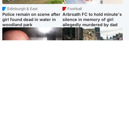
Edinburgh & East
Football
Police remain on scene after
Arbroath FC to hold minute's
girl found dead in water in
silence in memory of girl
woodland park
allegedly murdered by dad
Edinburgh & East
Edinburgh & East
Nicola Sturgeon feels like a
Edinburgh festivals ‘send
‘mug’ over Murrell and won’t
clear message Scotland is a
visit him in prison
welcoming country’
Popular Videos