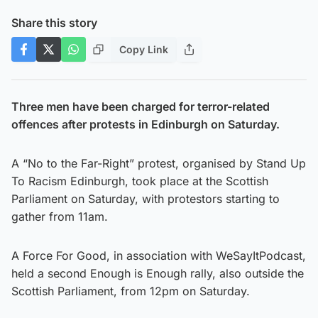
Share this story
Copy Link
Three men have been charged for terror-related
offences after protests in Edinburgh on Saturday.
A “No to the Far-Right” protest, organised by Stand Up
To Racism Edinburgh, took place at the Scottish
Parliament on Saturday, with protestors starting to
gather from 11am.
A Force For Good, in association with WeSayItPodcast,
held a second Enough is Enough rally, also outside the
Scottish Parliament, from 12pm on Saturday.