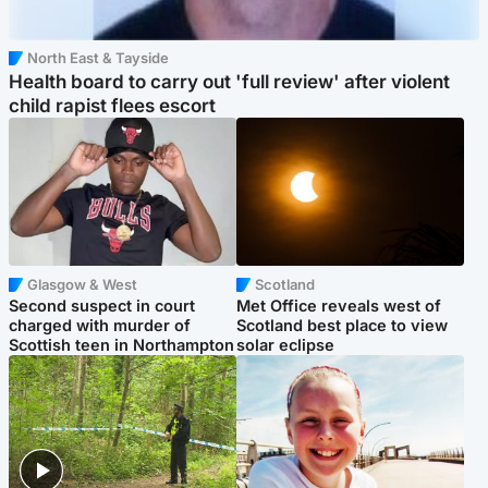
North East & Tayside
Health board to carry out 'full review' after violent
child rapist flees escort
Glasgow & West
Scotland
Second suspect in court
Met Office reveals west of
charged with murder of
Scotland best place to view
Scottish teen in Northampton
solar eclipse