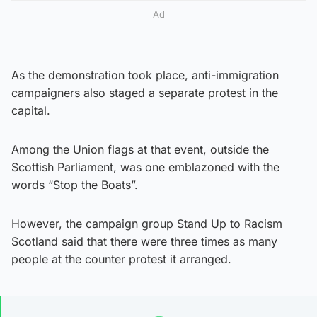
Ad
As the demonstration took place, anti-immigration
campaigners also staged a separate protest in the
capital.
Among the Union flags at that event, outside the
Scottish Parliament, was one emblazoned with the
words “Stop the Boats”.
However, the campaign group Stand Up to Racism
Scotland said that there were three times as many
people at the counter protest it arranged.