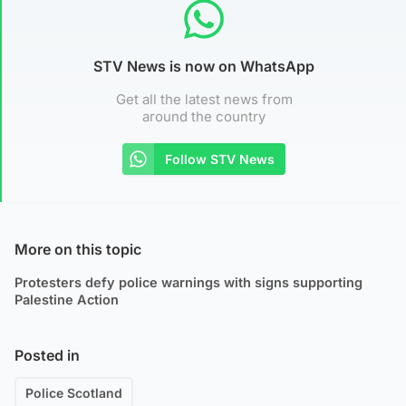
STV News is now on WhatsApp
Get all the latest news from
around the country
Follow STV News
More on this topic
Protesters defy police warnings with signs supporting
Palestine Action
Posted in
Police Scotland