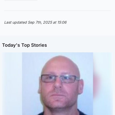
Last updated Sep 7th, 2025 at 15:06
Today's Top Stories