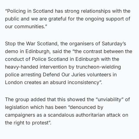
“Policing in Scotland has strong relationships with the
public and we are grateful for the ongoing support of
our communities.”
Stop the War Scotland, the organisers of Saturday’s
demo in Edinburgh, said the “the contrast between the
conduct of Police Scotland in Edinburgh with the
heavy-handed intervention by truncheon-wielding
police arresting Defend Our Juries volunteers in
London creates an absurd inconsistency”.
The group added that this showed the “unviability” of
legislation which has been “denounced by
campaigners as a scandalous authoritarian attack on
the right to protest”.