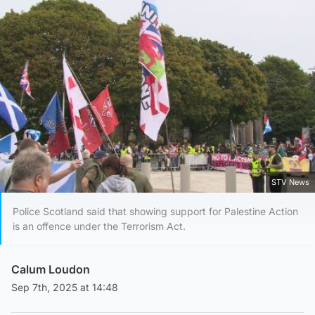
STV News
Police Scotland said that showing support for Palestine Action
is an offence under the Terrorism Act.
Calum Loudon
Sep 7th, 2025 at 14:48