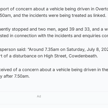
eport of concern about a vehicle being driven in Overt
7.50am, and the incidents were being treated as linked.
uently stopped and two men, aged 39 and 33, and a 
ted in connection with the incidents and enquiries con
sperson said: “Around 7.35am on Saturday, July 8, 20
rt of a disturbance on High Street, Cowdenbeath.
ceived of a concern about a vehicle being driven in th
ly after 7.50am.
Ad