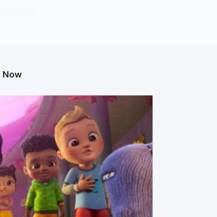
g Now