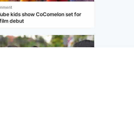
inment
Tube kids show CoComelon set for
film debut
ternational
 shooting: At least six people dead at
near Bangkok