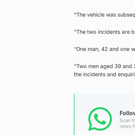
“The vehicle was subseq
“The two incidents are be
“One man, 42 and one wo
“Two men aged 39 and 3
the incidents and enquiri
Foll
Scan th
news f