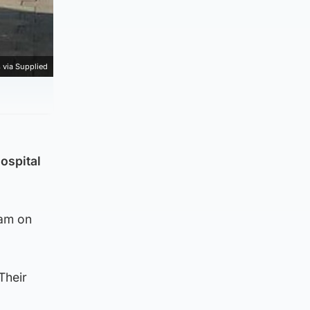
 via Supplied
ospital
5am on
Their