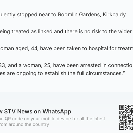
uently stopped near to Roomlin Gardens, Kirkcaldy.
ing treated as linked and there is no risk to the wider 
man aged, 44, have been taken to hospital for treat
3, and a woman, 25, have been arrested in connectio
es are ongoing to establish the full circumstances.”
ow STV News on WhatsApp
e QR code on your mobile device for all the latest
rom around the country