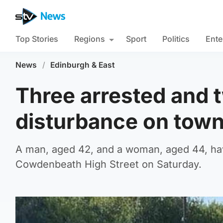
Top Stories
Regions
Sport
Politics
Ente
News
/
Edinburgh & East
Three arrested and t
disturbance on town
A man, aged 42, and a woman, aged 44, have
Cowdenbeath High Street on Saturday.