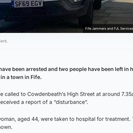
Fife Jammers and FJL Services
dent.
ve been arrested and two people have been left in h
in a town in Fife.
 called to Cowdenbeath’s High Street at around 7.3
received a report of a “disturbance”.
oman, aged 44, were taken to hospital for treatment. 
nown.