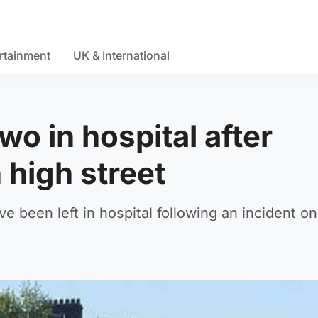
rtainment
UK & International
wo in hospital after
 high street
 been left in hospital following an incident on