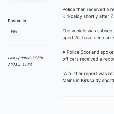
Police then received a r
Kirkcaldy shortly after 
Posted in
The vehicle was subseq
Fife
aged 25, have been arres
A Police Scotland spoke
Last updated Jul 8th,
officers received a repo
2023 at 14:30
“A further report was re
Mains in Kirkcaldy short