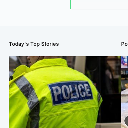
Today's Top Stories
Po