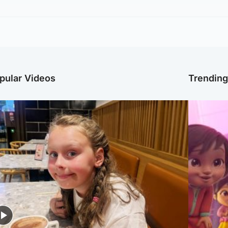
pular Videos
Trendin