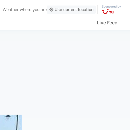
Sponsored by
Weather
where you are
Use current location
Live Feed