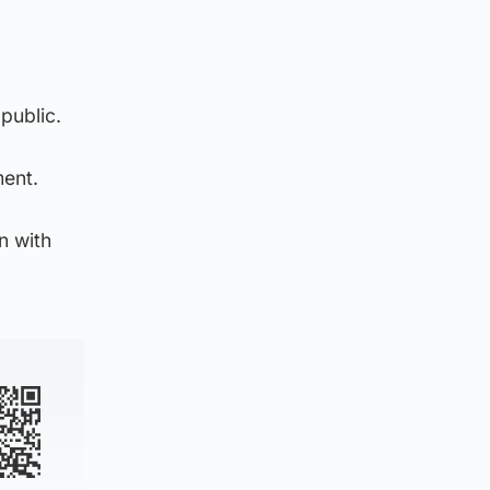
public.
ment.
n with