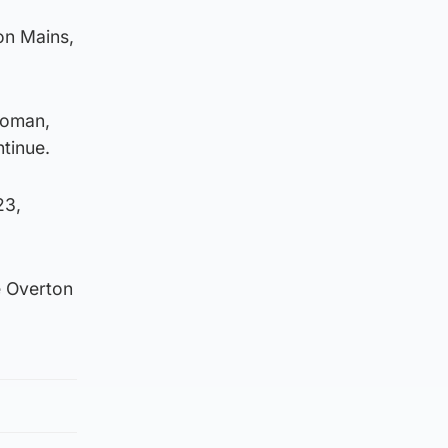
on Mains,
woman,
tinue.
23,
e Overton