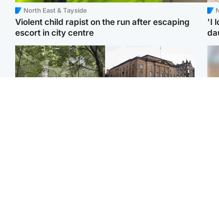
North East & Tayside
N
Violent child rapist on the run after escaping
'I 
escort in city centre
da
Edinburgh & East
Edinburgh & East
Body of girl, 11,
Teen girl's 'life stopped'
Tee
recovered from water
after rape by man who
Ka
near woodland park
picked her up at taxi rank
app
Football
North East & Tayside
E