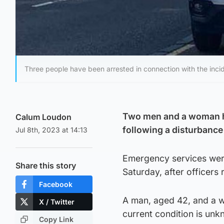
Three people have been arrested in connection with the inci
Two men and a woman ha
Calum Loudon
following a disturbance 
Jul 8th, 2023 at 14:13
Emergency services were
Share this story
Saturday, after officers 
Facebook
A man, aged 42, and a w
X / Twitter
current condition is unk
Copy Link