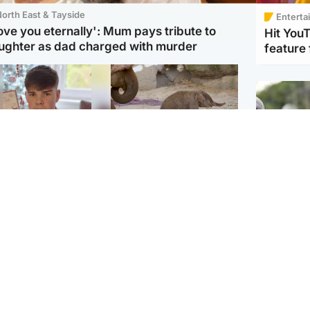
orth East & Tayside
Enterta
love you eternally': Mum pays tribute to
Hit You
ughter as dad charged with murder
feature 
Glasgow & West
UK & International
n who admitted killing
Watch moment critically
yden Moy on beach
endangered Sumatran
eals life sentence
elephant calf is born
UK & In
Thailand
dinburgh & East
North East & Tayside
school 