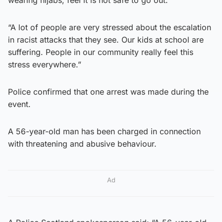
wearing hijabs, feel it is not safe to go out.
“A lot of people are very stressed about the escalation
in racist attacks that they see. Our kids at school are
suffering. People in our community really feel this
stress everywhere.”
Police confirmed that one arrest was made during the
event.
A 56-year-old man has been charged in connection
with threatening and abusive behaviour.
Ad