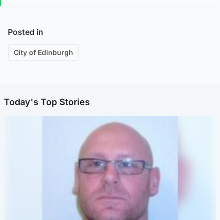
Posted in
City of Edinburgh
Today's Top Stories