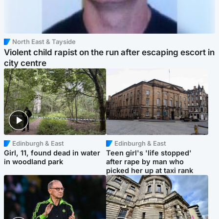
North East & Tayside
Violent child rapist on the run after escaping escort in
city centre
Edinburgh & East
Edinburgh & East
Girl, 11, found dead in water
Teen girl's 'life stopped'
in woodland park
after rape by man who
picked her up at taxi rank