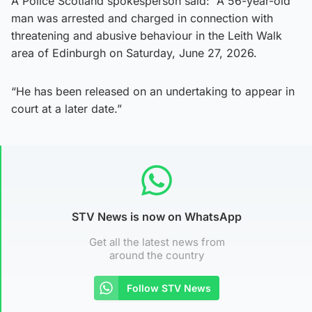
A Police Scotland spokesperson said: “A 56-year-old
man was arrested and charged in connection with
threatening and abusive behaviour in the Leith Walk
area of Edinburgh on Saturday, June 27, 2026.
“He has been released on an undertaking to appear in
court at a later date.”
STV News is now on WhatsApp
Get all the latest news from
around the country
Follow STV News