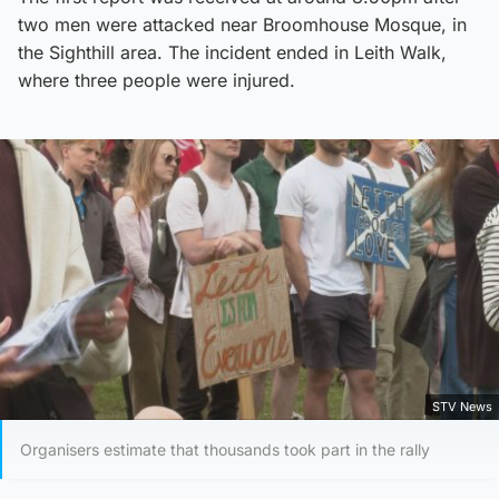
two men were attacked near Broomhouse Mosque, in
the Sighthill area. The incident ended in Leith Walk,
where three people were injured.
STV News
Organisers estimate that thousands took part in the rally