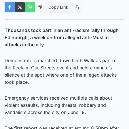
Copy Link
Thousands took part in an anti-racism rally through
Edinburgh, a week on from alleged anti-Muslim
attacks in the city.
Demonstrators marched down Leith Walk as part of
the Reclaim Our Streets event and held a minute’s
silence at the spot where one of the alleged attacks
took place.
Emergency services received multiple calls about
violent assaults, including threats, robbery and
vandalism across the city on June 19.
The first report was received at around 8.50pm after