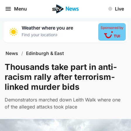
Menu
Live
Weather where you are
Sponsored by
›
Find your location
News
/
Edinburgh & East
Thousands take part in anti-
racism rally after terrorism-
linked murder bids
Demonstrators marched down Leith Walk where one
of the alleged attacks took place