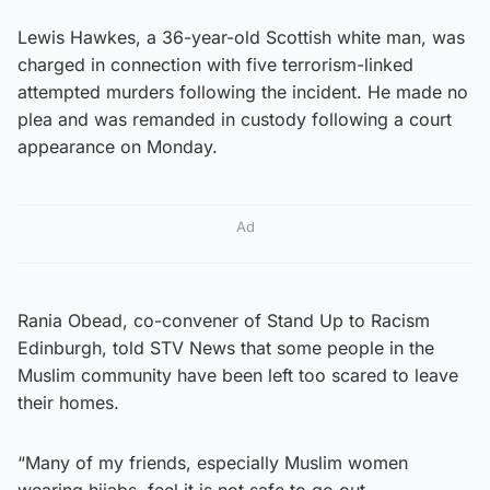
Lewis Hawkes, a 36-year-old Scottish white man, was
charged in connection with five terrorism-linked
attempted murders following the incident. He made no
plea and was remanded in custody following a court
appearance on Monday.
Ad
Rania Obead, co-convener of Stand Up to Racism
Edinburgh, told STV News that some people in the
Muslim community have been left too scared to leave
their homes.
“Many of my friends, especially Muslim women