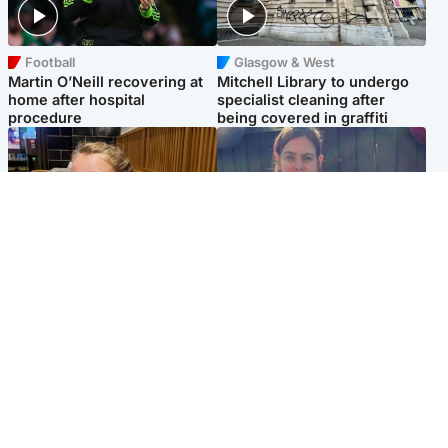
Football
Glasgow & West
Martin O’Neill recovering at
Mitchell Library to undergo
home after hospital
specialist cleaning after
procedure
being covered in graffiti
North East & Tayside
North East & Tayside
NHS investigating after staff
Domestic abuser who
'access records' of girl
murdered partner with
allegedly murdered by dad
hammer jailed for life
Popular Videos