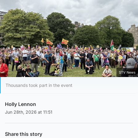
STV News
Thousands took part in the event
Holly Lennon
Jun 28th, 2026 at 11:51
Share this story