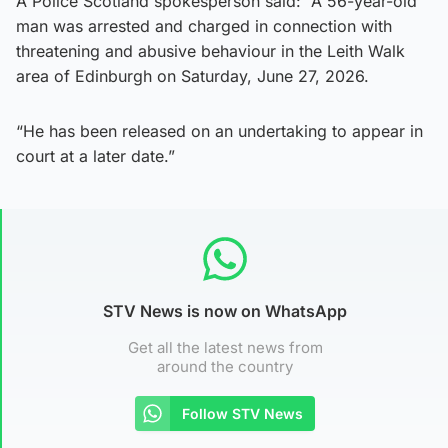
A Police Scotland spokesperson said: “A 56-year-old
man was arrested and charged in connection with
threatening and abusive behaviour in the Leith Walk
area of Edinburgh on Saturday, June 27, 2026.
“He has been released on an undertaking to appear in
court at a later date.”
STV News is now on WhatsApp
Get all the latest news from
around the country
Follow STV News