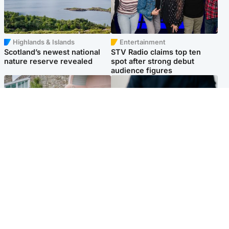
Highlands & Islands
Entertainment
Scotland’s newest national
STV Radio claims top ten
nature reserve revealed
spot after strong debut
audience figures
UK & International
Scotland
King plants royal rose as he
Half of Scottish teens say AI
begins summer break in
has made them rethink
Scotland
career goals, survey finds
Popular Videos