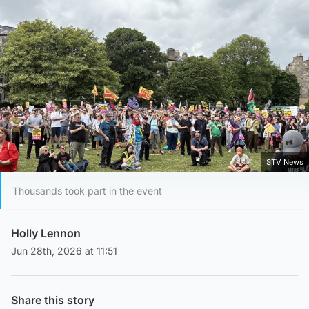
STV News
Thousands took part in the event
Holly Lennon
Jun 28th, 2026 at 11:51
Share this story