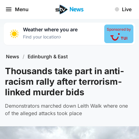
Menu
Live
Weather where you are
Sponsored by
›
Find your location
News
/
Edinburgh & East
Thousands take part in anti-
racism rally after terrorism-
linked murder bids
Demonstrators marched down Leith Walk where one
of the alleged attacks took place