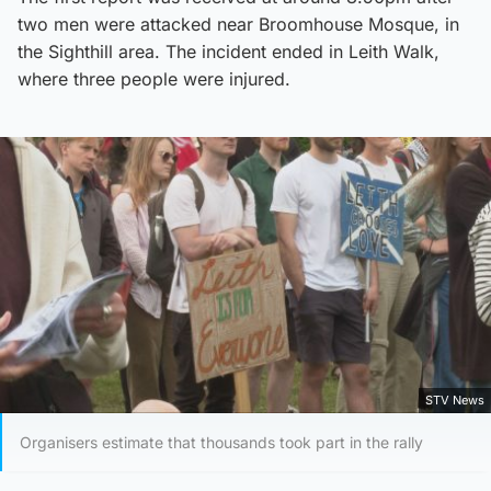
two men were attacked near Broomhouse Mosque, in
the Sighthill area. The incident ended in Leith Walk,
where three people were injured.
STV News
Organisers estimate that thousands took part in the rally