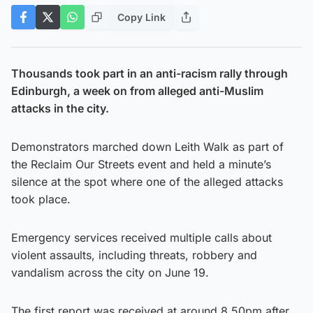
Copy Link
Thousands took part in an anti-racism rally through
Edinburgh, a week on from alleged anti-Muslim
attacks in the city.
Demonstrators marched down Leith Walk as part of
the Reclaim Our Streets event and held a minute’s
silence at the spot where one of the alleged attacks
took place.
Emergency services received multiple calls about
violent assaults, including threats, robbery and
vandalism across the city on June 19.
The first report was received at around 8.50pm after