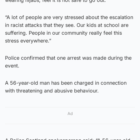
wearing hijabs, feel it is not safe to go out.
“A lot of people are very stressed about the escalation
in racist attacks that they see. Our kids at school are
suffering. People in our community really feel this
stress everywhere.”
Police confirmed that one arrest was made during the
event.
A 56-year-old man has been charged in connection
with threatening and abusive behaviour.
Ad