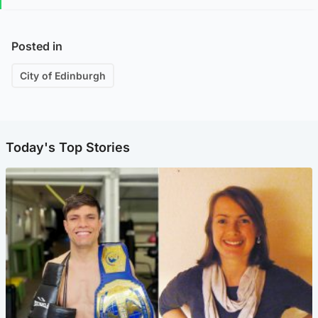
Posted in
City of Edinburgh
Today's Top Stories