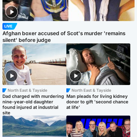
LIVE
Afghan boxer accused of Scot's murder 'remains
silent' before judge
North East & Tayside
North East & Tayside
Dad charged with murdering
Man pleads for living kidney
nine-year-old daughter
donor to gift 'second chance
found injured at industrial
at life'
site