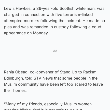
Lewis Hawkes, a 36-year-old Scottish white man, was
charged in connection with five terrorism-linked
attempted murders following the incident. He made no
plea and was remanded in custody following a court
appearance on Monday.
Ad
Rania Obead, co-convener of Stand Up to Racism
Edinburgh, told STV News that some people in the
Muslim community have been left too scared to leave
their homes.
“Many of my friends, especially Muslim women