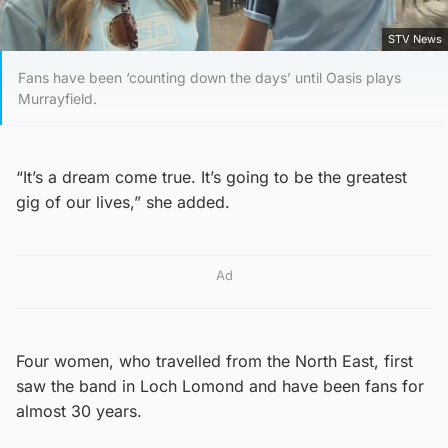
STV News
Fans have been ‘counting down the days’ until Oasis plays
Murrayfield.
“It’s a dream come true. It’s going to be the greatest
gig of our lives,” she added.
Ad
Four women, who travelled from the North East, first
saw the band in Loch Lomond and have been fans for
almost 30 years.