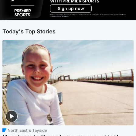
WITH PREMIER SPORTS
Sign up now
Ad-free exclude live channels, select shows and Premier Sports content. 18+. Auto renews unless cancelled. Platform
restrictions apply. T&Cs apply.
Today's Top Stories
North East & Tayside