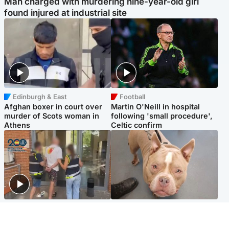
Man charged with murdering nine-year-old girl
found injured at industrial site
Edinburgh & East
Football
Afghan boxer in court over
Martin O'Neill in hospital
murder of Scots woman in
following 'small procedure',
Athens
Celtic confirm
Scotland
Glasgow & West
Scottish man on UK's most
Dog euthanised after bones
wanted list arrested by
in paws ‘obliterated’ by