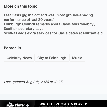
More on this topic
Last Oasis gig in Scotland was 'most ground-shaking
performance of last 20 years'
Edinburgh Council remarks about Oasis fans ‘snobby’,
Scottish secretary says
ScotRail adds extra services for Oasis dates at Murrayfield
Posted in
Celebrity News
City of Edinburgh
Music
Last updated Aug 8th, 2025 at 18:25
WATCH LIVE ON STV PLAYER+