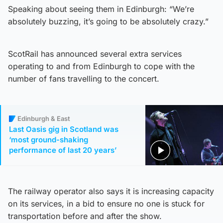
Speaking about seeing them in Edinburgh: “We’re
absolutely buzzing, it’s going to be absolutely crazy.”
ScotRail has announced several extra services
operating to and from Edinburgh to cope with the
number of fans travelling to the concert.
Edinburgh & East
Last Oasis gig in Scotland was
‘most ground-shaking
performance of last 20 years’
The railway operator also says it is increasing capacity
on its services, in a bid to ensure no one is stuck for
transportation before and after the show.