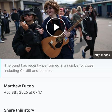
Play Video
Getty Images
The band has recently performed in a number of cities
including Cardiff and London.
Matthew Fulton
Aug 8th, 2025 at 07:17
Share this story