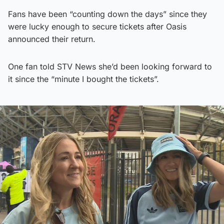
Fans have been “counting down the days” since they
were lucky enough to secure tickets after Oasis
announced their return.
One fan told STV News she’d been looking forward to
it since the “minute I bought the tickets”.