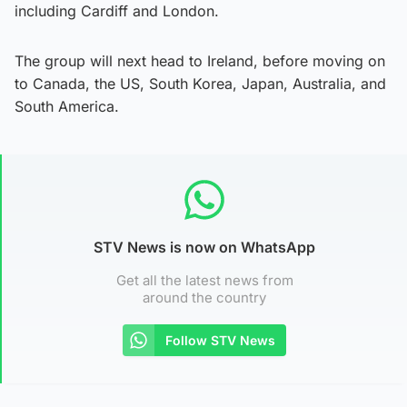
including Cardiff and London.
The group will next head to Ireland, before moving on
to Canada, the US, South Korea, Japan, Australia, and
South America.
STV News is now on WhatsApp
Get all the latest news from
around the country
Follow STV News