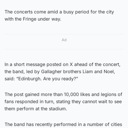
The concerts come amid a busy period for the city
with the Fringe under way.
Ad
In a short message posted on X ahead of the concert,
the band, led by Gallagher brothers Liam and Noel,
said: “Edinburgh. Are you ready?”
The post gained more than 10,000 likes and legions of
fans responded in turn, stating they cannot wait to see
them perform at the stadium.
The band has recently performed in a number of cities