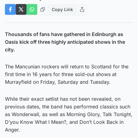
Copy Link
Thousands of fans have gathered in Edinburgh as
Oasis kick off three highly anticipated shows in the
city.
The Mancunian rockers will return to Scotland for the
first time in 16 years for three sold-out shows at
Murrayfield on Friday, Saturday and Tuesday.
While their exact setlist has not been revealed, on
previous dates, the band has performed classics such
as Wonderwall, as well as Morning Glory, Talk Tonight,
D’you Know What I Mean?, and Don’t Look Back in
Anger.