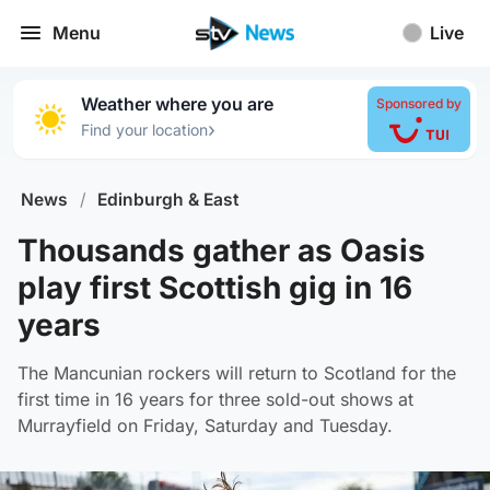
Menu
Live
Weather where you are
Sponsored by
›
Find your location
News
/
Edinburgh & East
Thousands gather as Oasis
play first Scottish gig in 16
years
The Mancunian rockers will return to Scotland for the
first time in 16 years for three sold-out shows at
Murrayfield on Friday, Saturday and Tuesday.