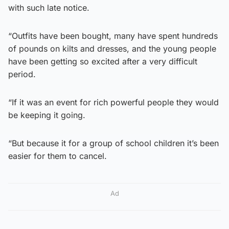
with such late notice.
“Outfits have been bought, many have spent hundreds
of pounds on kilts and dresses, and the young people
have been getting so excited after a very difficult
period.
“If it was an event for rich powerful people they would
be keeping it going.
“But because it for a group of school children it’s been
easier for them to cancel.
Ad