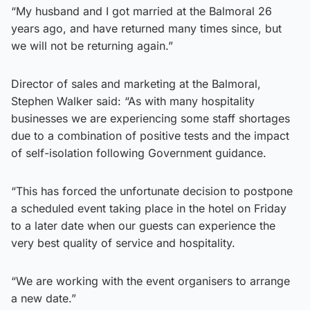
“My husband and I got married at the Balmoral 26
years ago, and have returned many times since, but
we will not be returning again.”
Director of sales and marketing at the Balmoral,
Stephen Walker said: “As with many hospitality
businesses we are experiencing some staff shortages
due to a combination of positive tests and the impact
of self-isolation following Government guidance.
“This has forced the unfortunate decision to postpone
a scheduled event taking place in the hotel on Friday
to a later date when our guests can experience the
very best quality of service and hospitality.
“We are working with the event organisers to arrange
a new date.”