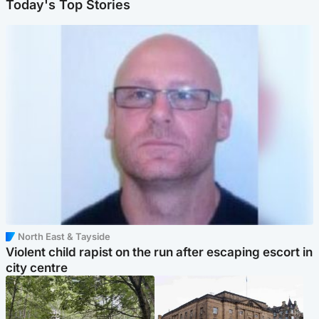
Today's Top Stories
North East & Tayside
Violent child rapist on the run after escaping escort in
city centre