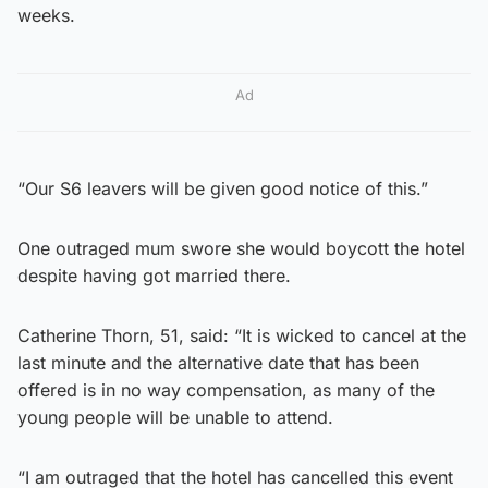
weeks.
Ad
“Our S6 leavers will be given good notice of this.”
One outraged mum swore she would boycott the hotel
despite having got married there.
Catherine Thorn, 51, said: “It is wicked to cancel at the
last minute and the alternative date that has been
offered is in no way compensation, as many of the
young people will be unable to attend.
“I am outraged that the hotel has cancelled this event