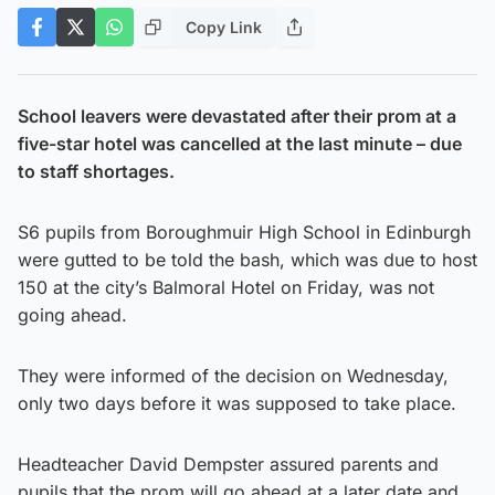
Copy Link
School leavers were devastated after their prom at a
five-star hotel was cancelled at the last minute – due
to staff shortages.
S6 pupils from Boroughmuir High School in Edinburgh
were gutted to be told the bash, which was due to host
150 at the city’s Balmoral Hotel on Friday, was not
going ahead.
They were informed of the decision on Wednesday,
only two days before it was supposed to take place.
Headteacher David Dempster assured parents and
pupils that the prom will go ahead at a later date and