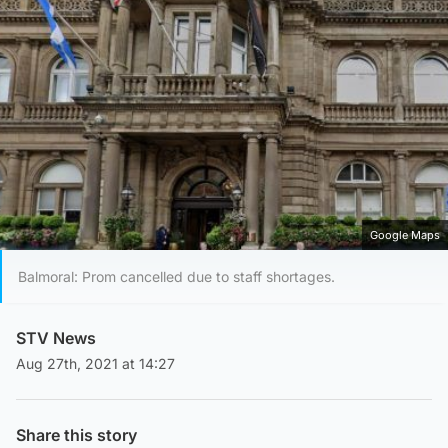
Google Maps
Balmoral: Prom cancelled due to staff shortages.
STV News
Aug 27th, 2021 at 14:27
Share this story