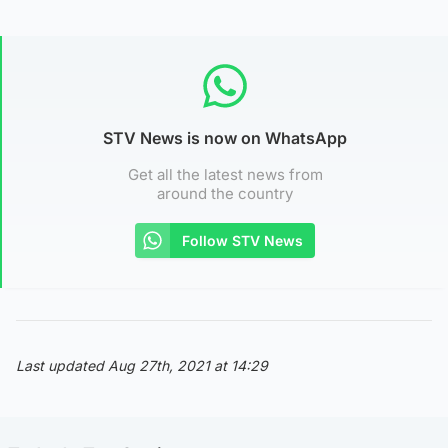
STV News is now on WhatsApp
Get all the latest news from
around the country
Follow STV News
Last updated Aug 27th, 2021 at 14:29