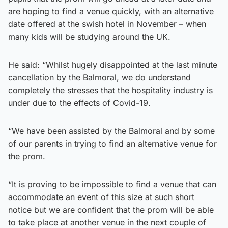
are hoping to find a venue quickly, with an alternative
date offered at the swish hotel in November – when
many kids will be studying around the UK.
He said: “Whilst hugely disappointed at the last minute
cancellation by the Balmoral, we do understand
completely the stresses that the hospitality industry is
under due to the effects of Covid-19.
“We have been assisted by the Balmoral and by some
of our parents in trying to find an alternative venue for
the prom.
“It is proving to be impossible to find a venue that can
accommodate an event of this size at such short
notice but we are confident that the prom will be able
to take place at another venue in the next couple of