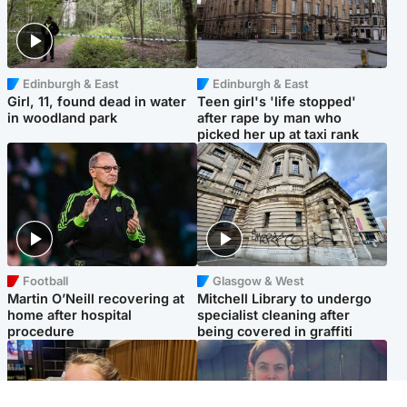
Edinburgh & East
Edinburgh & East
Girl, 11, found dead in water
Teen girl's 'life stopped'
in woodland park
after rape by man who
picked her up at taxi rank
Football
Glasgow & West
Martin O’Neill recovering at
Mitchell Library to undergo
home after hospital
specialist cleaning after
procedure
being covered in graffiti