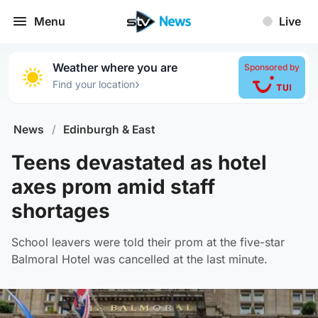
Menu
Live
Weather where you are
Sponsored by
›
Find your location
News
/
Edinburgh & East
Teens devastated as hotel
axes prom amid staff
shortages
School leavers were told their prom at the five-star
Balmoral Hotel was cancelled at the last minute.