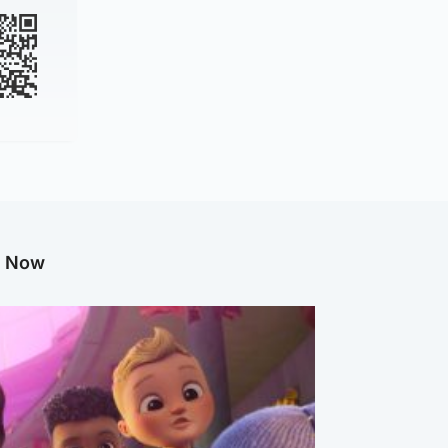
g Now