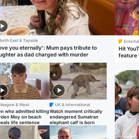
orth East & Tayside
Enterta
love you eternally': Mum pays tribute to
Hit You
ughter as dad charged with murder
feature 
Glasgow & West
UK & International
n who admitted killing
Watch moment critically
yden Moy on beach
endangered Sumatran
eals life sentence
elephant calf is born