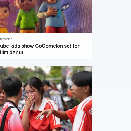
inment
Tube kids show CoComelon set for
film debut