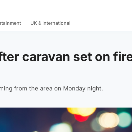
rtainment
UK & International
ter caravan set on fire
oming from the area on Monday night.