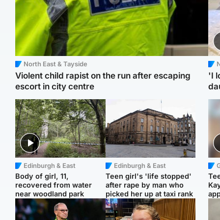
North East & Tayside
N
Violent child rapist on the run after escaping
'I 
escort in city centre
da
Edinburgh & East
Edinburgh & East
Body of girl, 11,
Teen girl's 'life stopped'
Tee
recovered from water
after rape by man who
Ka
near woodland park
picked her up at taxi rank
app