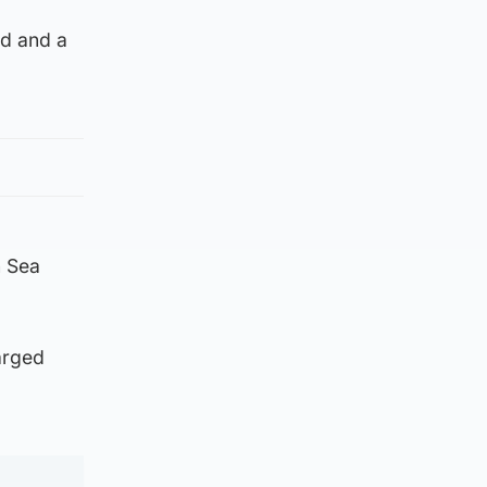
ed and a
n Sea
arged