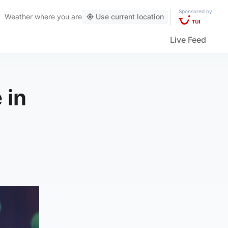
Sponsored by
Weather
where you are
Use current location
Live Feed
 in