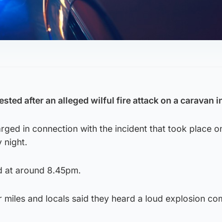
ted after an alleged wilful fire attack on a caravan in
ged in connection with the incident that took place o
 night.
d at around 8.45pm.
 miles and locals said they heard a loud explosion co