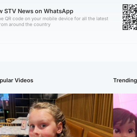
ow STV News on WhatsApp
e QR code on your mobile device for all the latest
rom around the country
pular Videos
Trendin