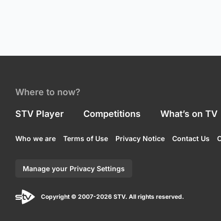
Where to now?
STV Player
Competitions
What’s on TV
Who we are
Terms of Use
Privacy Notice
Contact Us
C
Manage your Privacy Settings
Copyright © 2007-2026 STV. All rights reserved.