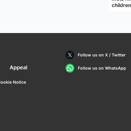
children
Follow us on X / Twitter
Appeal
Follow us on WhatsApp
ookie Notice