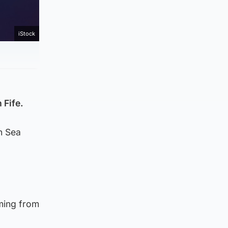
iStock
 Fife.
n Sea
ming from