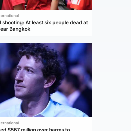
ternational
 shooting: At least six people dead at
near Bangkok
ternational
ed $567 million over harms to