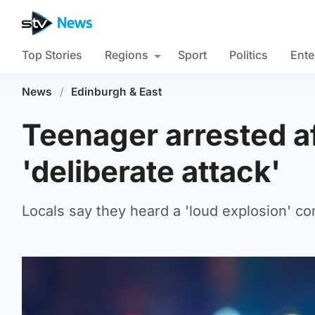
Top Stories
Regions
Sport
Politics
Ente
News
/
Edinburgh & East
Teenager arrested af
'deliberate attack'
Locals say they heard a 'loud explosion' c