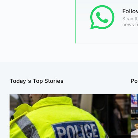
Foll
Scan th
news f
Today's Top Stories
Po