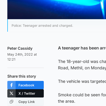
Police: Teenager arrested and charged.
A teenager has been arres
Peter Cassidy
May 24th, 2022 at
12:21
The 18-year-old was char
Road, Methil, on Monday
Share this story
The vehicle was targete
Facebook
X / Twitter
Smoke could be seen for
the area.
Copy Link