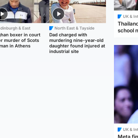
UK & In
Thailand
dinburgh & East
North East & Tayside
school 
han boxer in court
Dad charged with
r murder of Scots
murdering nine-year-old
man in Athens
daughter found injured at
industrial site
UK & In
Meta fin