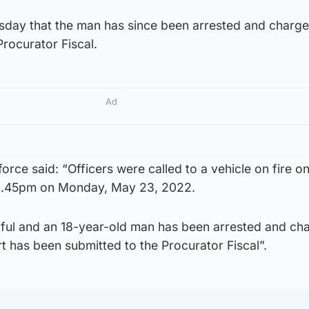
sday that the man has since been arrested and charg
Procurator Fiscal.
Ad
orce said: “Officers were called to a vehicle on fire o
 8.45pm on Monday, May 23, 2022.
wilful and an 18-year-old man has been arrested and ch
rt has been submitted to the Procurator Fiscal”.