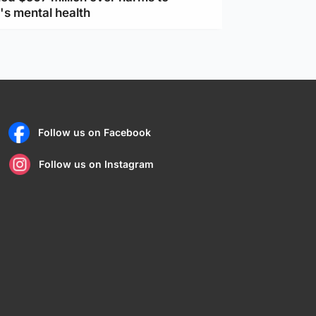
's mental health
Follow us on Facebook
Follow us on Instagram