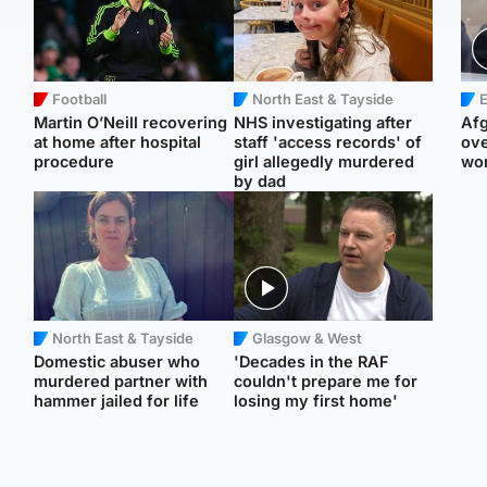
Football
North East & Tayside
E
Martin O’Neill recovering
NHS investigating after
Afg
at home after hospital
staff 'access records' of
ove
procedure
girl allegedly murdered
wo
by dad
North East & Tayside
Glasgow & West
Domestic abuser who
'Decades in the RAF
murdered partner with
couldn't prepare me for
hammer jailed for life
losing my first home'