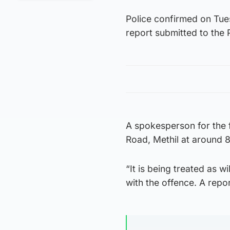
Police confirmed on Tue
report submitted to the 
A spokesperson for the f
Road, Methil at around
“It is being treated as 
with the offence. A repo