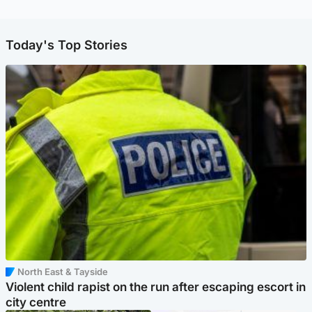
Today's Top Stories
North East & Tayside
Violent child rapist on the run after escaping escort in
city centre