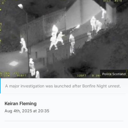
Police Scotland
A major investigation was launched after Bonfire Night unrest.
Keiran Fleming
Aug 4th, 2025 at 20:35