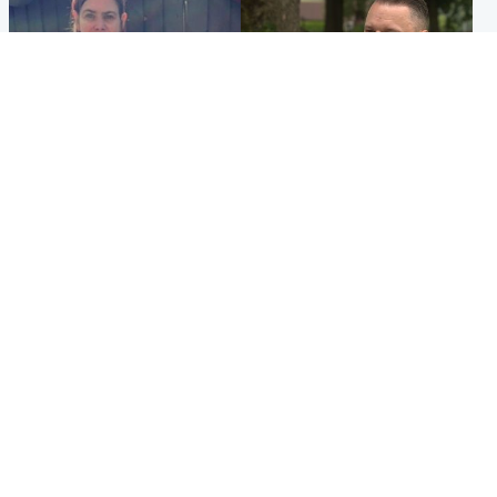
North East & Tayside
Glasgow & West
Domestic abuser who
'Decades in the RAF couldn't
murdered partner with
prepare me for losing my
hammer jailed for life
first home'
Popular Videos