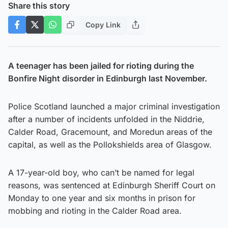
Share this story
Copy Link
A teenager has been jailed for rioting during the
Bonfire Night disorder in Edinburgh last November.
Police Scotland launched a major criminal investigation
after a number of incidents unfolded in the Niddrie,
Calder Road, Gracemount, and Moredun areas of the
capital, as well as the Pollokshields area of Glasgow.
A 17-year-old boy, who can’t be named for legal
reasons, was sentenced at Edinburgh Sheriff Court on
Monday to one year and six months in prison for
mobbing and rioting in the Calder Road area.