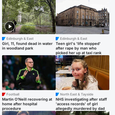
Edinburgh & East
Edinburgh & East
Girl, 11, found dead in water
Teen girl's 'life stopped'
in woodland park
after rape by man who
picked her up at taxi rank
Football
North East & Tayside
Martin O’Neill recovering at
NHS investigating after staff
home after hospital
'access records' of girl
procedure
allegedly murdered by dad