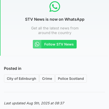
STV News is now on WhatsApp
Get all the latest news from
around the country
Follow STV News
Posted in
City of Edinburgh
Crime
Police Scotland
Last updated Aug 5th, 2025 at 08:37