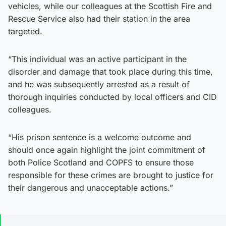
vehicles, while our colleagues at the Scottish Fire and
Rescue Service also had their station in the area
targeted.
“This individual was an active participant in the
disorder and damage that took place during this time,
and he was subsequently arrested as a result of
thorough inquiries conducted by local officers and CID
colleagues.
“His prison sentence is a welcome outcome and
should once again highlight the joint commitment of
both Police Scotland and COPFS to ensure those
responsible for these crimes are brought to justice for
their dangerous and unacceptable actions.”