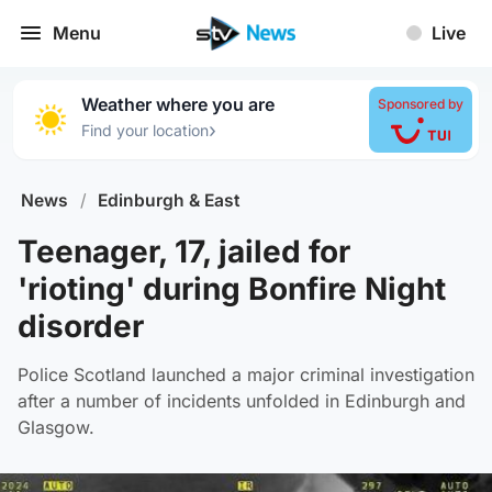
Menu
Live
Weather where you are
Sponsored by
›
Find your location
News
/
Edinburgh & East
Teenager, 17, jailed for
'rioting' during Bonfire Night
disorder
Police Scotland launched a major criminal investigation
after a number of incidents unfolded in Edinburgh and
Glasgow.