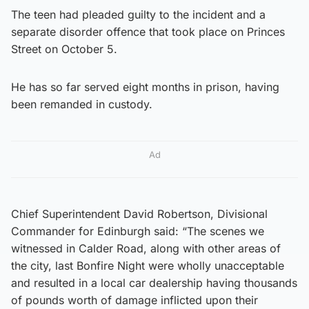
The teen had pleaded guilty to the incident and a
separate disorder offence that took place on Princes
Street on October 5.
He has so far served eight months in prison, having
been remanded in custody.
Ad
Chief Superintendent David Robertson, Divisional
Commander for Edinburgh said: “The scenes we
witnessed in Calder Road, along with other areas of
the city, last Bonfire Night were wholly unacceptable
and resulted in a local car dealership having thousands
of pounds worth of damage inflicted upon their