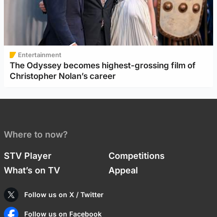
Entertainment
The Odyssey becomes highest-grossing film of
Christopher Nolan’s career
Where to now?
STV Player
Competitions
What’s on TV
Appeal
Follow us on X / Twitter
Follow us on Facebook