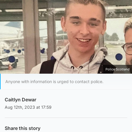
Police Scotland
Anyone with information is urged to contact police.
Caitlyn Dewar
Aug 12th, 2023 at 17:59
Share this story