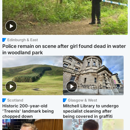
Edinburgh & East
Police remain on scene after girl found dead in water
in woodland park
Scotland
Glasgow & West
Historic 200-year-old
Mitchell Library to undergo
'Treenis' landmark being
specialist cleaning after
chopped down
being covered in graffiti