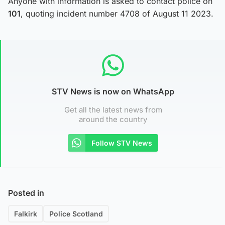
Anyone with information is asked to contact police on
101
, quoting incident number 4708 of August 11 2023.
STV News is now on WhatsApp
Get all the latest news from
around the country
Follow STV News
Posted in
Falkirk
Police Scotland