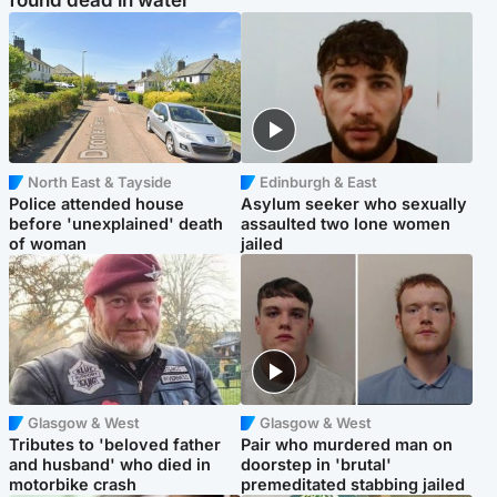
found dead in water
North East & Tayside
Edinburgh & East
Police attended house
Asylum seeker who sexually
before 'unexplained' death
assaulted two lone women
of woman
jailed
Glasgow & West
Glasgow & West
Tributes to 'beloved father
Pair who murdered man on
and husband' who died in
doorstep in 'brutal'
motorbike crash
premeditated stabbing jailed