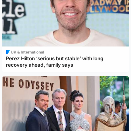
UK & International
Perez Hilton ‘serious but stable’ with long
recovery ahead, family says