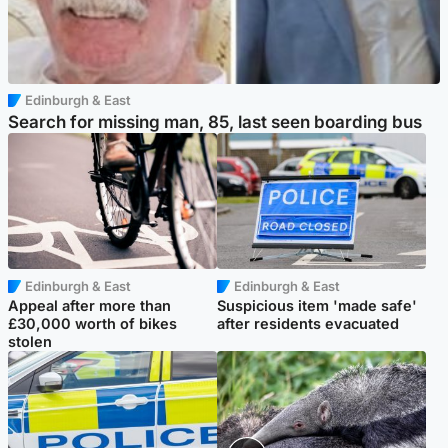
Edinburgh & East
Search for missing man, 85, last seen boarding bus
Edinburgh & East
Edinburgh & East
Appeal after more than
Suspicious item 'made safe'
£30,000 worth of bikes
after residents evacuated
stolen