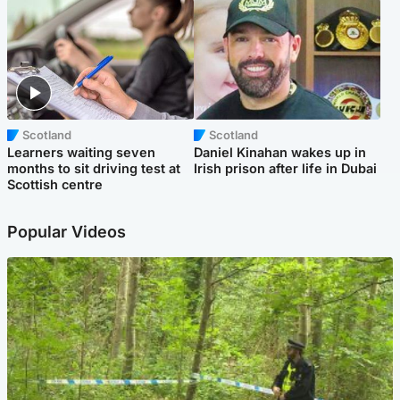
Scotland
Scotland
Learners waiting seven
Daniel Kinahan wakes up in
months to sit driving test at
Irish prison after life in Dubai
Scottish centre
Popular Videos