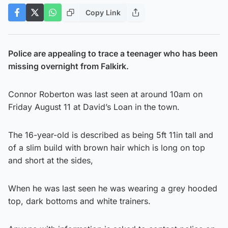
Copy Link
Police are appealing to trace a teenager who has been
missing overnight from Falkirk.
Connor Roberton was last seen at around 10am on
Friday August 11 at David’s Loan in the town.
The 16-year-old is described as being 5ft 11in tall and
of a slim build with brown hair which is long on top
and short at the sides,
When he was last seen he was wearing a grey hooded
top, dark bottoms and white trainers.