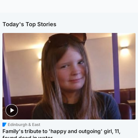
Today's Top Stories
Edinburgh & East
Family's tribute to 'happy and outgoing' girl, 11,