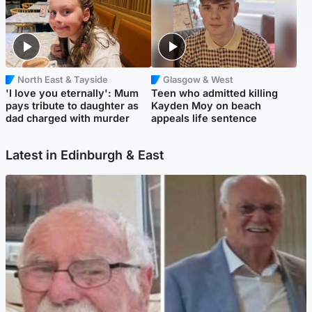
North East & Tayside
Glasgow & West
'I love you eternally': Mum
Teen who admitted killing
pays tribute to daughter as
Kayden Moy on beach
dad charged with murder
appeals life sentence
Latest in Edinburgh & East