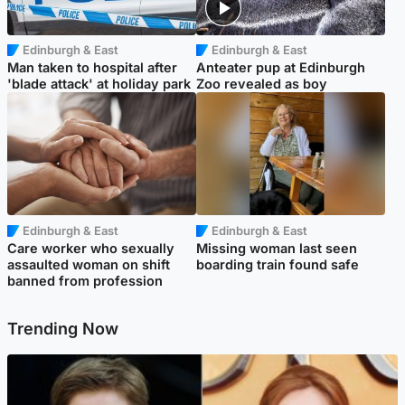
Edinburgh & East
Edinburgh & East
Man taken to hospital after
Anteater pup at Edinburgh
'blade attack' at holiday park
Zoo revealed as boy
Edinburgh & East
Edinburgh & East
Care worker who sexually
Missing woman last seen
assaulted woman on shift
boarding train found safe
banned from profession
Trending Now