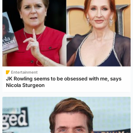
Entertainment
JK Rowling seems to be obsessed with me, says
Nicola Sturgeon