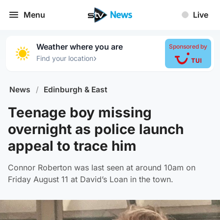
Menu
Live
Weather where you are
Sponsored by
›
Find your location
News
/
Edinburgh & East
Teenage boy missing
overnight as police launch
appeal to trace him
Connor Roberton was last seen at around 10am on
Friday August 11 at David’s Loan in the town.