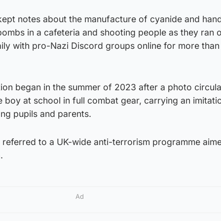
kept notes about the manufacture of cyanide and han
ombs in a cafeteria and shooting people as they ran o
ily with pro-Nazi Discord groups online for more than
tion began in the summer of 2023 after a photo circul
 boy at school in full combat gear, carrying an imitati
g pupils and parents.
 referred to a UK-wide anti-terrorism programme aime
.
Ad