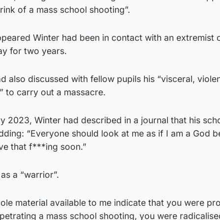
rink of a mass school shooting”.
ppeared Winter had been in contact with an extremist 
ay for two years.
 also discussed with fellow pupils his “visceral, viole
n” to carry out a massacre.
y 2023, Winter had described in a journal that his sch
adding: “Everyone should look at me as if I am a God b
ve that f***ing soon.”
as a “warrior”.
le material available to me indicate that you were pr
rpetrating a mass school shooting, you were radicalis