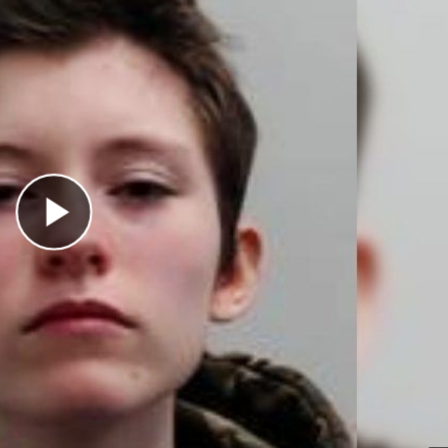
Play Video