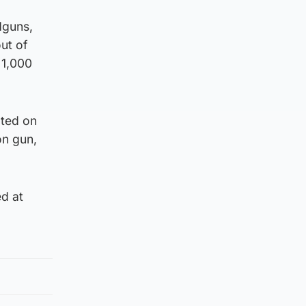
dguns,
ut of
 1,000
ated on
on gun,
d at