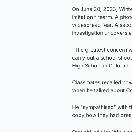
On June 20, 2023, Winter
imitation firearm. A pho
widespread fear. A secon
investigation uncovers a
“The greatest concern w
carry out a school shoot
High School in Colorado 
Classmates recalled how
when he talked about Co
He “sympathised” with th
copy how they had dres
One girl said he “idolise