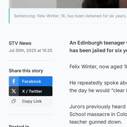
Sentencing: Felix Winter, 18, has been detained for six years.
An Edinburgh teenager 
STV News
has been jailed for six y
Jul 30th, 2025 at 15:25
Felix Winter, now aged 
Share this story
Facebook
He repeatedly spoke abou
the day he would “clear 
X / Twitter
Copy Link
Jurors previously heard 
School massacre in Colo
teacher gunned down.
Posted in