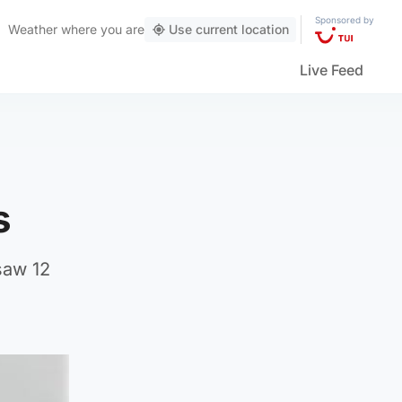
Sponsored by
Weather
where you are
Use current location
Live Feed
s
saw 12