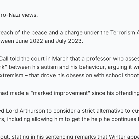
pro-Nazi views.
breach of the peace and a charge under the Terrorism A
etween June 2022 and July 2023.
ll told the court in March that a professor who asse
ink” between his autism and his behaviour, arguing it w
extremism – that drove his obsession with school shoot
had made a “marked improvement” since his offending
d Lord Arthurson to consider a strict alternative to cu
rs, including allowing him to get the help he continues 
t out, stating in his sentencing remarks that Winter app