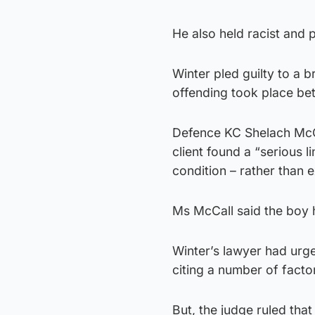
He also held racist and 
Winter pled guilty to a 
offending took place b
Defence KC Shelach McCa
client found a “serious l
condition – rather than 
Ms McCall said the boy 
Winter’s lawyer had urge
citing a number of facto
But, the judge ruled tha