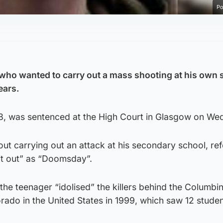
Po
who wanted to carry out a mass shooting at his own 
ears.
18, was sentenced at the High Court in Glasgow on We
t carrying out an attack at his secondary school, ref
it out” as “Doomsday”.
the teenager “idolised” the killers behind the Columbi
rado in the United States in 1999, which saw 12 stude