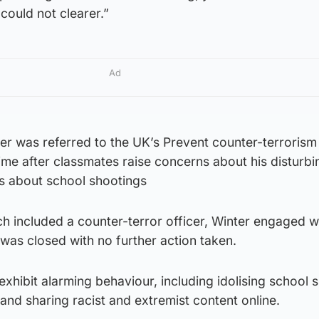
could not clearer.”
Ad
r was referred to the UK’s Prevent counter-terrorism
ime after classmates raise concerns about his disturbi
 about school shootings
ch included a counter-terror officer, Winter engaged w
 was closed with no further action taken.
exhibit alarming behaviour, including idolising school 
 and sharing racist and extremist content online.