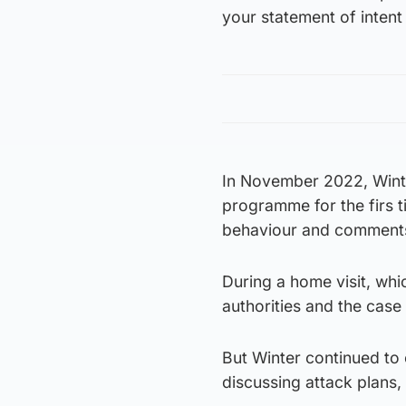
your statement of intent 
In November 2022, Winte
programme for the firs t
behaviour and comments
During a home visit, whi
authorities and the case
But Winter continued to 
discussing attack plans,