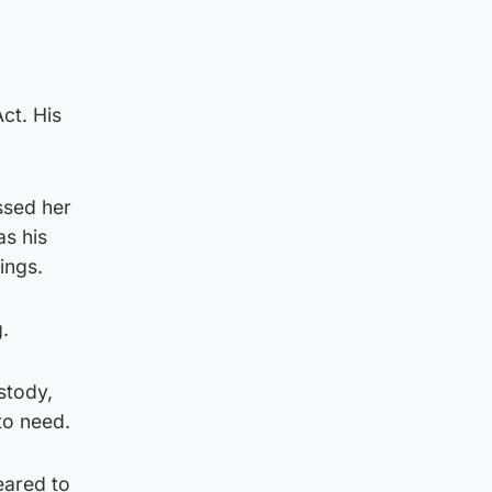
ct. His
ssed her
as his
ings.
.
stody,
to need.
eared to