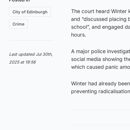
The court heard Winter 
City of Edinburgh
and “discussed placing b
Crime
school”, and engaged da
hours.
A major police investiga
Last updated Jul 30th,
social media showing the
2025 at 19:56
which caused panic amon
Winter had already been
preventing radicalisation