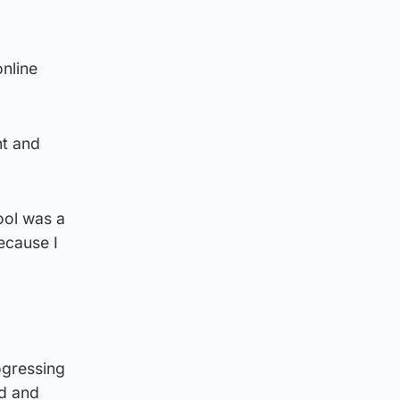
online
nt and
ool was a
ecause I
ogressing
ed and