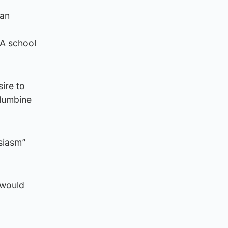
 an
 A school
ire to
olumbine
siasm”
 would