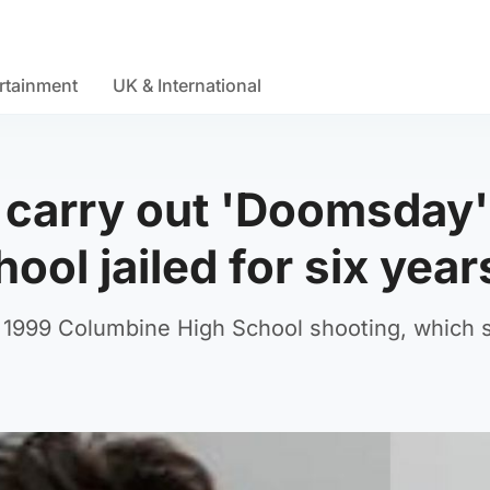
rtainment
UK & International
 carry out 'Doomsday'
ool jailed for six year
the 1999 Columbine High School shooting, which 