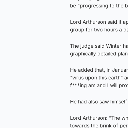
be “progressing to the b
Lord Arthurson said it a
group for two hours a d
The judge said Winter had
graphically detailed pla
He added that, in Januar
“virus upon this earth” 
f***ing am and I will pro
He had also saw himself 
Lord Arthurson: “The who
towards the brink of pe