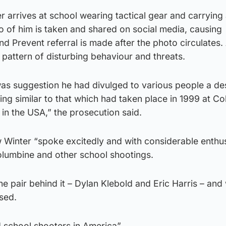
 arrives at school wearing tactical gear and carrying
to of him is taken and shared on social media, causing
d Prevent referral is made after the photo circulates.
 pattern of disturbing behaviour and threats.
as suggestion he had divulged to various people a des
ing similar to that which had taken place in 1999 at C
in the USA,” the prosecution said.
 Winter “spoke excitedly and with considerable enthu
lumbine and other school shootings.
e pair behind it – Dylan Klebold and Eric Harris – and
sed.
d school shooters in America”.