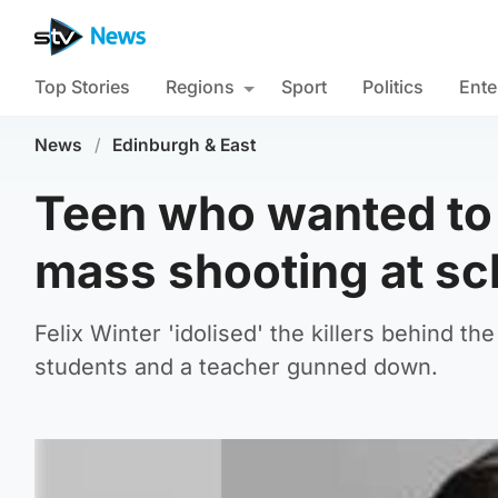
Top Stories
Regions
Sport
Politics
Ente
News
/
Edinburgh & East
Teen who wanted to
mass shooting at sch
Felix Winter 'idolised' the killers behind 
students and a teacher gunned down.