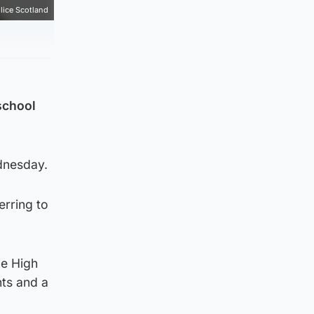
lice Scotland
school
dnesday.
erring to
ne High
nts and a