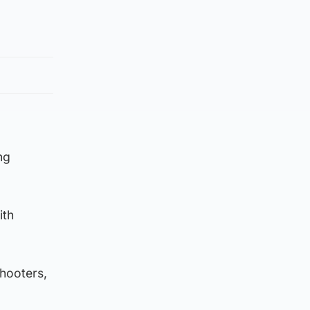
ng
ith
shooters,