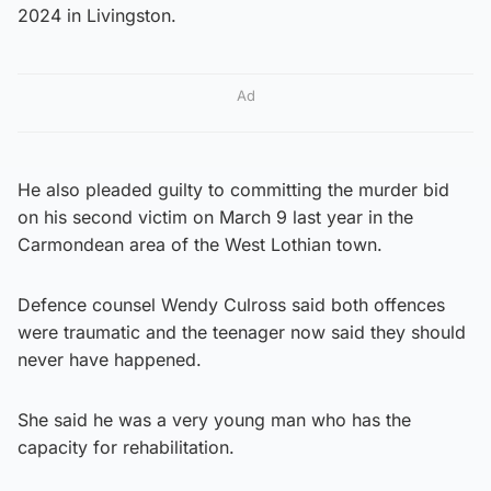
2024 in Livingston.
Ad
He also pleaded guilty to committing the murder bid
on his second victim on March 9 last year in the
Carmondean area of the West Lothian town.
Defence counsel Wendy Culross said both offences
were traumatic and the teenager now said they should
never have happened.
She said he was a very young man who has the
capacity for rehabilitation.