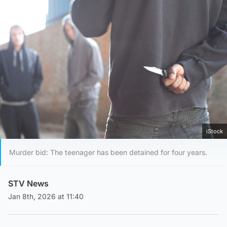
iStock
Murder bid: The teenager has been detained for four years.
STV News
Jan 8th, 2026 at 11:40