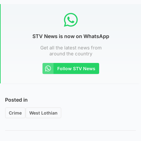
STV News is now on WhatsApp
Get all the latest news from
around the country
Follow STV News
Posted in
Crime
West Lothian