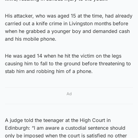
His attacker, who was aged 15 at the time, had already
carried out a knife crime in Livingston months before
when he grabbed a younger boy and demanded cash
and his mobile phone.
He was aged 14 when he hit the victim on the legs
causing him to fall to the ground before threatening to
stab him and robbing him of a phone.
Ad
A judge told the teenager at the High Court in
Edinburgh: “I am aware a custodial sentence should
only be imposed when the court is satisfied no other