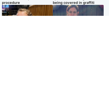
procedure
being covered in graffiti
North East & Tayside
North East & Tayside
NHS investigating after staff
Domestic abuser who
'access records' of girl
murdered partner with
allegedly murdered by dad
hammer jailed for life
Popular Videos