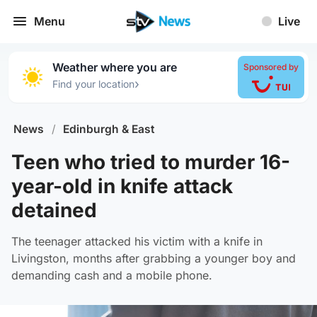
Menu
Live
Weather where you are
Sponsored by
›
Find your location
News
/
Edinburgh & East
Teen who tried to murder 16-
year-old in knife attack
detained
The teenager attacked his victim with a knife in
Livingston, months after grabbing a younger boy and
demanding cash and a mobile phone.