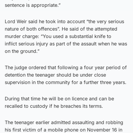
sentence is appropriate.”
Lord Weir said he took into account “the very serious
nature of both offences”. He said of the attempted
murder charge: “You used a substantial knife to
inflict serious injury as part of the assault when he was
on the ground.”
The judge ordered that following a four year period of
detention the teenager should be under close
supervision in the community for a further three years.
During that time he will be on licence and can be
recalled to custody if he breaches its terms.
The teenager earlier admitted assaulting and robbing
his first victim of a mobile phone on November 16 in