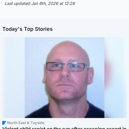
Last updated Jan 8th, 2026 at 12:26
Today's Top Stories
North East & Tayside