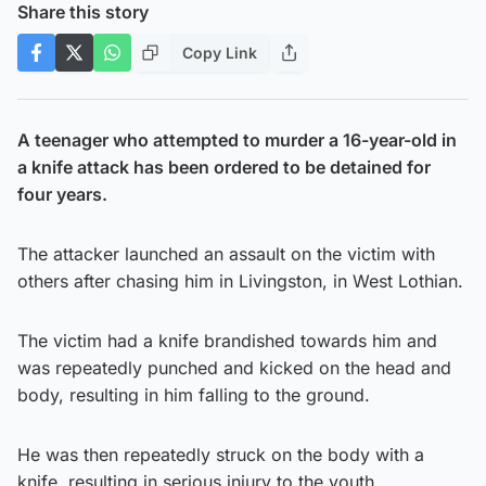
Share this story
Copy Link
A teenager who attempted to murder a 16-year-old in
a knife attack has been ordered to be detained for
four years.
The attacker launched an assault on the victim with
others after chasing him in Livingston, in West Lothian.
The victim had a knife brandished towards him and
was repeatedly punched and kicked on the head and
body, resulting in him falling to the ground.
He was then repeatedly struck on the body with a
knife, resulting in serious injury to the youth.