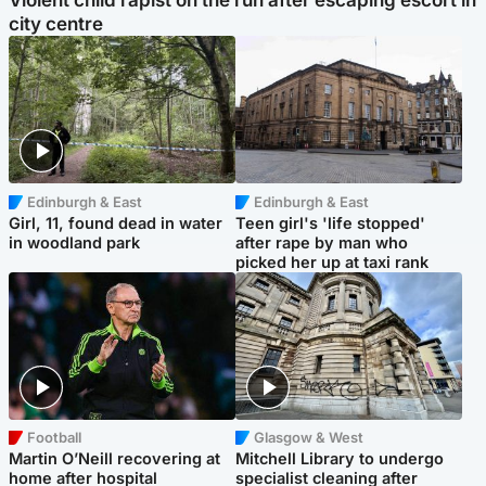
Violent child rapist on the run after escaping escort in
city centre
Edinburgh & East
Edinburgh & East
Girl, 11, found dead in water
Teen girl's 'life stopped'
in woodland park
after rape by man who
picked her up at taxi rank
Football
Glasgow & West
Martin O’Neill recovering at
Mitchell Library to undergo
home after hospital
specialist cleaning after