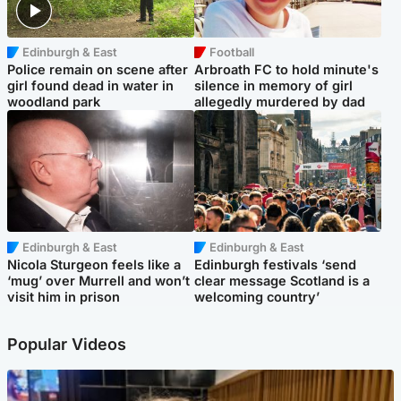
Edinburgh & East
Football
Police remain on scene after
Arbroath FC to hold minute's
girl found dead in water in
silence in memory of girl
woodland park
allegedly murdered by dad
Edinburgh & East
Edinburgh & East
Nicola Sturgeon feels like a
Edinburgh festivals ‘send
‘mug’ over Murrell and won’t
clear message Scotland is a
visit him in prison
welcoming country’
Popular Videos