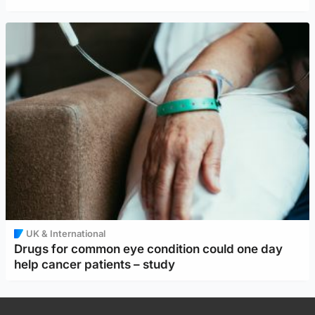
UK & International
Drugs for common eye condition could one day
help cancer patients – study