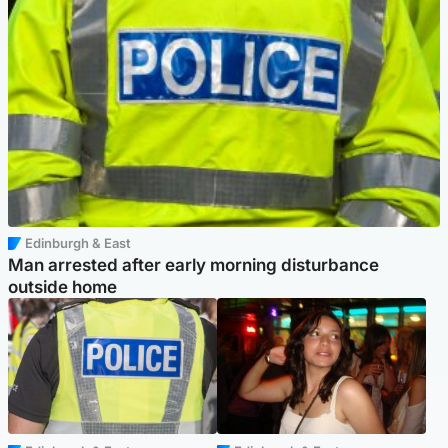
Edinburgh & East
Man arrested after early morning disturbance
outside home