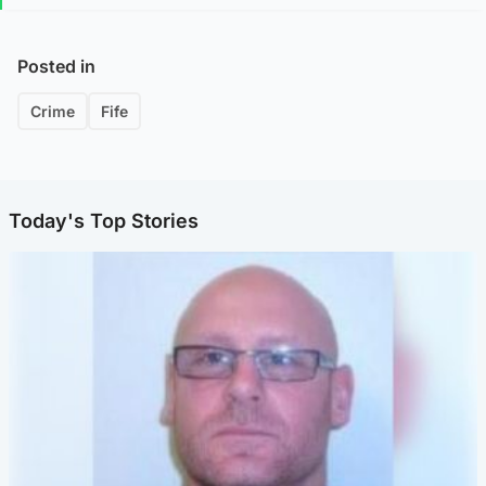
Posted in
Crime
Fife
Today's Top Stories