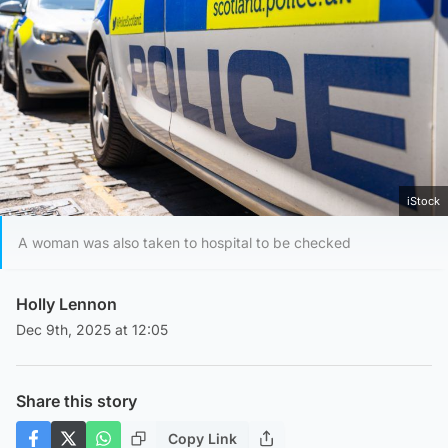
iStock
A woman was also taken to hospital to be checked
Holly Lennon
Dec 9th, 2025 at 12:05
Share this story
Copy Link