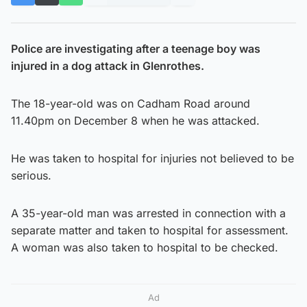
Police are investigating after a teenage boy was
injured in a dog attack in Glenrothes.
The 18-year-old was on Cadham Road around
11.40pm on December 8 when he was attacked.
He was taken to hospital for injuries not believed to be
serious.
A 35-year-old man was arrested in connection with a
separate matter and taken to hospital for assessment.
A woman was also taken to hospital to be checked.
Ad