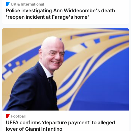
UK & International
Police investigating Ann Widdecombe's death
'reopen incident at Farage's home'
Football
UEFA confirms ‘departure payment’ to alleged
lover of Gianni Infantino