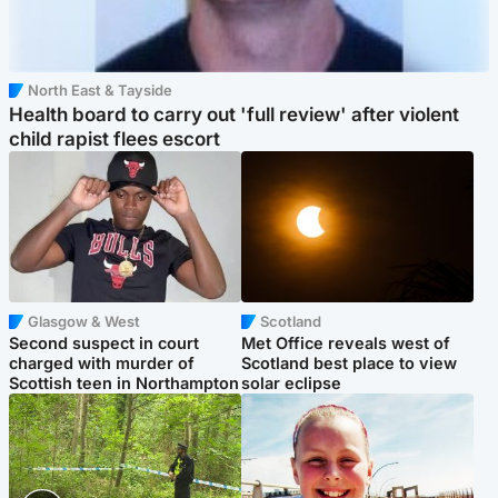
North East & Tayside
Health board to carry out 'full review' after violent
child rapist flees escort
Glasgow & West
Scotland
Second suspect in court
Met Office reveals west of
charged with murder of
Scotland best place to view
Scottish teen in Northampton
solar eclipse