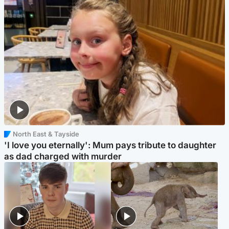
North East & Tayside
'I love you eternally': Mum pays tribute to daughter
as dad charged with murder