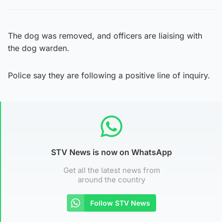
The dog was removed, and officers are liaising with
the dog warden.
Police say they are following a positive line of inquiry.
STV News is now on WhatsApp
Get all the latest news from
around the country
Follow STV News