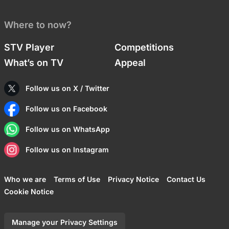
Where to now?
STV Player
Competitions
What’s on TV
Appeal
Follow us on X / Twitter
Follow us on Facebook
Follow us on WhatsApp
Follow us on Instagram
Who we are
Terms of Use
Privacy Notice
Contact Us
Cookie Notice
Manage your Privacy Settings