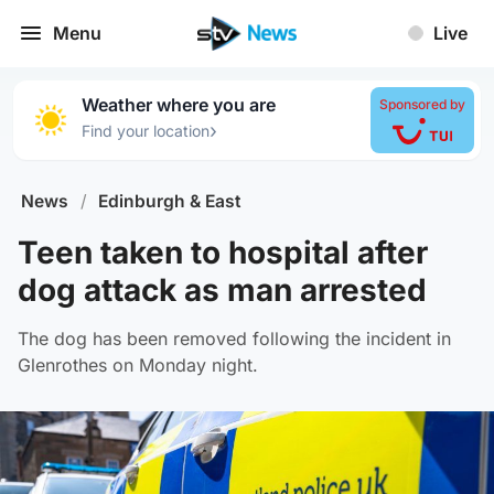
Menu
Live
Weather where you are
Sponsored by
›
Find your location
News
/
Edinburgh & East
Teen taken to hospital after
dog attack as man arrested
The dog has been removed following the incident in
Glenrothes on Monday night.