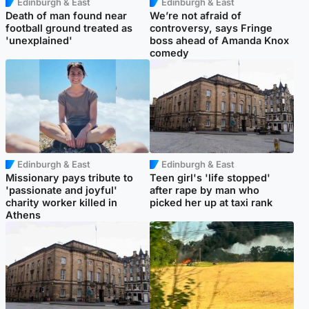
Edinburgh & East
Edinburgh & East
Death of man found near
We’re not afraid of
football ground treated as
controversy, says Fringe
'unexplained'
boss ahead of Amanda Knox
comedy
Edinburgh & East
Edinburgh & East
Missionary pays tribute to
Teen girl's 'life stopped'
'passionate and joyful'
after rape by man who
charity worker killed in
picked her up at taxi rank
Athens