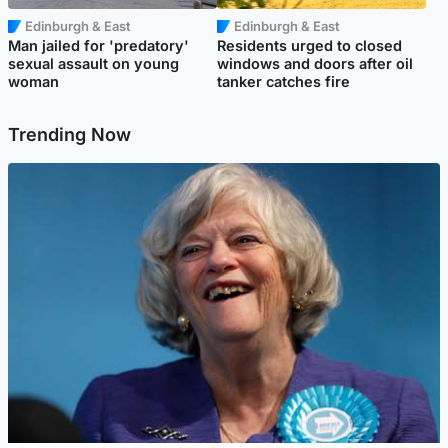
Edinburgh & East
Edinburgh & East
Man jailed for 'predatory'
Residents urged to closed
sexual assault on young
windows and doors after oil
woman
tanker catches fire
Trending Now