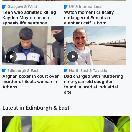
Glasgow & West
UK & International
Teen who admitted killing
Watch moment critically
Kayden Moy on beach
endangered Sumatran
appeals life sentence
elephant calf is born
Edinburgh & East
North East & Tayside
Afghan boxer in court over
Dad charged with murdering
murder of Scots woman in
nine-year-old daughter
Athens
found injured at industrial
site
Latest in Edinburgh & East