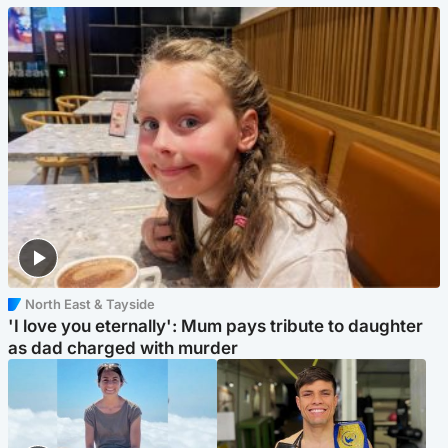
North East & Tayside
'I love you eternally': Mum pays tribute to daughter
as dad charged with murder