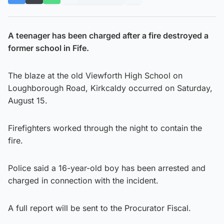
A teenager has been charged after a fire destroyed a
former school in Fife.
The blaze at the old Viewforth High School on
Loughborough Road, Kirkcaldy occurred on Saturday,
August 15.
Firefighters worked through the night to contain the
fire.
Police said a 16-year-old boy has been arrested and
charged in connection with the incident.
A full report will be sent to the Procurator Fiscal.