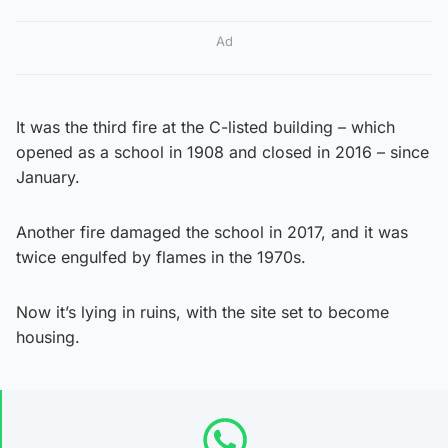
Ad
It was the third fire at the C-listed building – which
opened as a school in 1908 and closed in 2016 – since
January.
Another fire damaged the school in 2017, and it was
twice engulfed by flames in the 1970s.
Now it’s lying in ruins, with the site set to become
housing.