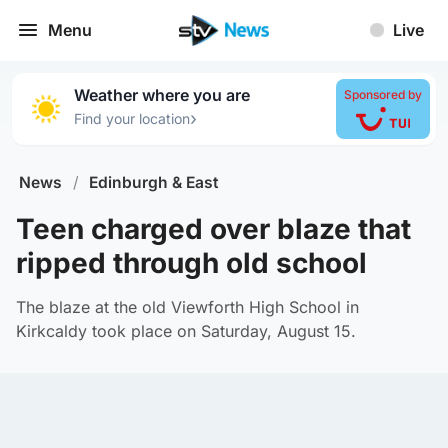
Menu
Live
Weather where you are
Sponsored by
›
Find your location
News
/
Edinburgh & East
Teen charged over blaze that
ripped through old school
The blaze at the old Viewforth High School in
Kirkcaldy took place on Saturday, August 15.