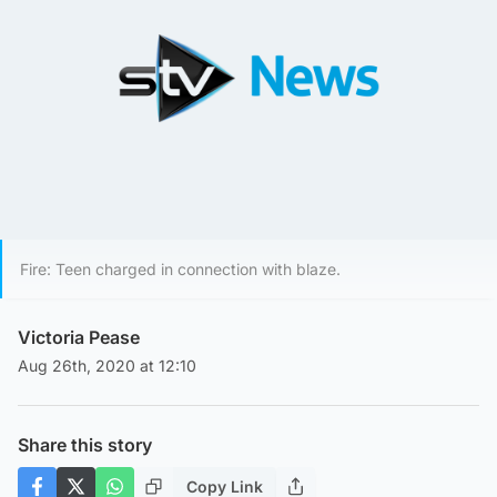
Fire: Teen charged in connection with blaze.
Victoria Pease
Aug 26th, 2020 at 12:10
Share this story
Copy Link