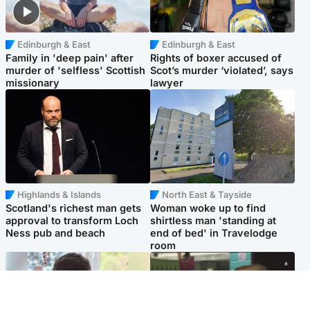
Edinburgh & East
Edinburgh & East
Family in 'deep pain' after
Rights of boxer accused of
murder of 'selfless' Scottish
Scot’s murder ‘violated’, says
missionary
lawyer
Highlands & Islands
North East & Tayside
Scotland's richest man gets
Woman woke up to find
approval to transform Loch
shirtless man 'standing at
Ness pub and beach
end of bed' in Travelodge
room