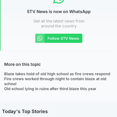
STV News is now on WhatsApp
Get all the latest news from
around the country
Follow STV News
More on this topic
Blaze takes hold of old high school as fire crews respond
Fire crews worked through night to contain blaze at old
school
Old school lying in ruins after third blaze this year
Today's Top Stories