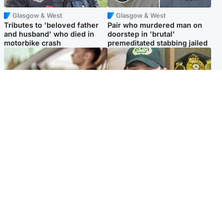
Glasgow & West
Glasgow & West
Tributes to 'beloved father
Pair who murdered man on
and husband' who died in
doorstep in 'brutal'
motorbike crash
premeditated stabbing jailed
Scotland
Scotland
Learners waiting seven
Daniel Kinahan wakes up in
months to sit driving test at
Irish prison after life in Dubai
Scottish centre
Popular Videos