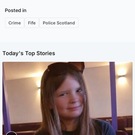
Posted in
Crime
Fife
Police Scotland
Today's Top Stories