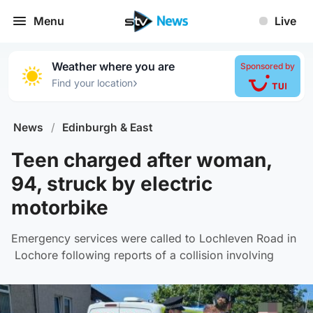
Menu
Live
Weather where you are
Sponsored by
›
Find your location
News
/
Edinburgh & East
Teen charged after woman,
94, struck by electric
motorbike
Emergency services were called to Lochleven Road in
Lochore following reports of a collision involving