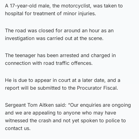
A 17-year-old male, the motorcyclist, was taken to
hospital for treatment of minor injuries.
The road was closed for around an hour as an
investigation was carried out at the scene.
The teenager has been arrested and charged in
connection with road traffic offences.
He is due to appear in court at a later date, and a
report will be submitted to the Procurator Fiscal.
Sergeant Tom Aitken said: “Our enquiries are ongoing
and we are appealing to anyone who may have
witnessed the crash and not yet spoken to police to
contact us.