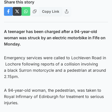
Share this story
Copy Link
A teenager has been charged after a 94-year-old
woman was struck by an electric motorbike in Fife on
Monday.
Emergency services were called to Lochleven Road in
Lochore following reports of a collision involving
a black Surron motorcycle and a pedestrian at around
2.15pm.
A 94-year-old woman, the pedestrian, was taken to
Royal Infirmary of Edinburgh for treatment to serious
injuries.