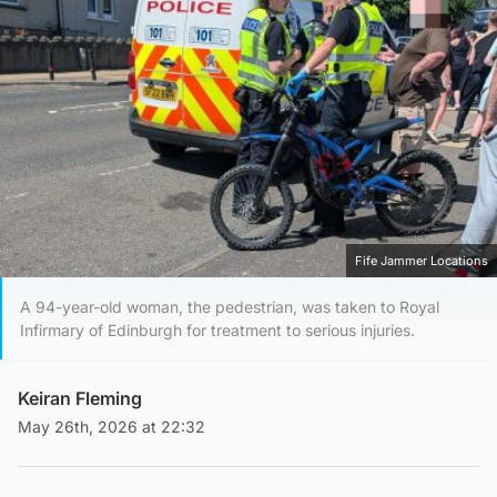
Fife Jammer Locations
A 94-year-old woman, the pedestrian, was taken to Royal
Infirmary of Edinburgh for treatment to serious injuries.
Keiran Fleming
May 26th, 2026 at 22:32