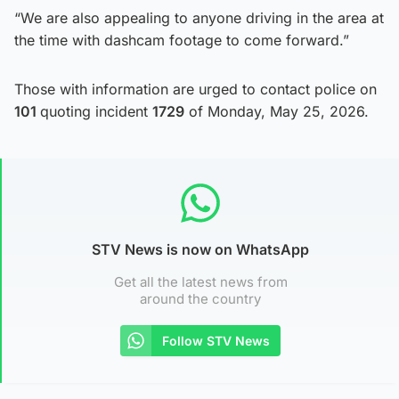
“We are also appealing to anyone driving in the area at
the time with dashcam footage to come forward.”
Those with information are urged to contact police on
101
quoting incident
1729
of Monday, May 25, 2026.
STV News is now on WhatsApp
Get all the latest news from
around the country
Follow STV News