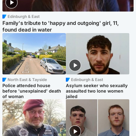
Edinburgh & East
Family's tribute to 'happy and outgoing' girl, 11,
found dead in water
North East & Tayside
Edinburgh & East
Police attended house
Asylum seeker who sexually
before 'unexplained' death
assaulted two lone women
of woman
jailed