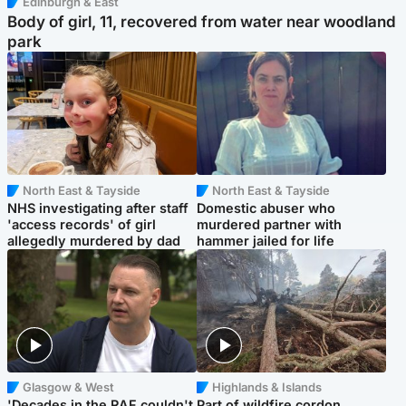
Edinburgh & East
Body of girl, 11, recovered from water near woodland
park
North East & Tayside
North East & Tayside
NHS investigating after staff
Domestic abuser who
'access records' of girl
murdered partner with
allegedly murdered by dad
hammer jailed for life
Glasgow & West
Highlands & Islands
'Decades in the RAF couldn't
Part of wildfire cordon