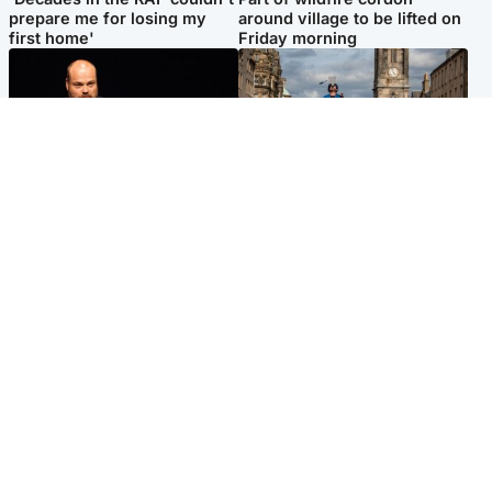
prepare me for losing my
around village to be lifted on
first home'
Friday morning
Highlands & Islands
Edinburgh & East
Scotland's richest man gets
Artists and visitors flock to
approval to transform Loch
capital as Edinburgh Fringe
Ness pub and beach
gets under way
Popular Videos