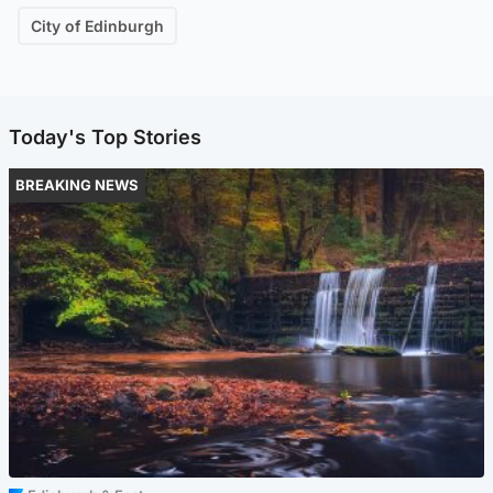
City of Edinburgh
Today's Top Stories
BREAKING NEWS