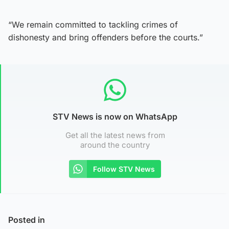
“We remain committed to tackling crimes of
dishonesty and bring offenders before the courts.”
STV News is now on WhatsApp
Get all the latest news from
around the country
Follow STV News
Posted in