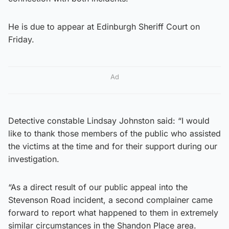
He is due to appear at Edinburgh Sheriff Court on
Friday.
Ad
Detective constable Lindsay Johnston said: “I would
like to thank those members of the public who assisted
the victims at the time and for their support during our
investigation.
“As a direct result of our public appeal into the
Stevenson Road incident, a second complainer came
forward to report what happened to them in extremely
similar circumstances in the Shandon Place area.