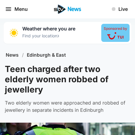
Menu
Live
Weather where you are
Sponsored by
›
Find your location
News
/
Edinburgh & East
Teen charged after two
elderly women robbed of
jewellery
Two elderly women were approached and robbed of
jewellery in separate incidents in Edinburgh