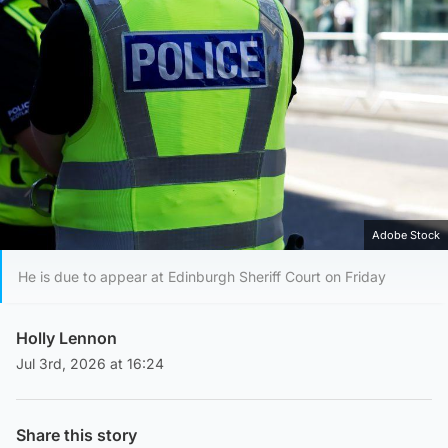
Adobe Stock
He is due to appear at Edinburgh Sheriff Court on Friday
Holly Lennon
Jul 3rd, 2026 at 16:24
Share this story