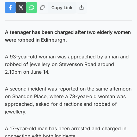
Copy Link
A teenager has been charged after two elderly women
were robbed in Edinburgh.
A 93-year-old woman was approached by a man and
robbed of jewellery on Stevenson Road around
2.10pm on June 14.
A second incident was reported on the same afternoon
on Shandon Place, where a 78-year-old woman was
approached, asked for directions and robbed of
jewellery.
A 17-year-old man has been arrested and charged in
connection with both incidents.