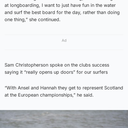
at longboarding, I want to just have fun in the water
and surf the best board for the day, rather than doing
one thing,” she continued.
Ad
Sam Christopherson spoke on the clubs success
saying it “really opens up doors” for our surfers
“With Ansel and Hannah they get to represent Scotland
at the European championships,” he said.