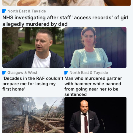
North East & Tayside
NHS investigating after staff 'access records' of girl
allegedly murdered by dad
Glasgow & West
North East & Tayside
'Decades in the RAF couldn't
Man who murdered partner
prepare me for losing my
with hammer while banned
first home'
from going near her to be
sentenced