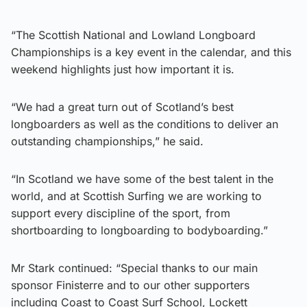
“The Scottish National and Lowland Longboard
Championships is a key event in the calendar, and this
weekend highlights just how important it is.
“We had a great turn out of Scotland’s best
longboarders as well as the conditions to deliver an
outstanding championships,” he said.
“In Scotland we have some of the best talent in the
world, and at Scottish Surfing we are working to
support every discipline of the sport, from
shortboarding to longboarding to bodyboarding.”
Mr Stark continued: “Special thanks to our main
sponsor Finisterre and to our other supporters
including Coast to Coast Surf School, Lockett