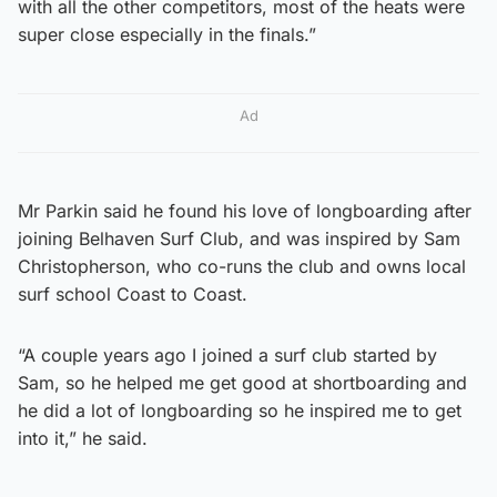
with all the other competitors, most of the heats were
super close especially in the finals.”
Ad
Mr Parkin said he found his love of longboarding after
joining Belhaven Surf Club, and was inspired by Sam
Christopherson, who co-runs the club and owns local
surf school Coast to Coast.
“A couple years ago I joined a surf club started by
Sam, so he helped me get good at shortboarding and
he did a lot of longboarding so he inspired me to get
into it,” he said.