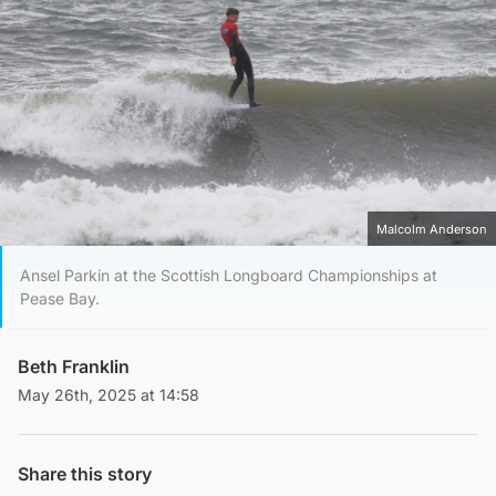
Malcolm Anderson
Ansel Parkin at the Scottish Longboard Championships at
Pease Bay.
Beth Franklin
May 26th, 2025 at 14:58
Share this story