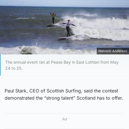
Malcolm Anderson
The annual event ran at Pease Bay in East Lothian from May
24 to 25.
Paul Stark, CEO of Scottish Surfing, said the contest
demonstrated the “strong talent” Scotland has to offer.
Ad