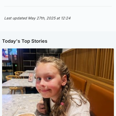
Last updated May 27th, 2025 at 12:24
Today's Top Stories