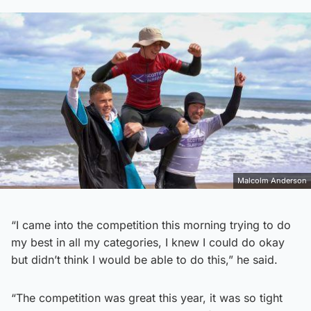
Malcolm Anderson
“I came into the competition this morning trying to do
my best in all my categories, I knew I could do okay
but didn’t think I would be able to do this,” he said.
“The competition was great this year, it was so tight