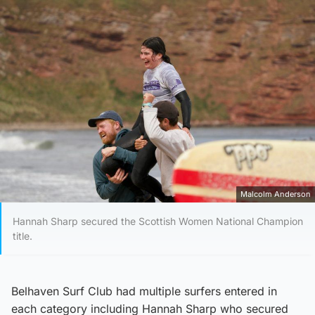
Malcolm Anderson
Hannah Sharp secured the Scottish Women National Champion
title.
Belhaven Surf Club had multiple surfers entered in
each category including Hannah Sharp who secured