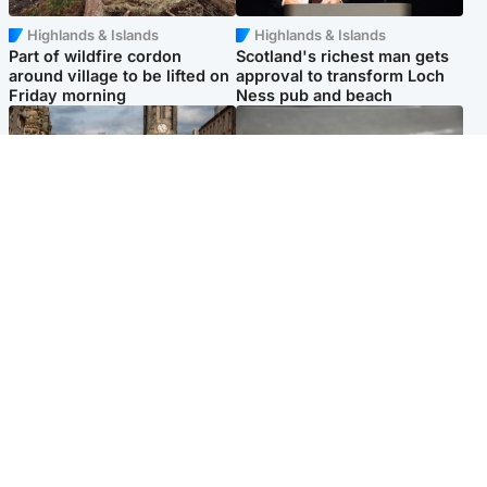
Highlands & Islands
Highlands & Islands
Part of wildfire cordon
Scotland's richest man gets
around village to be lifted on
approval to transform Loch
Friday morning
Ness pub and beach
Edinburgh & East
Glasgow & West
Artists and visitors flock to
Road closed due to 'police
capital as Edinburgh Fringe
incident' as drivers warned
gets under way
Popular Videos