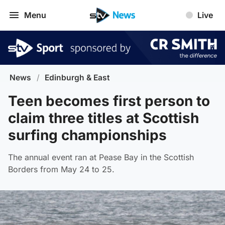
Menu
Live
News
/
Edinburgh & East
Teen becomes first person to
claim three titles at Scottish
surfing championships
The annual event ran at Pease Bay in the Scottish
Borders from May 24 to 25.