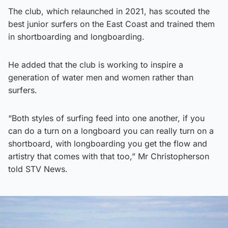
The club, which relaunched in 2021, has scouted the
best junior surfers on the East Coast and trained them
in shortboarding and longboarding.
He added that the club is working to inspire a
generation of water men and women rather than
surfers.
“Both styles of surfing feed into one another, if you
can do a turn on a longboard you can really turn on a
shortboard, with longboarding you get the flow and
artistry that comes with that too,” Mr Christopherson
told STV News.