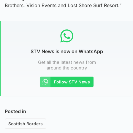
Brothers, Vision Events and Lost Shore Surf Resort.”
STV News is now on WhatsApp
Get all the latest news from
around the country
Follow STV News
Posted in
Scottish Borders