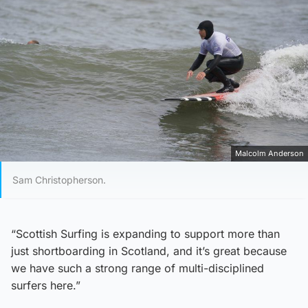
Malcolm Anderson
Sam Christopherson.
“Scottish Surfing is expanding to support more than
just shortboarding in Scotland, and it’s great because
we have such a strong range of multi-disciplined
surfers here.”