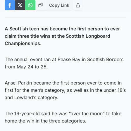
Copy Link
A Scottish teen has become the first person to ever
claim three title wins at the Scottish Longboard
Championships.
The annual event ran at Pease Bay in Scottish Borders
from May 24 to 25.
Ansel Parkin became the first person ever to come in
first for the men’s category, as well as in the under 18’s
and Lowland’s category.
The 16-year-old said he was “over the moon” to take
home the win in the three categories.