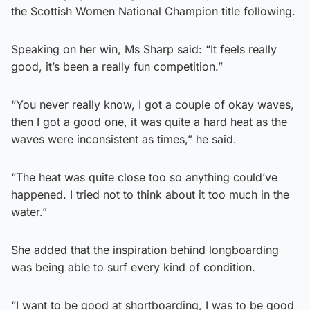
the Scottish Women National Champion title following.
Speaking on her win, Ms Sharp said: “It feels really
good, it’s been a really fun competition.”
“You never really know, I got a couple of okay waves,
then I got a good one, it was quite a hard heat as the
waves were inconsistent as times,” he said.
“The heat was quite close too so anything could’ve
happened. I tried not to think about it too much in the
water.”
She added that the inspiration behind longboarding
was being able to surf every kind of condition.
“I want to be good at shortboarding, I was to be good