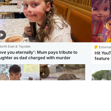
orth East & Tayside
Enterta
love you eternally': Mum pays tribute to
Hit You
ughter as dad charged with murder
feature 
Glasgow & West
UK & International
n who admitted killing
Watch moment critically
yden Moy on beach
endangered Sumatran