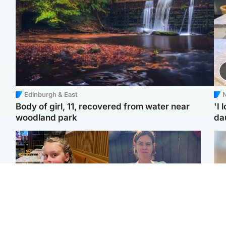
Edinburgh & East
N
Body of girl, 11, recovered from water near
'I 
woodland park
da
North East & Tayside
North East & Tayside
NHS investigating after
Domestic abuser who
Tee
staff 'access records' of
murdered partner with
Ka