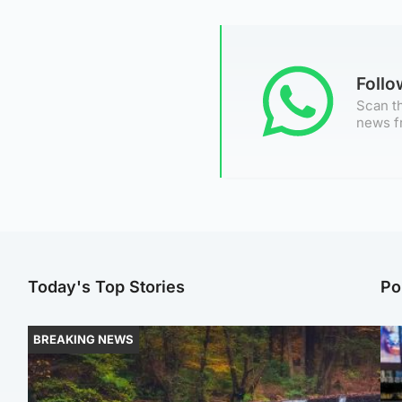
Foll
Scan th
news f
Today's Top Stories
Po
BREAKING NEWS