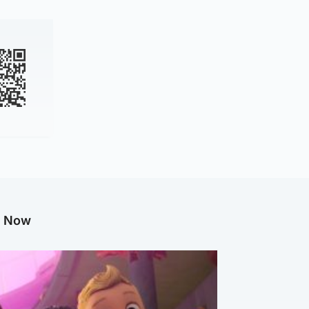
g Now