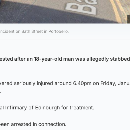
ncident on Bath Street in Portobello.
ested after an 18-year-old man was allegedly stabbed
ered seriously injured around 6.40pm on Friday, Janu
.
l Infirmary of Edinburgh for treatment.
been arrested in connection.