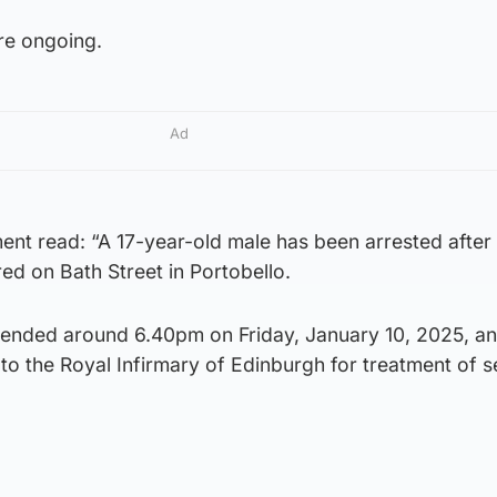
are ongoing.
Ad
ent read: “A 17-year-old male has been arrested after
red on Bath Street in Portobello.
ended around 6.40pm on Friday, January 10, 2025, an
o the Royal Infirmary of Edinburgh for treatment of s