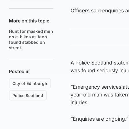
Officers said enquiries 
More on this topic
Hunt for masked men
on e-bikes as teen
found stabbed on
street
A Police Scotland statem
was found seriously inju
Posted in
City of Edinburgh
“Emergency services att
year-old man was taken t
Police Scotland
injuries.
“Enquiries are ongoing.”