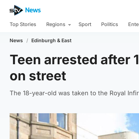
Top Stories
Regions
Sport
Politics
Ente
News
/
Edinburgh & East
Teen arrested after 
on street
The 18-year-old was taken to the Royal Infi