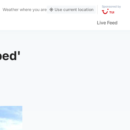
Sponsored by
Weather
where you are
Use current location
Live Feed
bed'