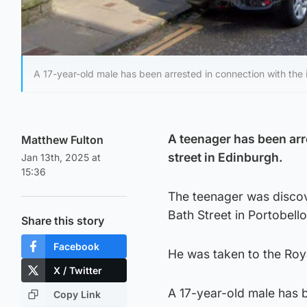
A 17-year-old male has been arrested in connection with the i
A teenager has been arr
Matthew Fulton
street in Edinburgh.
Jan 13th, 2025 at
15:36
The teenager was discov
Bath Street in Portobello
Share this story
Facebook
He was taken to the Roya
X / Twitter
A 17-year-old male has 
Copy Link