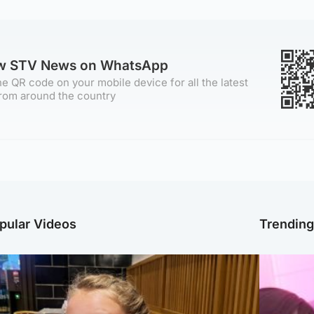
ow STV News on WhatsApp
e QR code on your mobile device for all the latest
rom around the country
pular Videos
Trendin