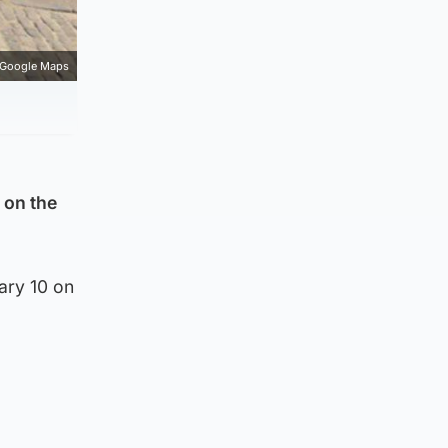
Google Maps
 on the
ary 10 on