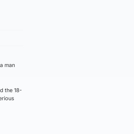
 a man
d the 18-
erious