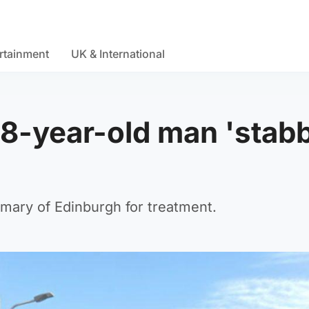
rtainment
UK & International
18-year-old man 'stab
rmary of Edinburgh for treatment.