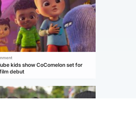
inment
Tube kids show CoComelon set for
film debut