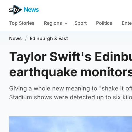
Top Stories
Regions
Sport
Politics
Ente
News
/
Edinburgh & East
Taylor Swift's Edinb
earthquake monitors
Giving a whole new meaning to "shake it off
Stadium shows were detected up to six kil