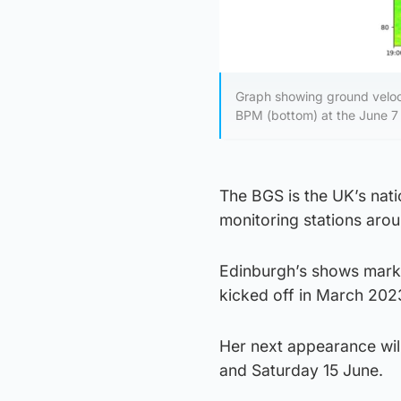
Graph showing ground veloc
BPM (bottom) at the June 7 c
The BGS is the UK’s nat
monitoring stations arou
Edinburgh’s shows marke
kicked off in March 202
Her next appearance will
and Saturday 15 June.