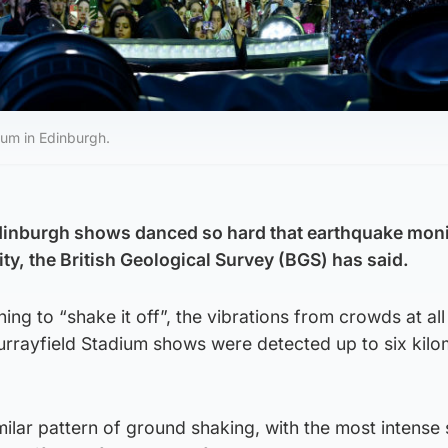
ium in Edinburgh.
Edinburgh shows danced so hard that earthquake mon
ity, the British Geological Survey (BGS) has said.
ng to “shake it off”, the vibrations from crowds at all
urrayfield Stadium shows were detected up to six kilo
milar pattern of ground shaking, with the most intense