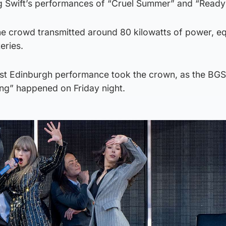
ng Swift’s performances of “Cruel Summer” and “Ready f
the crowd transmitted around 80 kilowatts of power, eq
eries.
irst Edinburgh performance took the crown, as the BGS
ing” happened on Friday night.