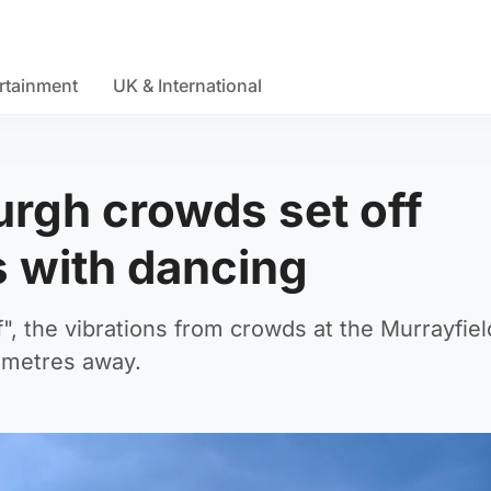
rtainment
UK & International
urgh crowds set off
 with dancing
", the vibrations from crowds at the Murrayfiel
ometres away.