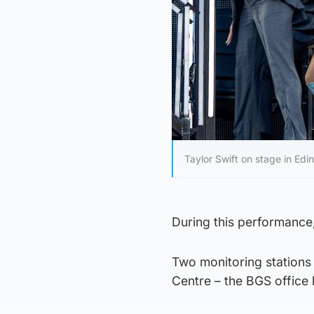
Taylor Swift on stage in Edi
During this performance
Two monitoring stations 
Centre – the BGS office 