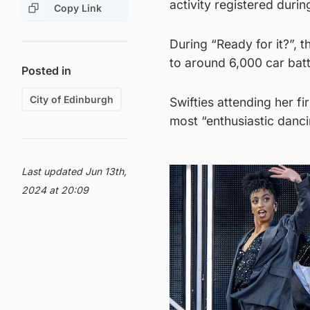
activity registered duri
Copy Link
During “Ready for it?”, 
to around 6,000 car batt
Posted in
City of Edinburgh
Swifties attending her f
most “enthusiastic danc
Last updated Jun 13th,
2024 at 20:09