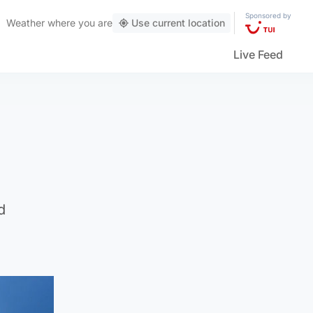
Sponsored by
Weather
where you are
Use current location
Live Feed
d