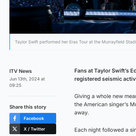
Taylor Swift performed her Eras Tour at the Murrayfield Stad
Fans at Taylor Swift’s 
ITV News
registered seismic activ
Jun 13th, 2024 at
09:25
Giving a whole new meani
the American singer’s M
Share this story
away.
Facebook
X / Twitter
Each night followed a si