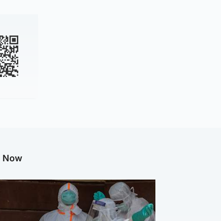
g Now