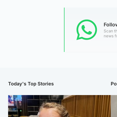
Foll
Scan th
news f
Today's Top Stories
Po