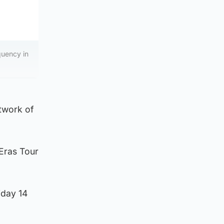
quency in
twork of
 Eras Tour
iday 14