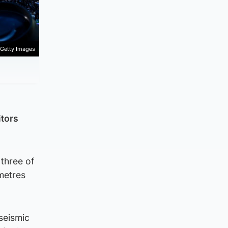
Getty Images
itors
 three of
metres
 seismic