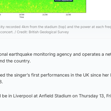
ity recorded 4km from the stadium (top) and the power at each fre
oncert. / Credit: British Geological Survey
ional earthquake monitoring agency and operates a ne
nd the country.
d the singer’s first performances in the UK since her
3.
 be in Liverpool at Anfield Stadium on Thursday 13, Fr