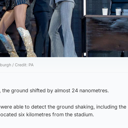
nburgh / Credit: PA
, the ground shifted by almost 24 nanometres.
were able to detect the ground shaking, including the 
located six kilometres from the stadium.