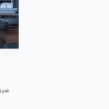
Lyell