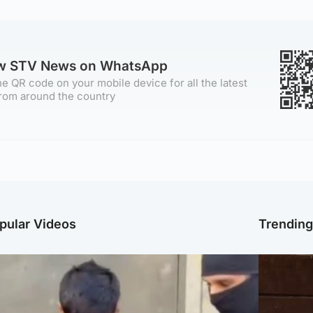
ow STV News on WhatsApp
e QR code on your mobile device for all the latest
rom around the country
pular Videos
Trendin