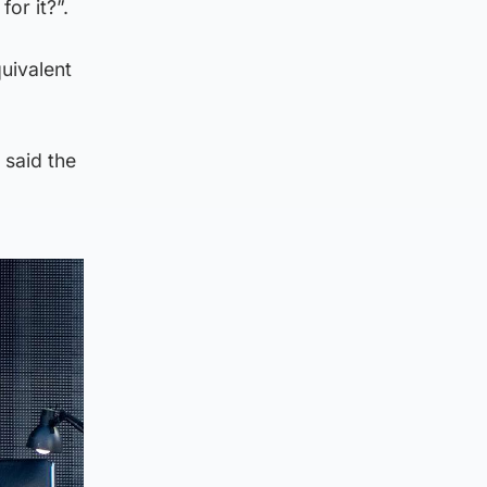
or it?”.
uivalent
 said the