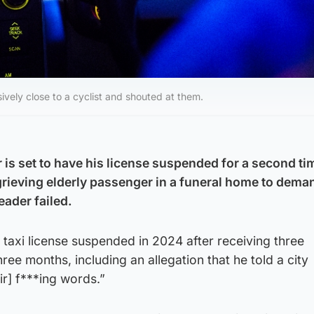
ively close to a cyclist and shouted at them.
 is set to have his license suspended for a second tim
 grieving elderly passenger in a funeral home to dema
eader failed.
s taxi license suspended in 2024 after receiving three
hree months, including an allegation that he told a city
r] f***ing words.”