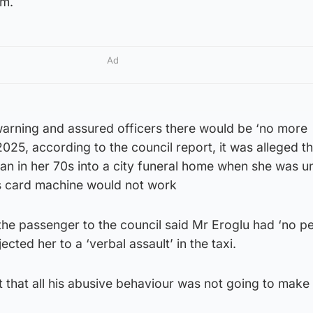
im.
Ad
warning and assured officers there would be ‘no more
2025, according to the council report, it was alleged t
an in her 70s into a city funeral home when she was u
s card machine would not work
the passenger to the council said Mr Eroglu had ‘no p
jected her to a ‘verbal assault’ in the taxi.
t that all his abusive behaviour was not going to make