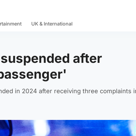
rtainment
UK & International
e suspended after
 passenger'
ended in 2024 after receiving three complaints i