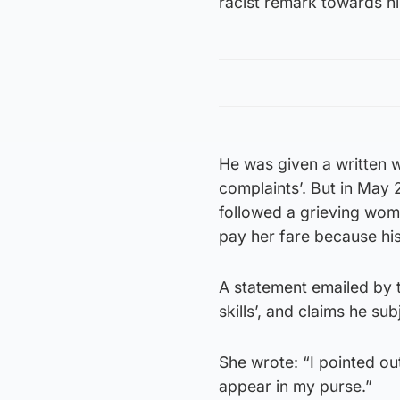
racist remark towards h
He was given a written 
complaints’. But in May 
followed a grieving wom
pay her fare because hi
A statement emailed by 
skills’, and claims he sub
She wrote: “I pointed ou
appear in my purse.”