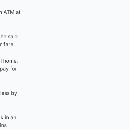
an ATM at
 he said
r fare.
al home,
pay for
less by
k in an
ins