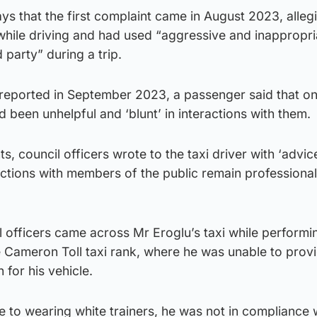
ys that the first complaint came in August 2023, alleg
hile driving and had used “aggressive and inappropri
 party” during a trip.
, reported in September 2023, a passenger said that o
 been unhelpful and ‘blunt’ in interactions with them.
ts, council officers wrote to the taxi driver with ‘advic
actions with members of the public remain professional 
 officers came across Mr Eroglu’s taxi while performi
e Cameron Toll taxi rank, where he was unable to prov
for his vehicle.
e to wearing white trainers, he was not in compliance 