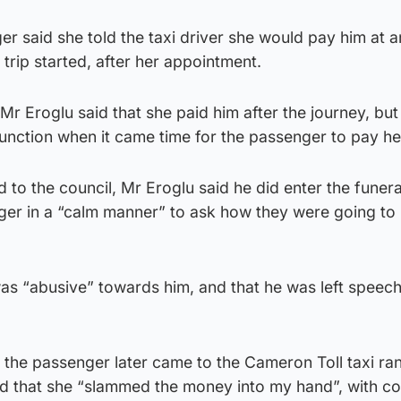
ger said she told the taxi driver she would pay him at 
trip started, after her appointment.
r Eroglu said that she paid him after the journey, but
function when it came time for the passenger to pay he
d to the council, Mr Eroglu said he did enter the funer
ger in a “calm manner” to ask how they were going to 
as “abusive” towards him, and that he was left speech
 the passenger later came to the Cameron Toll taxi ran
d that she “slammed the money into my hand”, with co