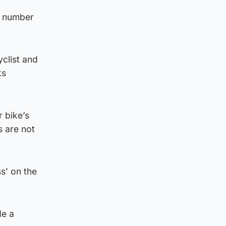
a number
yclist and
ks
r bike’s
s are not
s’ on the
de a