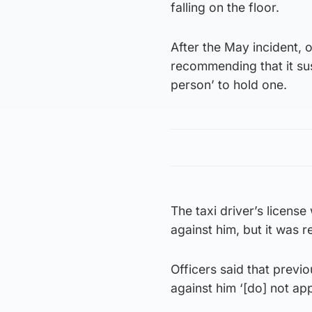
falling on the floor.
After the May incident, 
recommending that it sus
person’ to hold one.
The taxi driver’s licen
against him, but it was 
Officers said that prev
against him ‘[do] not ap