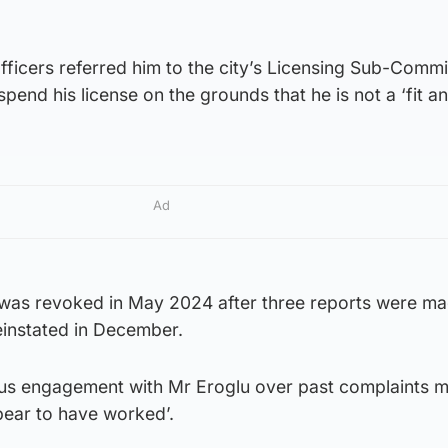
officers referred him to the city’s Licensing Sub-Commi
pend his license on the grounds that he is not a ‘fit a
Ad
se was revoked in May 2024 after three reports were m
reinstated in December.
ious engagement with Mr Eroglu over past complaints 
pear to have worked’.