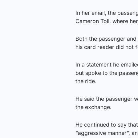
In her email, the passen
Cameron Toll, where her 
Both the passenger and M
his card reader did not 
In a statement he emaile
but spoke to the passen
the ride.
He said the passenger w
the exchange.
He continued to say that
“aggressive manner”, an