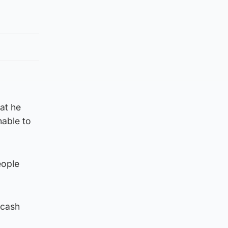
hat he
nable to
eople
 cash