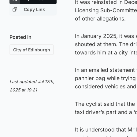
It was reinstated in Dec
Copy Link
Licensing Sub-Committe
of other allegations.
In January 2025, it was 
Posted in
shouted at them. The dri
City of Edinburgh
towards him at a city int
In an emailed statement t
pannier bag while trying
Last updated Jul 17th,
considered vehicles and 
2025 at 10:21
The cyclist said that th
taxi driver’s part and a ‘
It is understood that Mr