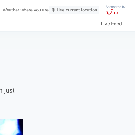
Sponsored by
Weather
where you are
Use current location
Live Feed
n just