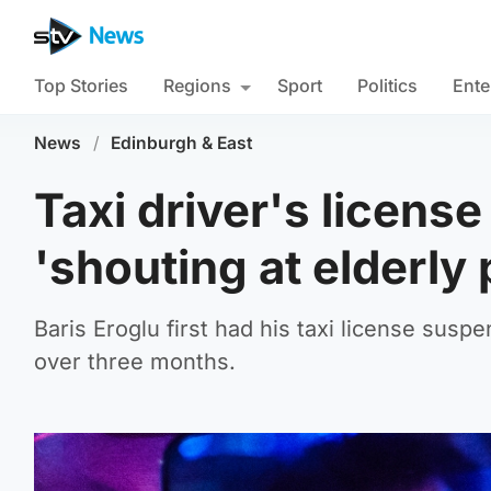
Top Stories
Regions
Sport
Politics
Ente
News
/
Edinburgh & East
Taxi driver's licens
'shouting at elderly
Baris Eroglu first had his taxi license susp
over three months.