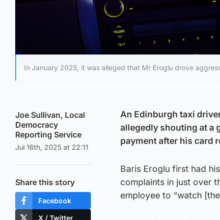
In January 2025, it was alleged that Mr Eroglu drove aggress
An Edinburgh taxi driver
Joe Sullivan, Local
Democracy
allegedly shouting at a
Reporting Service
payment after his card r
Jul 16th, 2025 at 22:11
Baris Eroglu first had hi
complaints in just over t
Share this story
employee to “watch [thei
Facebook
X / Twitter