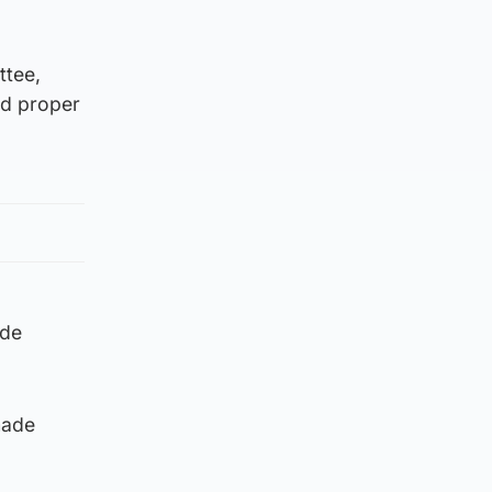
ttee,
nd proper
ade
made