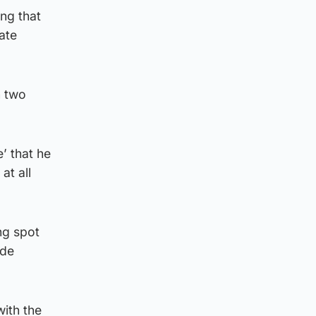
ing that
ate
n two
e’ that he
at all
ng spot
ide
with the