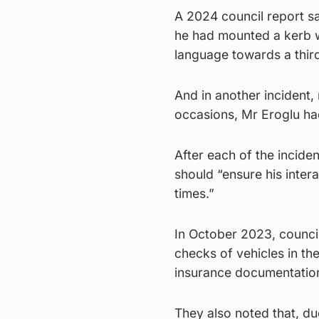
A 2024 council report sa
he had mounted a kerb w
language towards a third
And in another incident
occasions, Mr Eroglu had
After each of the inciden
should “ensure his inter
times.”
In October 2023, council
checks of vehicles in th
insurance documentation 
They also noted that, du