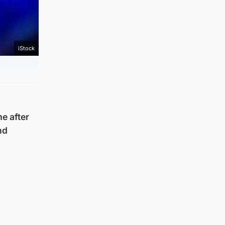
iStock
e after
nd