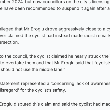
ember 2024, but now councillors on the city’s licensing
e have been recommended to suspend it again after 
alleged that Mr Eroglu drove aggressively close to a c
ver claimed the cyclist had instead made racist remar
ersection.
o the council, the cyclist claimed he nearly struck thei
 to overtake them and that Mr Eroglu said that “cyclist
should not use the middle lane.”
e statement represented a ‘concerning lack of awarenes
disregard’ for the cyclist’s safety.
 Eroglu disputed this claim and said the cyclist had ma