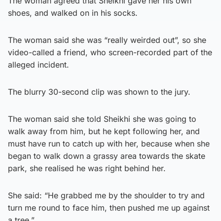
The woman agreed that Sheikhi gave her his own
shoes, and walked on in his socks.
The woman said she was “really weirded out”, so she
video-called a friend, who screen-recorded part of the
alleged incident.
The blurry 30-second clip was shown to the jury.
The woman said she told Sheikhi she was going to
walk away from him, but he kept following her, and
must have run to catch up with her, because when she
began to walk down a grassy area towards the skate
park, she realised he was right behind her.
She said: “He grabbed me by the shoulder to try and
turn me round to face him, then pushed me up against
a tree.”