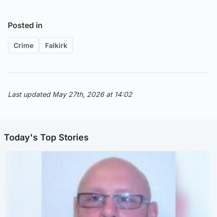
Posted in
Crime
Falkirk
Last updated May 27th, 2026 at 14:02
Today's Top Stories