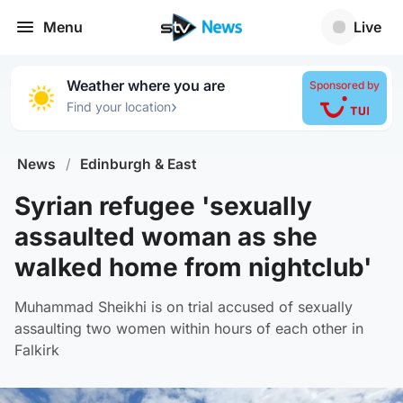
Menu
Live
Weather where you are
Sponsored by
›
Find your location
News
/
Edinburgh & East
Syrian refugee 'sexually
assaulted woman as she
walked home from nightclub'
Muhammad Sheikhi is on trial accused of sexually
assaulting two women within hours of each other in
Falkirk