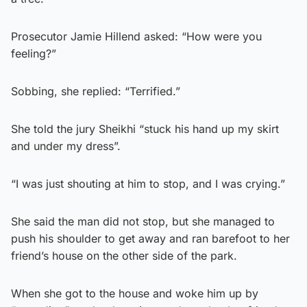
Prosecutor Jamie Hillend asked: “How were you
feeling?”
Sobbing, she replied: “Terrified.”
She told the jury Sheikhi “stuck his hand up my skirt
and under my dress”.
“I was just shouting at him to stop, and I was crying.”
She said the man did not stop, but she managed to
push his shoulder to get away and ran barefoot to her
friend’s house on the other side of the park.
When she got to the house and woke him up by