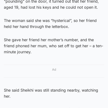
“pounding” on the door, it turned out that her friend,
aged 19, had lost his keys and he could not open it.
The woman said she was “hysterical”, so her friend
held her hand through the letterbox.
She gave her friend her mother’s number, and the
friend phoned her mum, who set off to get her – a ten-
minute journey.
Ad
She said Sheikhi was still standing nearby, watching
her.