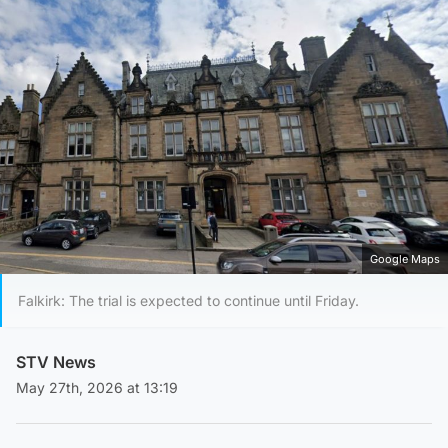
Google Maps
Falkirk: The trial is expected to continue until Friday.
STV News
May 27th, 2026 at 13:19