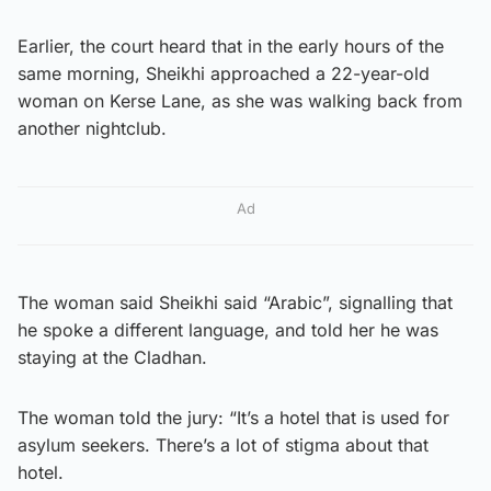
Earlier, the court heard that in the early hours of the
same morning, Sheikhi approached a 22-year-old
woman on Kerse Lane, as she was walking back from
another nightclub.
Ad
The woman said Sheikhi said “Arabic”, signalling that
he spoke a different language, and told her he was
staying at the Cladhan.
The woman told the jury: “It’s a hotel that is used for
asylum seekers. There’s a lot of stigma about that
hotel.