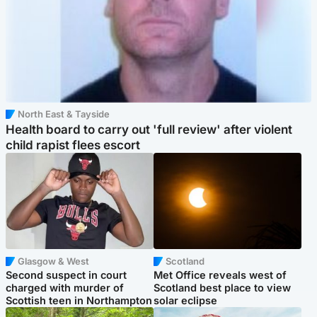
North East & Tayside
Health board to carry out 'full review' after violent
child rapist flees escort
Glasgow & West
Scotland
Second suspect in court
Met Office reveals west of
charged with murder of
Scotland best place to view
Scottish teen in Northampton
solar eclipse