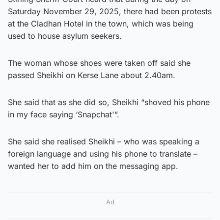
Saturday November 29, 2025, there had been protests
at the Cladhan Hotel in the town, which was being
used to house asylum seekers.
The woman whose shoes were taken off said she
passed Sheikhi on Kerse Lane about 2.40am.
She said that as she did so, Sheikhi “shoved his phone
in my face saying ‘Snapchat'”.
She said she realised Sheikhi – who was speaking a
foreign language and using his phone to translate –
wanted her to add him on the messaging app.
Ad