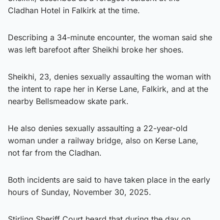
Cladhan Hotel in Falkirk at the time.
Describing a 34-minute encounter, the woman said she
was left barefoot after Sheikhi broke her shoes.
Sheikhi, 23, denies sexually assaulting the woman with
the intent to rape her in Kerse Lane, Falkirk, and at the
nearby Bellsmeadow skate park.
He also denies sexually assaulting a 22-year-old
woman under a railway bridge, also on Kerse Lane,
not far from the Cladhan.
Both incidents are said to have taken place in the early
hours of Sunday, November 30, 2025.
Stirling Sheriff Court heard that during the day on