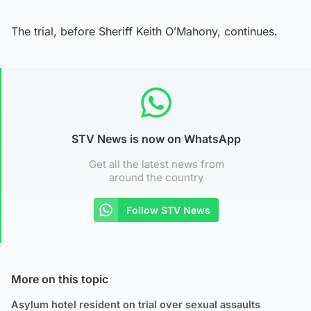
The trial, before Sheriff Keith O’Mahony, continues.
STV News is now on WhatsApp
Get all the latest news from
around the country
Follow STV News
More on this topic
Asylum hotel resident on trial over sexual assaults