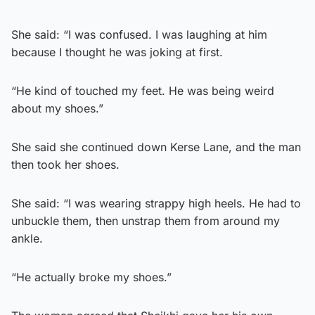
She said: “I was confused. I was laughing at him
because I thought he was joking at first.
“He kind of touched my feet. He was being weird
about my shoes.”
She said she continued down Kerse Lane, and the man
then took her shoes.
She said: “I was wearing strappy high heels. He had to
unbuckle them, then unstrap them from around my
ankle.
“He actually broke my shoes.”