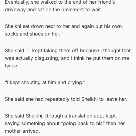
Eventually, she walked to the end of her friend’s
driveway and sat on the pavement to wait.
Sheikhi sat down next to her and again put his own
socks and shoes on her.
She said: “I kept taking them off because I thought that
was actually disgusting, and I think he put them on me
twice.
“I kept shouting at him and crying.”
She said she had repeatedly told Sheikhi to leave her.
She said Sheikhi, through a translation app, kept
saying something about “going back to his” then her
mother arrived.