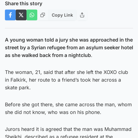
Share this story
Copy Link
A young woman told a jury she was approached in the
street by a Syrian refugee from an asylum seeker hotel
as she walked back from a nightclub
.
The woman, 21, said that after she left the XOXO club
in Falkirk, her route to a friend’s took her across a
skate park.
Before she got there, she came across the man, whom
she did not know, who was on his phone.
Jurors heard it is agreed that the man was Muhammad
Sheikhi, described as a refugee resident at the