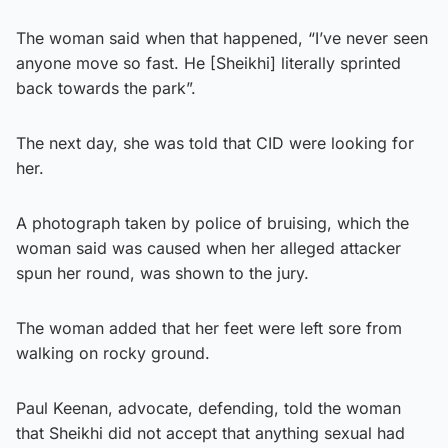
The woman said when that happened, “I’ve never seen
anyone move so fast. He [Sheikhi] literally sprinted
back towards the park”.
The next day, she was told that CID were looking for
her.
A photograph taken by police of bruising, which the
woman said was caused when her alleged attacker
spun her round, was shown to the jury.
The woman added that her feet were left sore from
walking on rocky ground.
Paul Keenan, advocate, defending, told the woman
that Sheikhi did not accept that anything sexual had