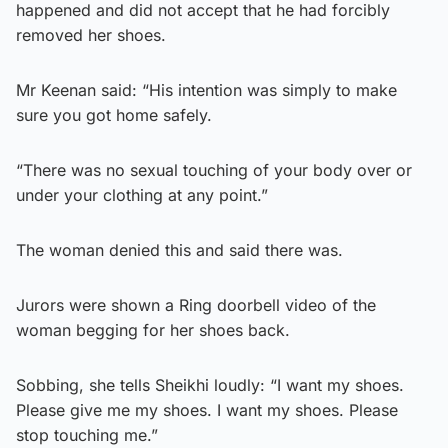
happened and did not accept that he had forcibly
removed her shoes.
Mr Keenan said: “His intention was simply to make
sure you got home safely.
“There was no sexual touching of your body over or
under your clothing at any point.”
The woman denied this and said there was.
Jurors were shown a Ring doorbell video of the
woman begging for her shoes back.
Sobbing, she tells Sheikhi loudly: “I want my shoes.
Please give me my shoes. I want my shoes. Please
stop touching me.”