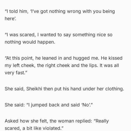
“I told him, ‘I’ve got nothing wrong with you being
here’.
“I was scared, I wanted to say something nice so
nothing would happen.
“At this point, he leaned in and hugged me. He kissed
my left cheek, the right cheek and the lips. It was all
very fast.”
She said, Sheikhi then put his hand under her clothing.
She said: “I jumped back and said ‘No’.”
Asked how she felt, the woman replied: “Really
scared, a bit like violated.”