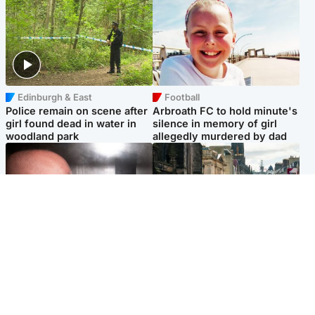
Edinburgh & East
Football
Police remain on scene after
Arbroath FC to hold minute's
girl found dead in water in
silence in memory of girl
woodland park
allegedly murdered by dad
Edinburgh & East
Edinburgh & East
Nicola Sturgeon feels like a
Edinburgh festivals ‘send
‘mug’ over Murrell and won’t
clear message Scotland is a
visit him in prison
welcoming country’