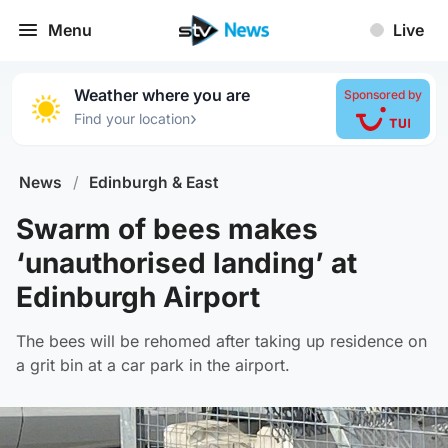
Menu
Live
Weather where you are
Sponsored by
›
Find your location
News
/
Edinburgh & East
Swarm of bees makes
‘unauthorised landing’ at
Edinburgh Airport
The bees will be rehomed after taking up residence on
a grit bin at a car park in the airport.