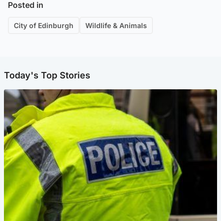
Posted in
City of Edinburgh
Wildlife & Animals
Today's Top Stories