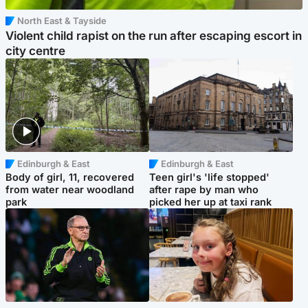
North East & Tayside
Violent child rapist on the run after escaping escort in
city centre
Edinburgh & East
Edinburgh & East
Body of girl, 11, recovered
Teen girl's 'life stopped'
from water near woodland
after rape by man who
park
picked her up at taxi rank