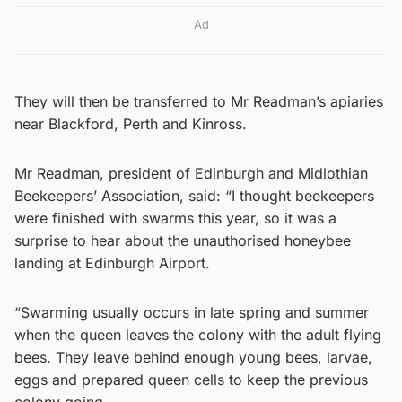
Ad
They will then be transferred to Mr Readman’s apiaries
near Blackford, Perth and Kinross.
Mr Readman, president of Edinburgh and Midlothian
Beekeepers’ Association, said: “I thought beekeepers
were finished with swarms this year, so it was a
surprise to hear about the unauthorised honeybee
landing at Edinburgh Airport.
“Swarming usually occurs in late spring and summer
when the queen leaves the colony with the adult flying
bees. They leave behind enough young bees, larvae,
eggs and prepared queen cells to keep the previous