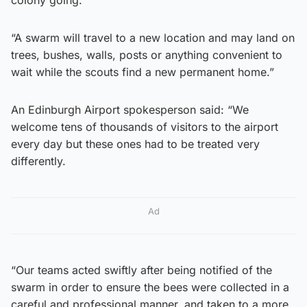
colony going.
“A swarm will travel to a new location and may land on
trees, bushes, walls, posts or anything convenient to
wait while the scouts find a new permanent home.”
An Edinburgh Airport spokesperson said: “We
welcome tens of thousands of visitors to the airport
every day but these ones had to be treated very
differently.
Ad
“Our teams acted swiftly after being notified of the
swarm in order to ensure the bees were collected in a
careful and professional manner, and taken to a more