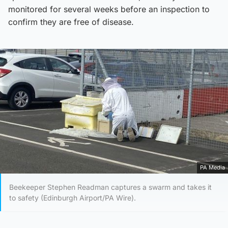
monitored for several weeks before an inspection to
confirm they are free of disease.
PA Media
Beekeeper Stephen Readman captures a swarm and takes it
to safety (Edinburgh Airport/PA Wire).