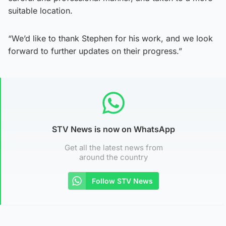
suitable location.
“We’d like to thank Stephen for his work, and we look
forward to further updates on their progress.”
STV News is now on WhatsApp
Get all the latest news from
around the country
Follow STV News