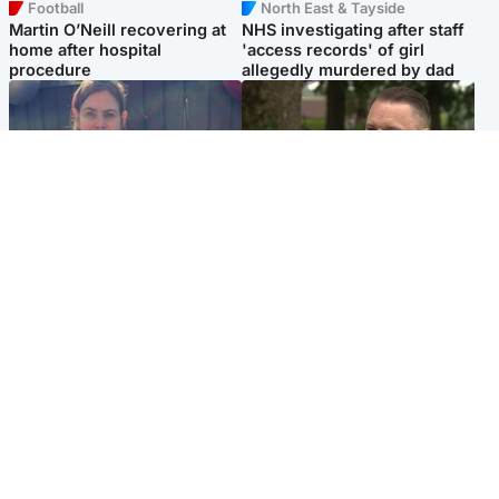
Football
North East & Tayside
Martin O’Neill recovering at
NHS investigating after staff
home after hospital
'access records' of girl
procedure
allegedly murdered by dad
North East & Tayside
Glasgow & West
Domestic abuser who
'Decades in the RAF couldn't
murdered partner with
prepare me for losing my
hammer jailed for life
first home'
Popular Videos