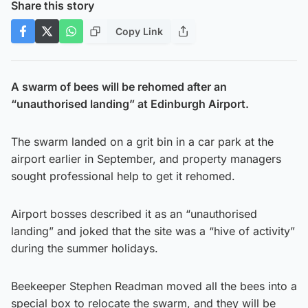
Share this story
Copy Link
A swarm of bees will be rehomed after an
“unauthorised landing” at Edinburgh Airport.
The swarm landed on a grit bin in a car park at the
airport earlier in September, and property managers
sought professional help to get it rehomed.
Airport bosses described it as an “unauthorised
landing” and joked that the site was a “hive of activity”
during the summer holidays.
Beekeeper Stephen Readman moved all the bees into a
special box to relocate the swarm, and they will be