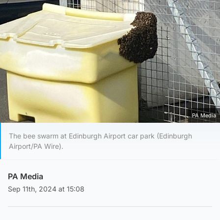
PA Media
The bee swarm at Edinburgh Airport car park (Edinburgh
Airport/PA Wire).
PA Media
Sep 11th, 2024 at 15:08