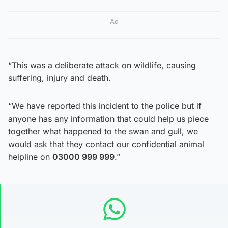
Ad
“This was a deliberate attack on wildlife, causing
suffering, injury and death.
“We have reported this incident to the police but if
anyone has any information that could help us piece
together what happened to the swan and gull, we
would ask that they contact our confidential animal
helpline on
03000 999 999
.”