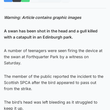
Warning: Article contains graphic images
A swan has been shot in the head and a gull killed
with a catapult in an Edinburgh park.
A number of teenagers were seen firing the device at
the swan at Forthquarter Park by a witness on
Saturday.
The member of the public reported the incident to the
Scottish SPCA after the bird appeared to pass out
from the strike.
The bird’s head was left bleeding as it struggled to
keep it up.