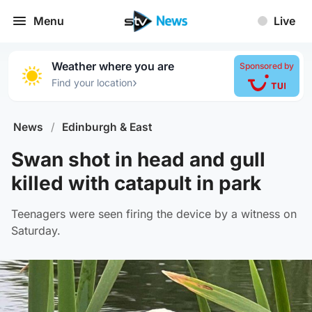
Menu
Live
Weather where you are
Sponsored by
›
Find your location
News
/
Edinburgh & East
Swan shot in head and gull
killed with catapult in park
Teenagers were seen firing the device by a witness on
Saturday.