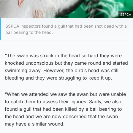
SSPCA
SSPCA inspectors found a gull that had been shot dead with a
ball bearing to the head.
“The swan was struck in the head so hard they were
knocked unconscious but they came round and started
swimming away. However, the bird’s head was still
bleeding and they were struggling to keep it up.
“When we attended we saw the swan but were unable
to catch them to assess their injuries. Sadly, we also
found a gull that had been killed by a ball bearing to
the head and we are now concerned that the swan
may have a similar wound.