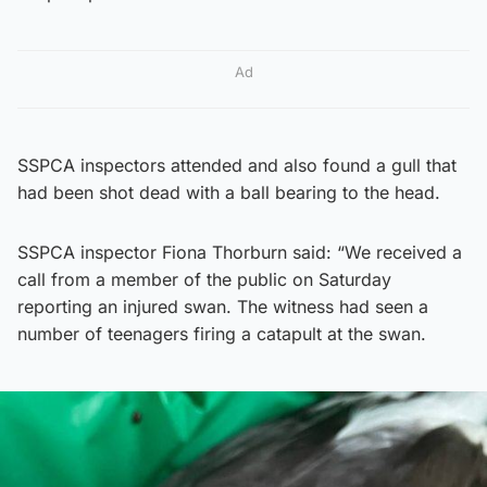
Ad
SSPCA inspectors attended and also found a gull that
had been shot dead with a ball bearing to the head.
SSPCA inspector Fiona Thorburn said: “We received a
call from a member of the public on Saturday
reporting an injured swan. The witness had seen a
number of teenagers firing a catapult at the swan.