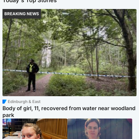
Today's Top Stories
BREAKING NEWS
Edinburgh & East
Body of girl, 11, recovered from water near woodland
park