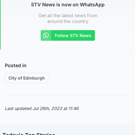
STV News is now on WhatsApp
Get all the latest news from
around the country
Follow STV News
Posted in
City of Edinburgh
Last updated Jul 26th, 2023 at 11:46