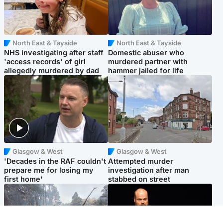
North East & Tayside
North East & Tayside
NHS investigating after staff
Domestic abuser who
'access records' of girl
murdered partner with
allegedly murdered by dad
hammer jailed for life
Glasgow & West
Glasgow & West
'Decades in the RAF couldn't
Attempted murder
prepare me for losing my
investigation after man
first home'
stabbed on street