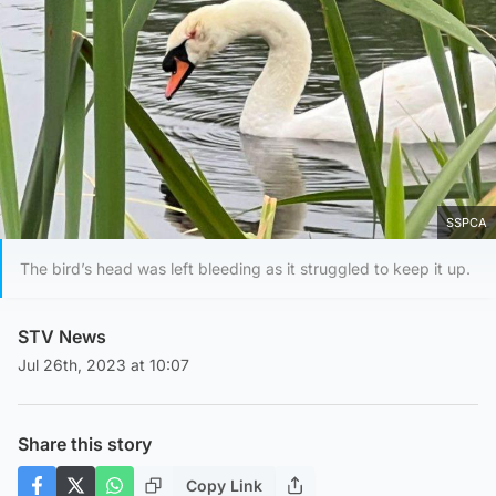
SSPCA
The bird’s head was left bleeding as it struggled to keep it up.
STV News
Jul 26th, 2023 at 10:07
Share this story
Copy Link