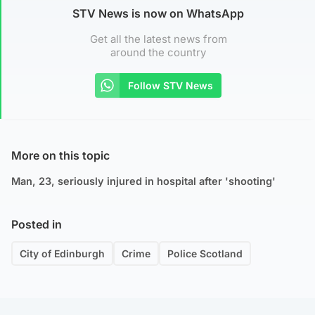
STV News is now on WhatsApp
Get all the latest news from
around the country
Follow STV News
More on this topic
Man, 23, seriously injured in hospital after 'shooting'
Posted in
City of Edinburgh
Crime
Police Scotland