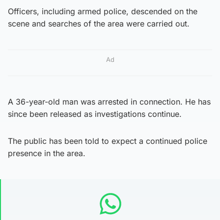
Officers, including armed police, descended on the
scene and searches of the area were carried out.
Ad
A 36-year-old man was arrested in connection. He has
since been released as investigations continue.
The public has been told to expect a continued police
presence in the area.