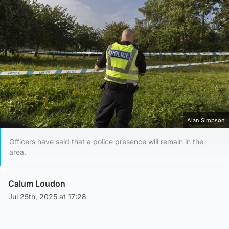
Alan Simpson
Officers have said that a police presence will remain in the
area.
Calum Loudon
Jul 25th, 2025 at 17:28