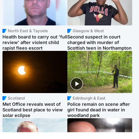
North East & Tayside
Glasgow & West
Health board to carry out 'full
Second suspect in court
review' after violent child
charged with murder of
rapist flees escort
Scottish teen in Northampton
Scotland
Edinburgh & East
Met Office reveals west of
Police remain on scene after
Scotland best place to view
girl found dead in water in
solar eclipse
woodland park