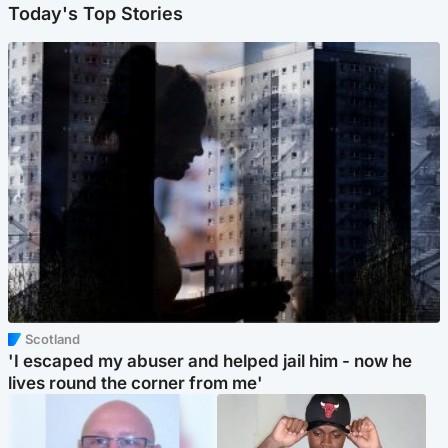
Today's Top Stories
Scotland
'I escaped my abuser and helped jail him - now he
lives round the corner from me'