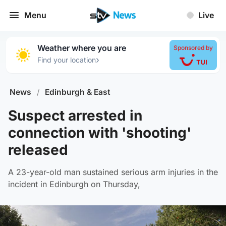
Menu
Live
Weather where you are
Sponsored by
›
Find your location
News
/
Edinburgh & East
Suspect arrested in
connection with 'shooting'
released
A 23-year-old man sustained serious arm injuries in the
incident in Edinburgh on Thursday,