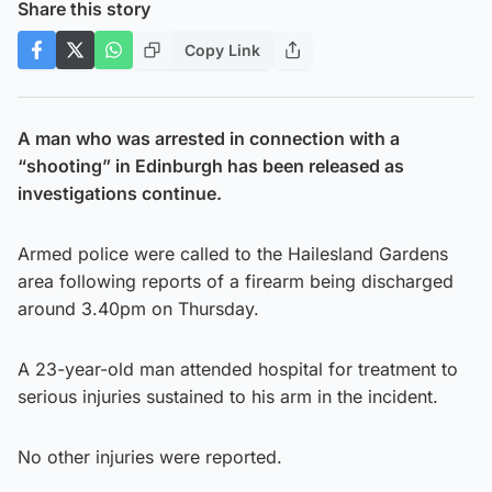
Share this story
Copy Link
A man who was arrested in connection with a
“shooting” in Edinburgh has been released as
investigations continue.
Armed police were called to the Hailesland Gardens
area following reports of a firearm being discharged
around 3.40pm on Thursday.
A 23-year-old man attended hospital for treatment to
serious injuries sustained to his arm in the incident.
No other injuries were reported.