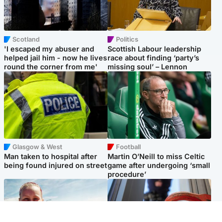
Scotland
Politics
'I escaped my abuser and
Scottish Labour leadership
helped jail him - now he lives
race about finding ‘party’s
round the corner from me'
missing soul’ – Lennon
Glasgow & West
Football
Man taken to hospital after
Martin O’Neill to miss Celtic
being found injured on street
game after undergoing ‘small
procedure’