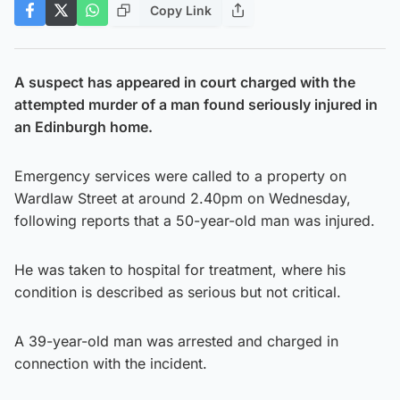
Copy Link
A suspect has appeared in court charged with the
attempted murder of a man found seriously injured in
an Edinburgh home.
Emergency services were called to a property on
Wardlaw Street at around 2.40pm on Wednesday,
following reports that a 50-year-old man was injured.
He was taken to hospital for treatment, where his
condition is described as serious but not critical.
A 39-year-old man was arrested and charged in
connection with the incident.