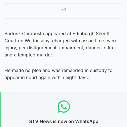
Ad
Bartosz Chrapusta appeared at Edinburgh Sheriff
Court on Wednesday, charged with assault to severe
injury, per disfigurement, impairment, danger to life
and attempted murder.
He made no plea and was remanded in custody to
appear in court again within eight days.
STV News is now on WhatsApp