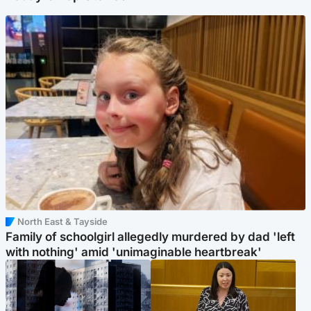
North East & Tayside
Family of schoolgirl allegedly murdered by dad 'left
with nothing' amid 'unimaginable heartbreak'