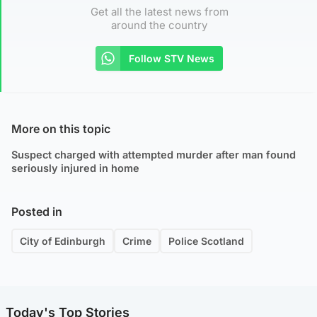
Get all the latest news from
around the country
Follow STV News
More on this topic
Suspect charged with attempted murder after man found
seriously injured in home
Posted in
City of Edinburgh
Crime
Police Scotland
Today's Top Stories