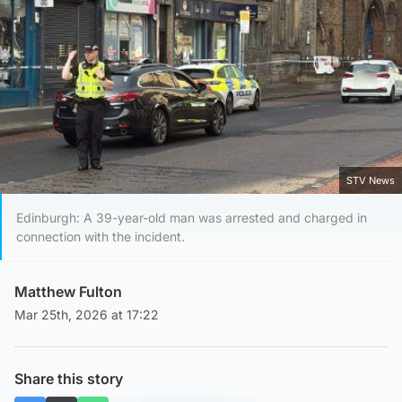
STV News
Edinburgh: A 39-year-old man was arrested and charged in
connection with the incident.
Matthew Fulton
Mar 25th, 2026 at 17:22
Share this story