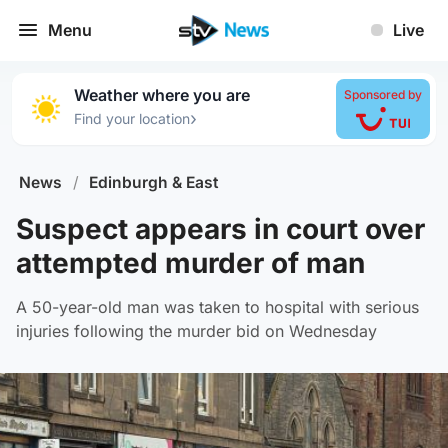
Menu
Live
Weather where you are
Sponsored by
›
Find your location
News
/
Edinburgh & East
Suspect appears in court over
attempted murder of man
A 50-year-old man was taken to hospital with serious
injuries following the murder bid on Wednesday