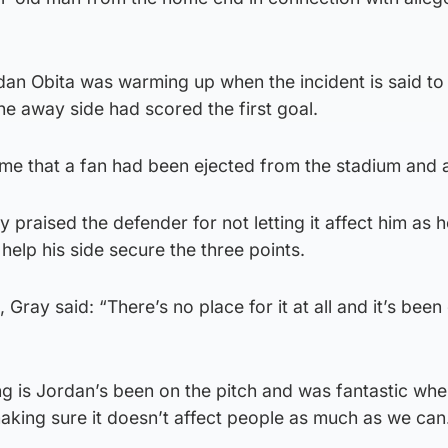
dan Obita was warming up when the incident is said to
the away side had scored the first goal.
time that a fan had been ejected from the stadium and 
praised the defender for not letting it affect him as 
 help his side secure the three points.
Gray said: “There’s no place for it at all and it’s been
g is Jordan’s been on the pitch and was fantastic wh
aking sure it doesn’t affect people as much as we can