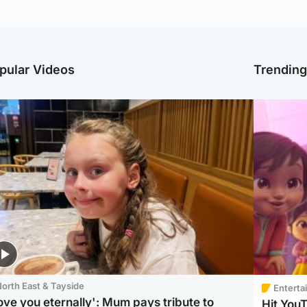
pular Videos
Trendin
orth East & Tayside
Enterta
love you eternally': Mum pays tribute to
Hit You