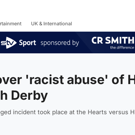
rtainment
UK & International
ver 'racist abuse' of 
gh Derby
ed incident took place at the Hearts versus H