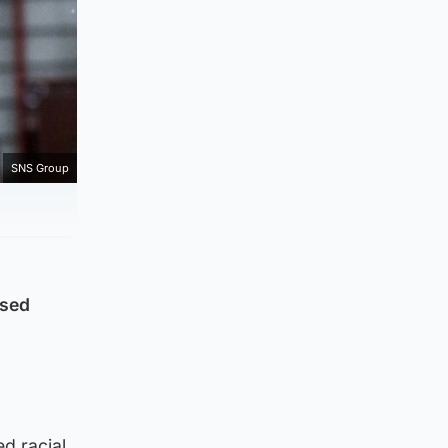
SNS Group
used
d racial