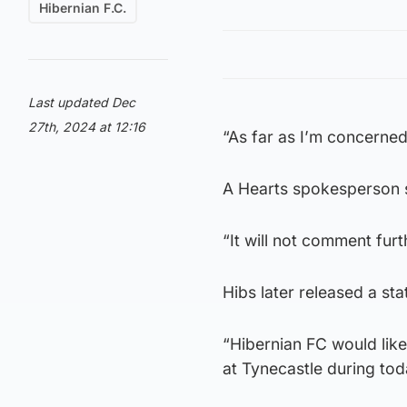
Hibernian F.C.
Last updated Dec
27th, 2024 at 12:16
“As far as I’m concerned
A Hearts spokesperson s
“It will not comment furt
Hibs later released a st
“Hibernian FC would like
at Tynecastle during tod