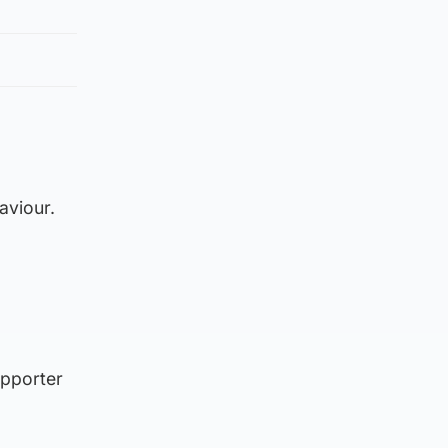
aviour.
upporter