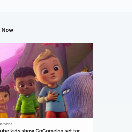
g Now
inment
Tube kids show CoComelon set for