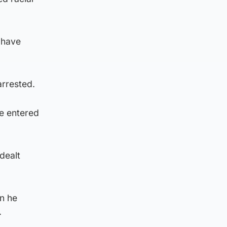
 have
arrested.
he entered
 dealt
en he
.