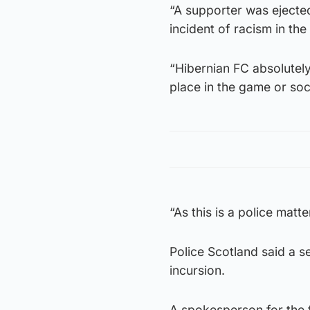
“A supporter was ejected
incident of racism in the f
“Hibernian FC absolutel
place in the game or soc
“As this is a police matt
Police Scotland said a s
incursion.
A spokesperson for the 