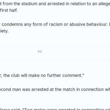
 from the stadium and arrested in relation to an alleg
irst half.
y condemns any form of racism or abusive behaviour. I
iety.
Ad
er, the club will make no further comment.”
econd man was arrested at the match in connection wit
force said: “Two males were arrested in connection wi