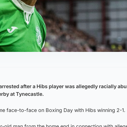
arrested after a Hibs player was allegedly racially ab
rby at Tynecastle.
ame face-to-face on Boxing Day with Hibs winning 2-1.
r-old man from the home end in connection with allege