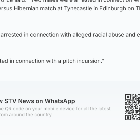
versus Hibernian match at Tynecastle in Edinburgh on 
rrested in connection with alleged racial abuse and e
ed in connection with a pitch incursion.”
ow STV News on WhatsApp
e QR code on your mobile device for all the latest
rom around the country