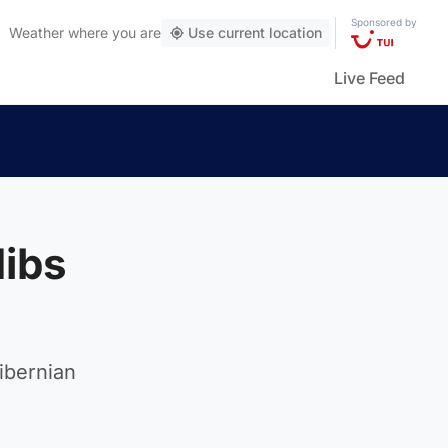
Sponsored by
Weather
where you are
Use current location
Live Feed
Hibs
ibernian