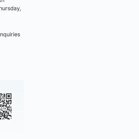
Thursday,
nquiries