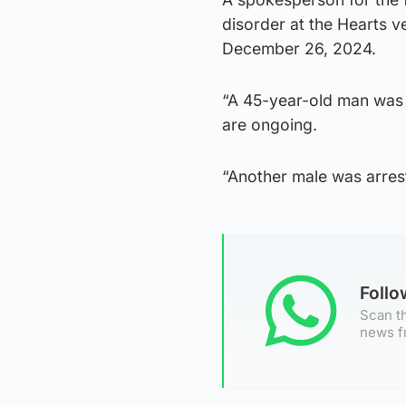
disorder at the Hearts 
December 26, 2024.
“A 45-year-old man was a
are ongoing.
“Another male was arrest
Foll
Scan th
news f