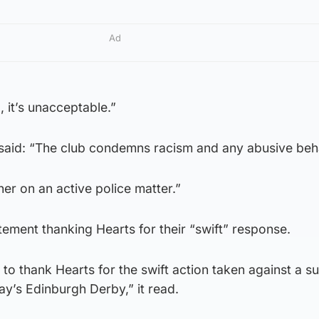
Ad
, it’s unacceptable.”
aid: “The club condemns racism and any abusive beh
her on an active police matter.”
atement thanking Hearts for their “swift” response.
 to thank Hearts for the swift action taken against a s
ay’s Edinburgh Derby,” it read.