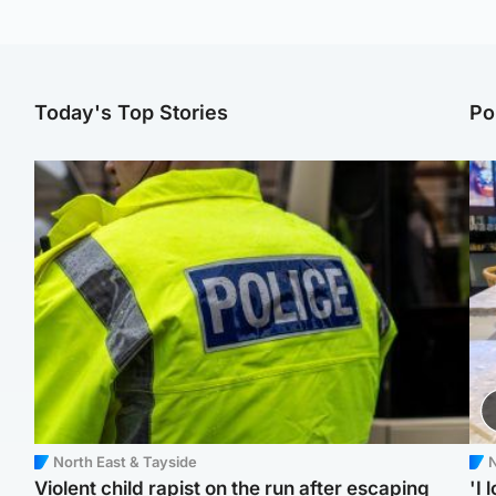
Today's Top Stories
Po
North East & Tayside
N
Violent child rapist on the run after escaping
'I 