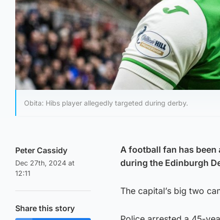
Obita: Hibs player allegedly targeted during derby.
A football fan has been 
Peter Cassidy
during the Edinburgh De
Dec 27th, 2024 at
12:11
The capital’s big two c
Share this story
Police arrested a 45-yea