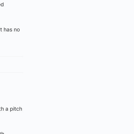
ed
t has no
h a pitch
th