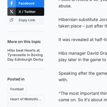
Facebook
abuse.
X / Twitter
Hibernian substitute Jor
Copy Link
taken place – just after 
It was revealed at half-
More on this topic
Hibs beat Hearts at
Hibs manager David Gray 
Tynecastle in Boxing
play later in the game to
Day Edinburgh Derby
Speaking after the game, 
Posted in
with.
Football
“The most important thin
Heart of Midlothian F.C.
came on. So it’s about m