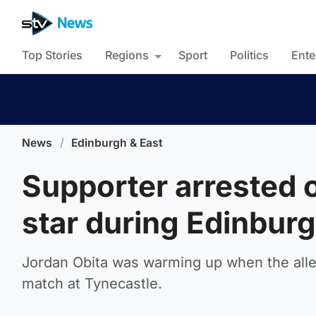
Top Stories
Regions
Sport
Politics
Ente
News
/
Edinburgh & East
Supporter arrested o
star during Edinbur
Jordan Obita was warming up when the alleg
match at Tynecastle.