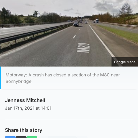
Google Maps
Motorway: A crash has closed a section of the M80 near
Bonnybridge.
Jenness Mitchell
Jan 17th, 2021 at 14:01
Share this story