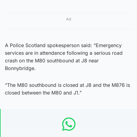
Ad
A Police Scotland spokesperson said: “Emergency
services are in attendance following a serious road
crash on the M80 southbound at J8 near
Bonnybridge.
“The M80 southbound is closed at J8 and the M876 is
closed between the M80 and J1.”