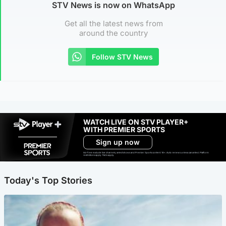
STV News is now on WhatsApp
Get all the latest news from
around the country
Follow STV News
WATCH LIVE ON STV PLAYER+
WITH PREMIER SPORTS
Sign up now
Ad-free exclude live channels, select shows and Premier Sports content. 18+. Auto renews unless cancelled. Platform
restrictions apply. T&Cs apply.
Today's Top Stories