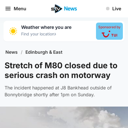
Menu
Live
Weather where you are
Sponsored by
›
Find your location
News
/
Edinburgh & East
Stretch of M80 closed due to
serious crash on motorway
The incident happened at J8 Bankhead outside of
Bonnybridge shortly after 1pm on Sunday.