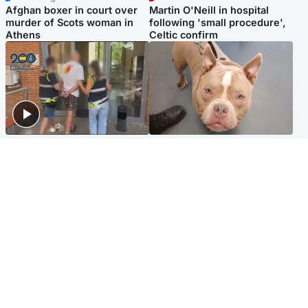
Afghan boxer in court over
Martin O'Neill in hospital
murder of Scots woman in
following 'small procedure',
Athens
Celtic confirm
Scotland
Glasgow & West
Scottish man on UK's most
Dog euthanised after bones
wanted list arrested by
in paws ‘obliterated’ by
Spanish police
overgrown nails
North East & Tayside
Scotland