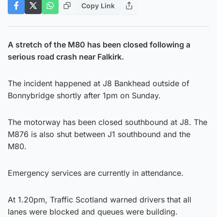
Copy Link
A stretch of the M80 has been closed following a
serious road crash near Falkirk.
The incident happened at J8 Bankhead outside of
Bonnybridge shortly after 1pm on Sunday.
The motorway has been closed southbound at J8. The
M876 is also shut between J1 southbound and the
M80.
Emergency services are currently in attendance.
At 1.20pm, Traffic Scotland warned drivers that all
lanes were blocked and queues were building.