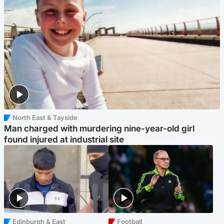
North East & Tayside
Man charged with murdering nine-year-old girl
found injured at industrial site
Edinburgh & East
Football