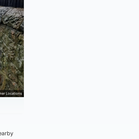
mer Locations
earby