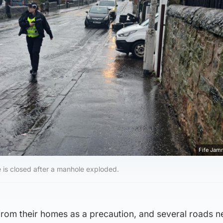
Fife Jam
e is closed after a manhole exploded.
rom their homes as a precaution, and several roads n