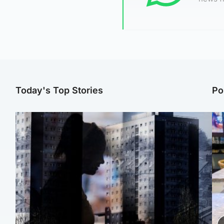
Today's Top Stories
Po