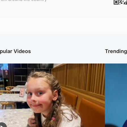
pular Videos
Trendin