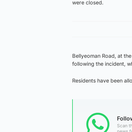
were closed.
Bellyeoman Road, at the 
following the incident, 
Residents have been allo
Foll
Scan th
news f