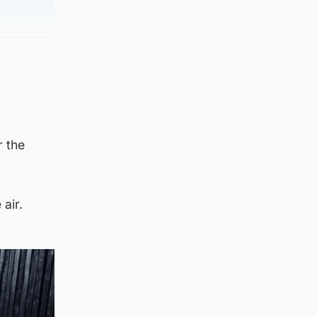
 the
air.