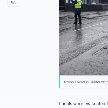
Fife
Townhill Road in Dunfermlin
Locals were evacuated f