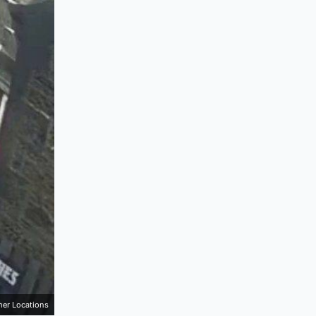
mer Locations