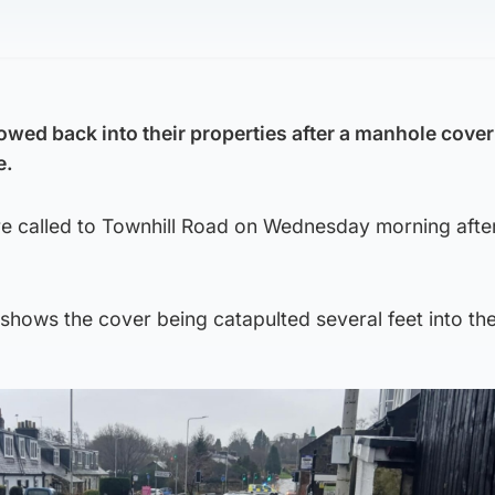
owed back into their properties after a manhole cover
e.
 called to Townhill Road on Wednesday morning after
hows the cover being catapulted several feet into the 