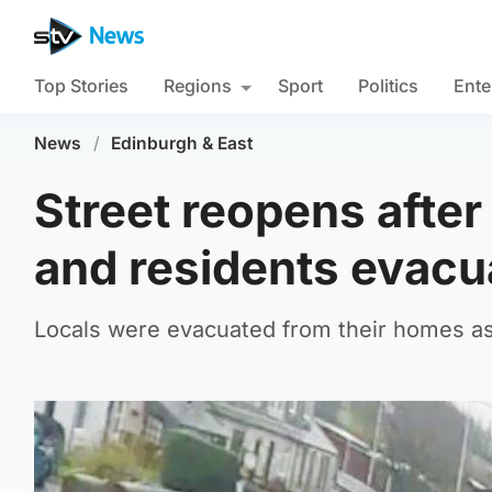
Top Stories
Regions
Sport
Politics
Ente
News
/
Edinburgh & East
Street reopens afte
and residents evacu
Locals were evacuated from their homes as