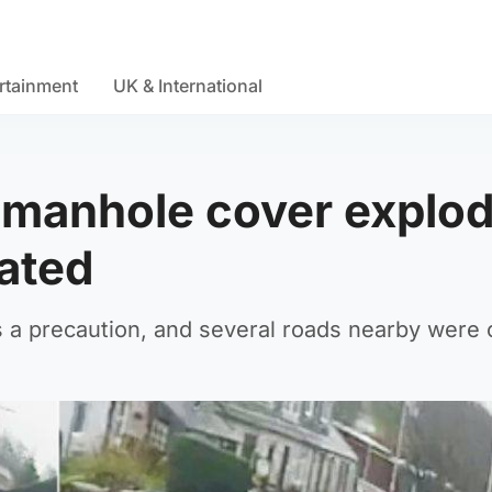
rtainment
UK & International
r manhole cover explo
ated
 a precaution, and several roads nearby were 