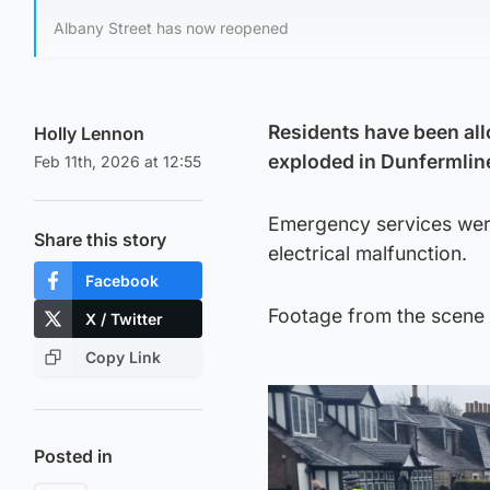
Albany Street has now reopened
Residents have been all
Holly Lennon
exploded in Dunfermlin
Feb 11th, 2026 at 12:55
Emergency services were
Share this story
electrical malfunction.
Facebook
Footage from the scene s
X / Twitter
Copy Link
Posted in