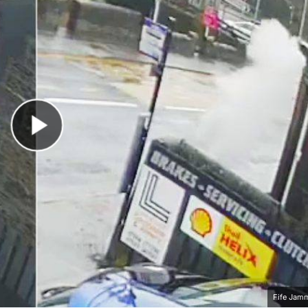
Play Video
Fife Jam