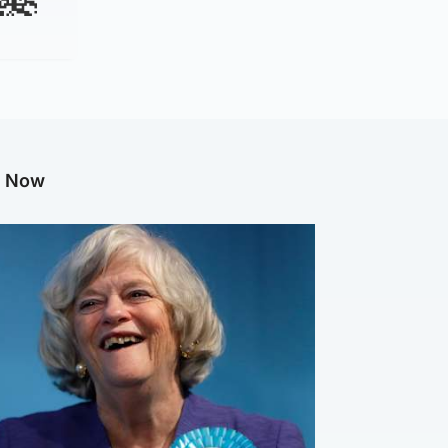
g Now