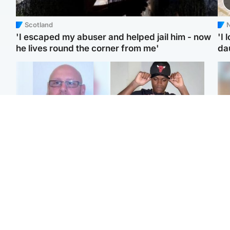
Scotland
N
'I escaped my abuser and helped jail him - now
'I 
he lives round the corner from me'
da
North East & Tayside
Glasgow & West
Health board to carry out
Second suspect in court
Tee
'full review' after violent
charged with murder of
Ka
child rapist flees escort
Scottish teen in
app
Northampton