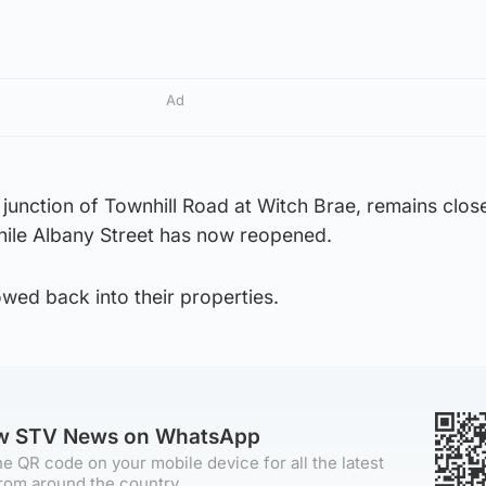
Ad
junction of Townhill Road at Witch Brae, remains clos
while Albany Street has now reopened.
wed back into their properties.
ow STV News on WhatsApp
e QR code on your mobile device for all the latest
rom around the country