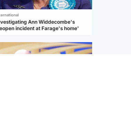
ternational
investigating Ann Widdecombe's
reopen incident at Farage's home'
l
nfirms ‘departure payment’ to