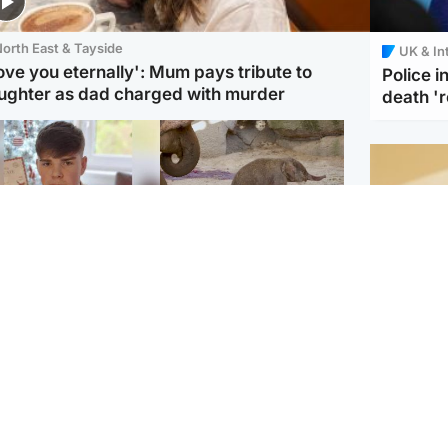
orth East & Tayside
UK & In
love you eternally': Mum pays tribute to
Police 
ughter as dad charged with murder
death '
Glasgow & West
UK & International
n who admitted killing
Watch moment critically
yden Moy on beach
endangered Sumatran
eals life sentence
elephant calf is born
Footbal
UEFA co