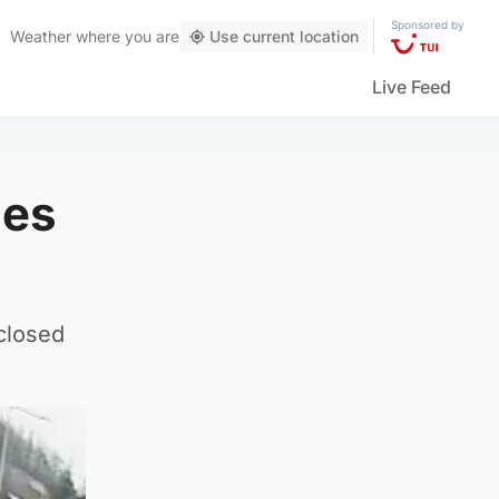
Sponsored by
Weather
where you are
Use current location
Live Feed
des
closed