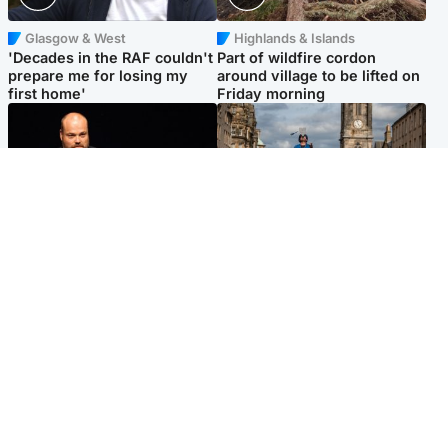
Glasgow & West
Highlands & Islands
'Decades in the RAF couldn't
Part of wildfire cordon
prepare me for losing my
around village to be lifted on
first home'
Friday morning
Highlands & Islands
Edinburgh & East
Scotland's richest man gets
Artists and visitors flock to
approval to transform Loch
capital as Edinburgh Fringe
Ness pub and beach
gets under way
Popular Videos