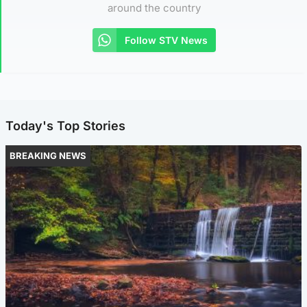
around the country
Follow STV News
Today's Top Stories
BREAKING NEWS