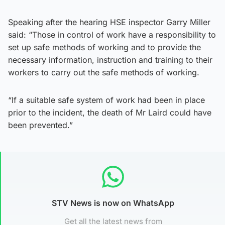
Speaking after the hearing HSE inspector Garry Miller
said: “Those in control of work have a responsibility to
set up safe methods of working and to provide the
necessary information, instruction and training to their
workers to carry out the safe methods of working.
“If a suitable safe system of work had been in place
prior to the incident, the death of Mr Laird could have
been prevented.”
STV News is now on WhatsApp
Get all the latest news from