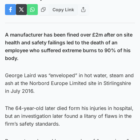
Copy Link
A manufacturer has been fined over £2m after on site
health and safety failings led to the death of an
employee who suffered extreme burns to 90% of his
body.
George Laird was “enveloped” in hot water, steam and
ash at the Norbord Europe Limited site in Stirlingshire
in July 2016.
The 64-year-old later died form his injuries in hospital,
but an investigation later found a litany of flaws in the
firm’s safety standards.