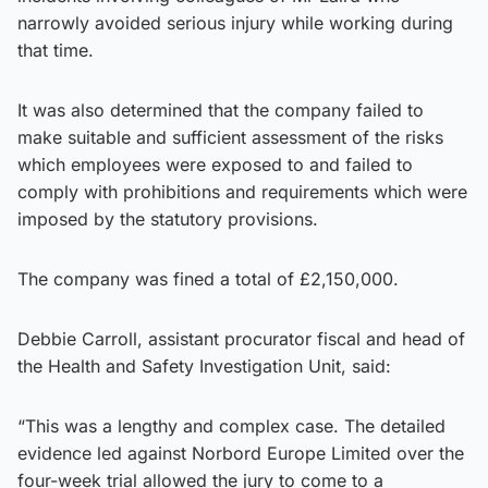
narrowly avoided serious injury while working during
that time.
It was also determined that the company failed to
make suitable and sufficient assessment of the risks
which employees were exposed to and failed to
comply with prohibitions and requirements which were
imposed by the statutory provisions.
The company was fined a total of £2,150,000.
Debbie Carroll, assistant procurator fiscal and head of
the Health and Safety Investigation Unit, said:
“This was a lengthy and complex case. The detailed
evidence led against Norbord Europe Limited over the
four-week trial allowed the jury to come to a