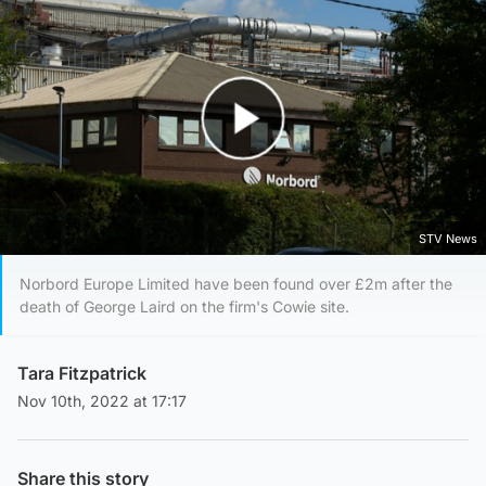
Play Video
STV News
Norbord Europe Limited have been found over £2m after the
death of George Laird on the firm's Cowie site.
Tara Fitzpatrick
Nov 10th, 2022 at 17:17
Share this story