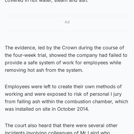
Ad
The evidence, led by the Crown during the course of
the four-week trial, showed the company had failed to
provide a safe system of work for employees while
removing hot ash from the system.
Employees were left to create their own methods of
working and were exposed to risk of personal I jury
from falling ash within the combustion chamber, which
was installed on site in October 2014.
The court also heard that there were several other
incidents involving colleagues of Mr Laird who