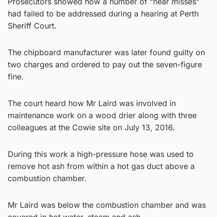
Prosecutors showed how a number of “near misses”
had failed to be addressed during a hearing at Perth
Sheriff Court.
The chipboard manufacturer was later found guilty on
two charges and ordered to pay out the seven-figure
fine.
The court heard how Mr Laird was involved in
maintenance work on a wood drier along with three
colleagues at the Cowie site on July 13, 2016.
During this work a high-pressure hose was used to
remove hot ash from within a hot gas duct above a
combustion chamber.
Mr Laird was below the combustion chamber and was
covered in hot water, steam and ash.