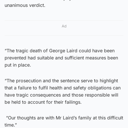
unanimous verdict.
Ad
“The tragic death of George Laird could have been
prevented had suitable and sufficient measures been
put in place.
“The prosecution and the sentence serve to highlight
that a failure to fulfil health and safety obligations can
have tragic consequences and those responsible will
be held to account for their failings.
“Our thoughts are with Mr Laird’s family at this difficult
time.”