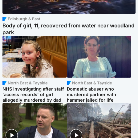
Edinburgh & East
Body of girl, 11, recovered from water near woodland
park
North East & Tayside
North East & Tayside
NHS investigating after staff
Domestic abuser who
'access records' of girl
murdered partner with
allegedly murdered by dad
hammer jailed for life