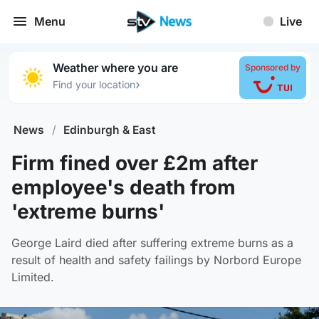
Menu
Live
Weather where you are
Sponsored by
›
Find your location
News
/
Edinburgh & East
Firm fined over £2m after
employee's death from
'extreme burns'
George Laird died after suffering extreme burns as a
result of health and safety failings by Norbord Europe
Limited.