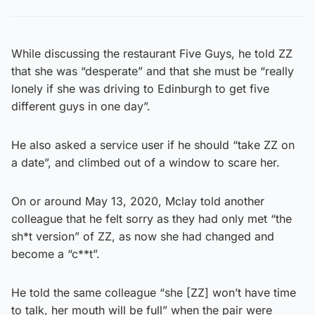
While discussing the restaurant Five Guys, he told ZZ
that she was “desperate” and that she must be “really
lonely if she was driving to Edinburgh to get five
different guys in one day”.
He also asked a service user if he should “take ZZ on
a date”, and climbed out of a window to scare her.
On or around May 13, 2020, Mclay told another
colleague that he felt sorry as they had only met “the
sh*t version” of ZZ, as now she had changed and
become a “c**t”.
He told the same colleague “she [ZZ] won’t have time
to talk, her mouth will be full” when the pair were