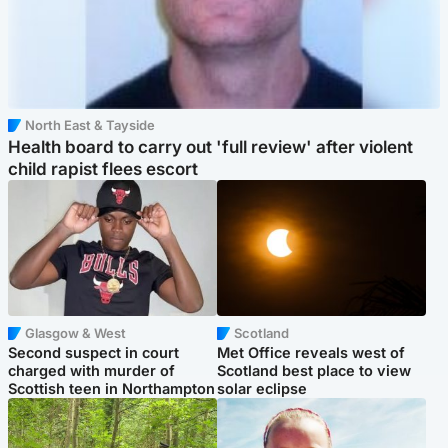
North East & Tayside
Health board to carry out 'full review' after violent
child rapist flees escort
Glasgow & West
Scotland
Second suspect in court
Met Office reveals west of
charged with murder of
Scotland best place to view
Scottish teen in Northampton
solar eclipse