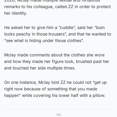
remarks to his colleague, called ZZ in order to protect
her identity.
He asked her to give him a “cuddle”, said her “bum
looks peachy in those trousers”, and that he wanted to
“see what is hiding under those clothes”.
Mclay made comments about the clothes she wore
and how they made her figure look, brushed past her
and touched her side multiple times.
On one instance, Mclay told ZZ he could not “get up
right now because of something that you made
happen” while covering his lower half with a pillow.
Ad