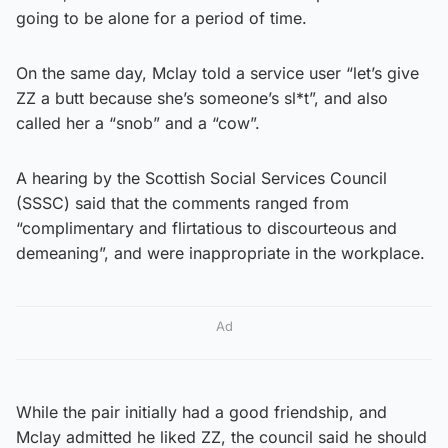
going to be alone for a period of time.
On the same day, Mclay told a service user “let’s give
ZZ a butt because she’s someone’s sl*t”, and also
called her a “snob” and a “cow”.
A hearing by the Scottish Social Services Council
(SSSC) said that the comments ranged from
“complimentary and flirtatious to discourteous and
demeaning”, and were inappropriate in the workplace.
Ad
While the pair initially had a good friendship, and
Mclay admitted he liked ZZ, the council said he should