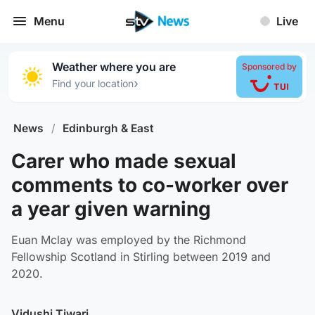
Menu
Live
Weather where you are
Sponsored by
›
Find your location
News
/
Edinburgh & East
Carer who made sexual
comments to co-worker over
a year given warning
Euan Mclay was employed by the Richmond
Fellowship Scotland in Stirling between 2019 and
2020.
Vidushi Tiwari