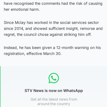
have recognised the comments had the risk of causing
her emotional harm.
Since Mclay has worked in the social services sector
since 2014, and showed sufficient insight, remorse and
regret, the council chose against striking him off.
Instead, he has been given a 12-month warning on his
registration, effective March 30.
STV News is now on WhatsApp
Get all the latest news from
around the country