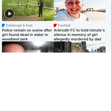
Edinburgh & East
Football
Police remain on scene after
Arbroath FC to hold minute's
girl found dead in water in
silence in memory of girl
woodland park
allegedly murdered by dad
Edinburgh & East
Edinburgh & East
Nicola Sturgeon feels like a
Edinburgh festivals ‘send
‘mug’ over Murrell and won’t
clear message Scotland is a
visit him in prison
welcoming country’
Popular Videos