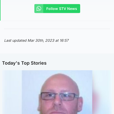
Follow STV News
Last updated Mar 30th, 2023 at 16:57
Today's Top Stories