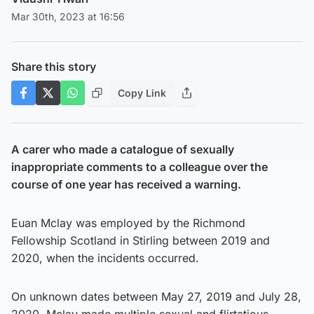
Mar 30th, 2023 at 16:56
Share this story
Copy Link
A carer who made a catalogue of sexually
inappropriate comments to a colleague over the
course of one year has received a warning.
Euan Mclay was employed by the Richmond
Fellowship Scotland in Stirling between 2019 and
2020, when the incidents occurred.
On unknown dates between May 27, 2019 and July 28,
2020, Mclay made multiple sexual and flirtatious