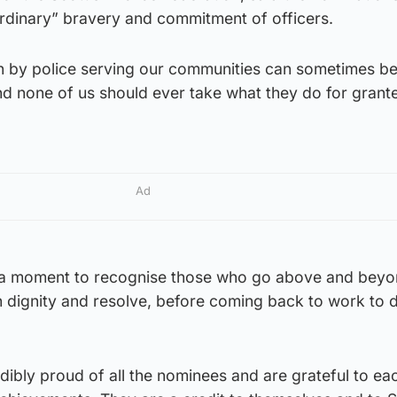
rdinary” bravery and commitment of officers.
ith by police serving our communities can sometimes b
d none of us should ever take what they do for grante
Ad
 a moment to recognise those who go above and beyo
h dignity and resolve, before coming back to work to do
ibly proud of all the nominees and are grateful to ea