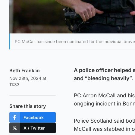
PC McCall has since been nominated for the Individual brave
A police officer helped
Beth Franklin
and “bleeding heavily”.
Nov 28th, 2024 at
11:33
PC Arron McCall and his 
ongoing incident in Bonn
Share this story
Facebook
Police Scotland said bot
X / Twitter
McCall was stabbed in o