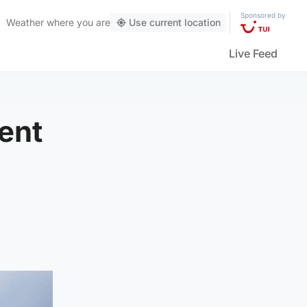
Sponsored by
Weather
where you are
Use current location
Live Feed
ent