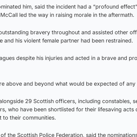
ominated him, said the incident had a “profound effect
McCall led the way in raising morale in the aftermath.
outstanding bravery throughout and assisted other off
le and his violent female partner had been restrained.
agues despite his injuries and acted in a brave and pr
re above and beyond what would be expected of any o
ongside 29 Scottish officers, including constables, s
s, who have been shortlisted for their lifesaving acts 
to their communities.
of the Scottish Police Federation, said the nomination