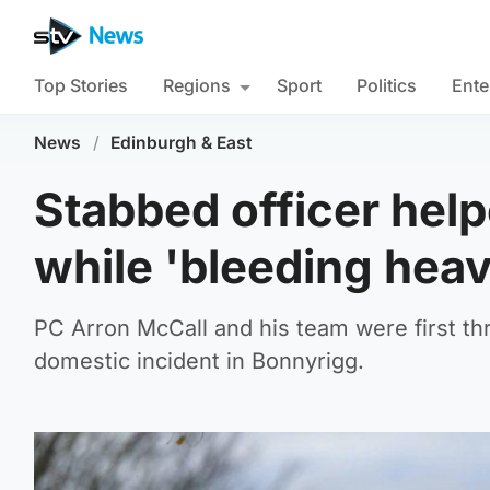
Top Stories
Regions
Sport
Politics
Ente
News
/
Edinburgh & East
Stabbed officer hel
while 'bleeding heav
PC Arron McCall and his team were first thr
domestic incident in Bonnyrigg.