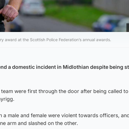
ry award at the Scottish Police Federation’s annual awards.
 end a domestic incident in Midlothian despite being 
team were first through the door after being called to
yrigg.
h a male and female were violent towards officers, an
ne arm and slashed on the other.