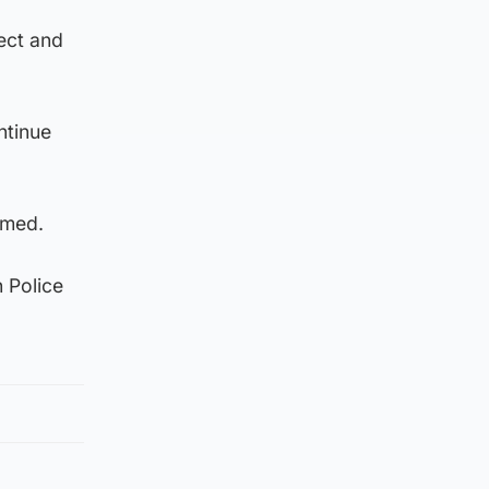
ect and
ntinue
rmed.
 Police