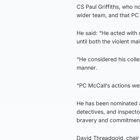
CS Paul Griffiths, who n
wider team, and that PC 
He said: “He acted with 
until both the violent ma
“He considered his colle
manner.
“PC McCall’s actions we
He has been nominated al
detectives, and inspector
bravery and commitment 
David Threadgold, chair 