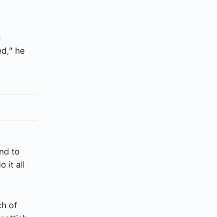
e
d,” he
nd to
 it all
ch of