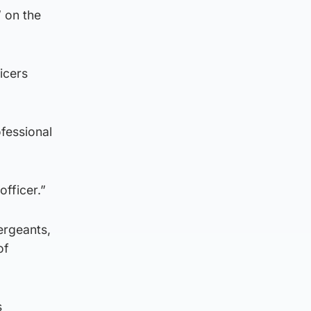
” on the
icers
ofessional
fficer.”
ergeants,
of
s