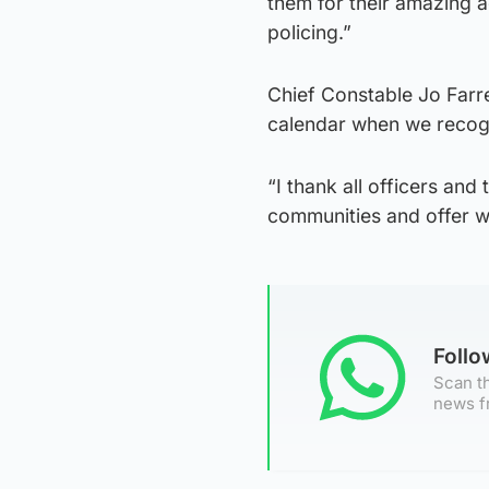
them for their amazing a
policing.”
Chief Constable Jo Farre
calendar when we recogni
“I thank all officers and
communities and offer w
Foll
Scan th
news f