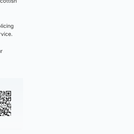
cottish
licing
rvice.
ur