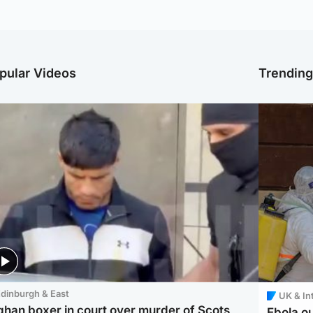
pular Videos
Trendin
dinburgh & East
UK & In
ghan boxer in court over murder of Scots
Ebola o