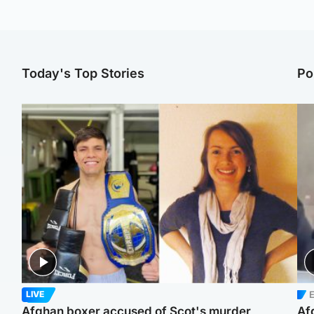
Today's Top Stories
Po
E
LIVE
Afghan boxer accused of Scot's murder
Af