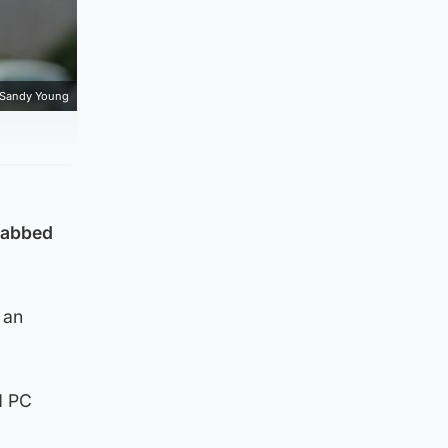
Sandy Young
stabbed
 an
d PC