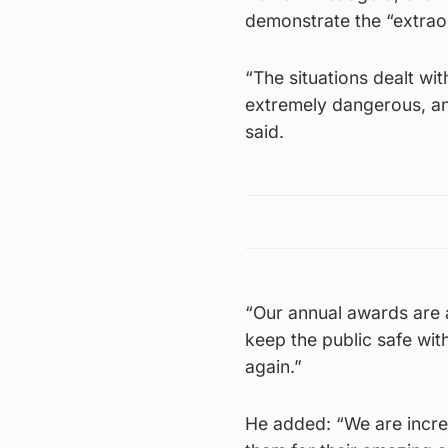
demonstrate the “extrao
“The situations dealt w
extremely dangerous, an
said.
“Our annual awards are
keep the public safe wit
again.”
He added: “We are incred