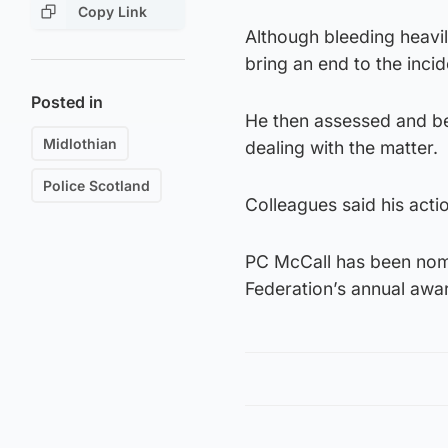
Copy Link
Although bleeding heavil
bring an end to the incid
Posted in
He then assessed and bega
Midlothian
dealing with the matter.
Police Scotland
Colleagues said his act
PC McCall has been nomin
Federation’s annual awar