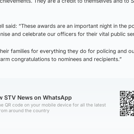
chievements. They are a credit to themselves and to S
ll said: “These awards are an important night in the po
se and celebrate our officers for their vital public se
 their families for everything they do for policing and o
arm congratulations to nominees and recipients.”
ow STV News on WhatsApp
e QR code on your mobile device for all the latest
rom around the country