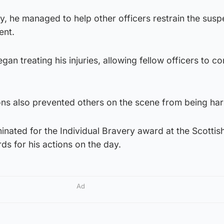
y, he managed to help other officers restrain the susp
ent.
n treating his injuries, allowing fellow officers to co
ions also prevented others on the scene from being ha
ated for the Individual Bravery award at the Scottish
ds for his actions on the day.
Ad