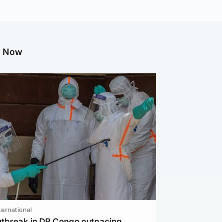
g Now
ternational
utbreak in DR Congo outpacing