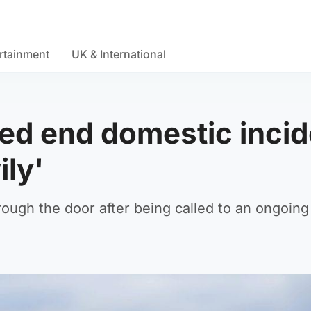
rtainment
UK & International
ped end domestic incid
ily'
ough the door after being called to an ongoing