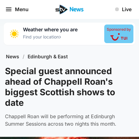
Menu
Live
Weather where you are
Sponsored by
›
Find your location
News
/
Edinburgh & East
Special guest announced
ahead of Chappell Roan's
biggest Scottish shows to
date
Chappell Roan will be performing at Edinburgh
Summer Sessions across two nights this month.