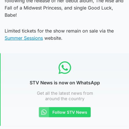
following the release of her debut album, The Rise and
Fall of a Midwest Princess, and single Good Luck,
Babe!
Limited tickets for the show remain on sale via the
Summer Sessions
website.
STV News is now on WhatsApp
Get all the latest news from
around the country
Follow STV News