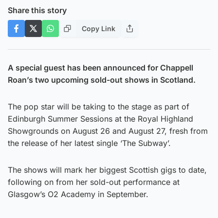
Share this story
Copy Link
A special guest has been announced for Chappell
Roan’s two upcoming sold-out shows in Scotland.
The pop star will be taking to the stage as part of
Edinburgh Summer Sessions at the Royal Highland
Showgrounds on August 26 and August 27, fresh from
the release of her latest single ‘The Subway’.
The shows will mark her biggest Scottish gigs to date,
following on from her sold-out performance at
Glasgow’s O2 Academy in September.