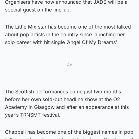
Organisers have now announced that JADE will be a
special guest on the line-up.
The Little Mix star has become one of the most talked-
about pop artists in the country since launching her
solo career with hit single ‘Angel Of My Dreams’.
Ad
The Scottish performances come just two months
before her own sold-out headline show at the O2
Academy in Glasgow and after an appearance at this
year’s TRNSMT festival.
Chappell has become one of the biggest names in pop