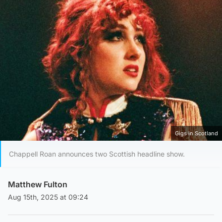
Gigs in Scotland
Chappell Roan announces two Scottish headline show.
Matthew Fulton
Aug 15th, 2025 at 09:24