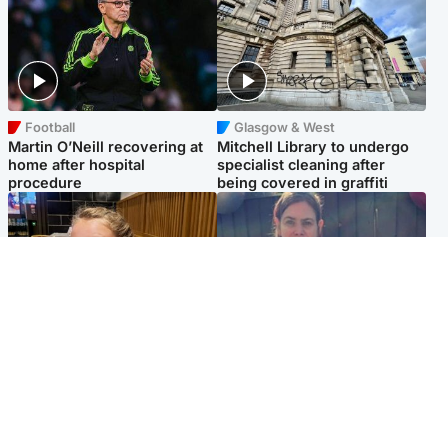
Football
Glasgow & West
Martin O’Neill recovering at
Mitchell Library to undergo
home after hospital
specialist cleaning after
procedure
being covered in graffiti
North East & Tayside
North East & Tayside
NHS investigating after staff
Domestic abuser who
'access records' of girl
murdered partner with
allegedly murdered by dad
hammer jailed for life