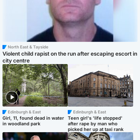
North East & Tayside
Violent child rapist on the run after escaping escort in
city centre
Edinburgh & East
Edinburgh & East
Girl, 11, found dead in water
Teen girl's 'life stopped'
in woodland park
after rape by man who
picked her up at taxi rank