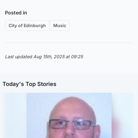
Posted in
City of Edinburgh
Music
Last updated Aug 15th, 2025 at 09:25
Today's Top Stories